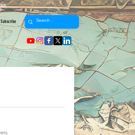
ence
8
Subscribe
wers