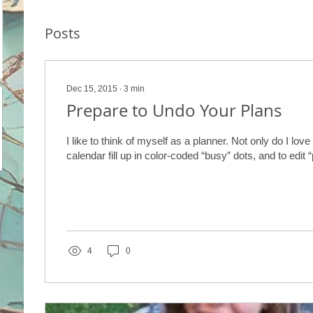
Posts
Dec 15, 2015
∙
3
min
Prepare to Undo Your Plans
I like to think of myself as a planner. Not only do I lov
calendar fill up in color-coded “busy” dots, and to edit “
4
0