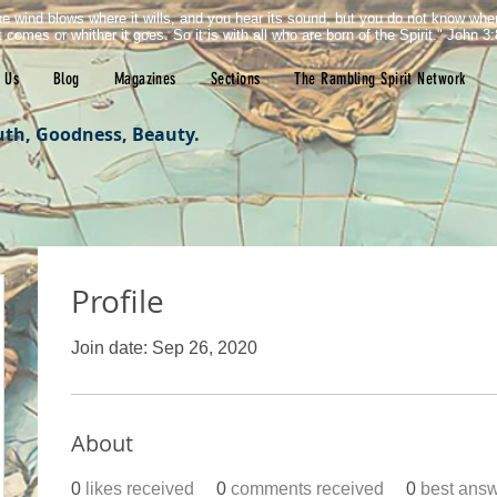
e wind blows where it wills, and you hear its sound, but you do not know wh
it comes or whither it goes. So it is with all who are born of the Spirit." John 3:
 Us
Blog
Magazines
Sections
The Rambling Spirit Network
uth, Goodness, Beauty.
Profile
Join date: Sep 26, 2020
About
0
likes received
0
comments received
0
best ans