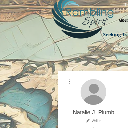
"Th
About
Seeking Tr
More actions
Natalie J. Plumb
Writer