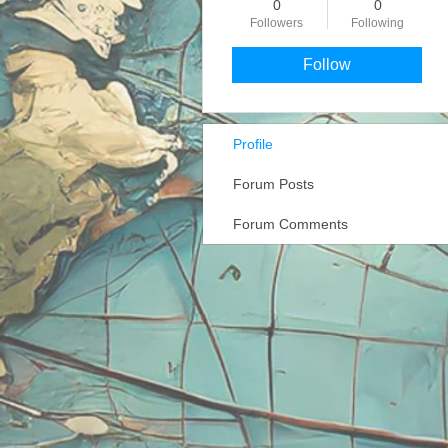
0
0
Followers
Following
Follow
Profile
Forum Posts
Forum Comments