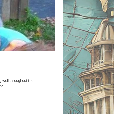
 well throughout the
t to...