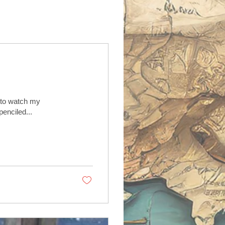
e to watch my
penciled...