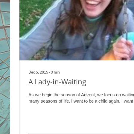
Dec 5, 2015
∙
3
min
A Lady-in-Waiting
As we begin the season of Advent, we focus on waiting
many seasons of life. I want to be a child again. I wan