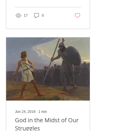
problems. But...
17
0
Jun 24, 2016
∙
1
min
God in the Midst of Our
Struggles