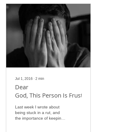
Jul 1, 2016
∙
2
min
Dear
God, This Person Is Frustrating Me!
Last week I wrote about
being stuck in a rut, and
the importance of keeping
your eyes fixed on God to
get you through your