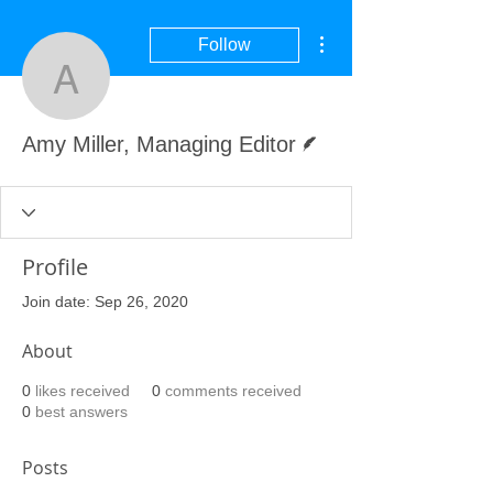
More actions
Follow
Amy Miller, Managing Ed
Writer
Amy Miller, Managing Editor
Profile
Join date: Sep 26, 2020
About
0
likes received
0
comments received
0
best answers
Posts