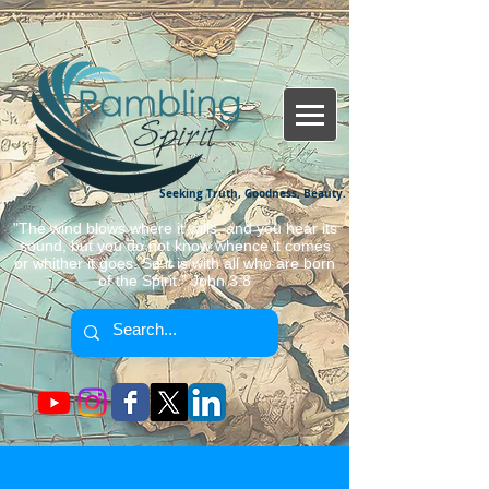
Seeking Truth, Goodness, Beauty.
"The wind blows where it wills, and you hear its
sound, but you do not know whence it comes
or whither it goes. So it is with all who are born
of the Spirit." John 3:8