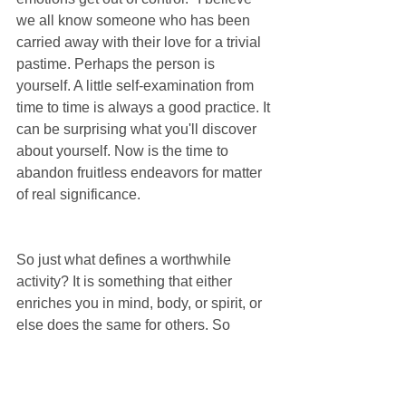
we all know someone who has been 
carried away with their love for a trivial 
pastime. Perhaps the person is 
yourself. A little self-examination from 
time to time is always a good practice. It 
can be surprising what you'll discover 
about yourself. Now is the time to 
abandon fruitless endeavors for matter 
of real significance.
So just what defines a worthwhile 
activity? It is something that either 
enriches you in mind, body, or spirit, or 
else does the same for others. So 
although board games may not improve 
your quality of life, playing them with 
your brother can become a fond 