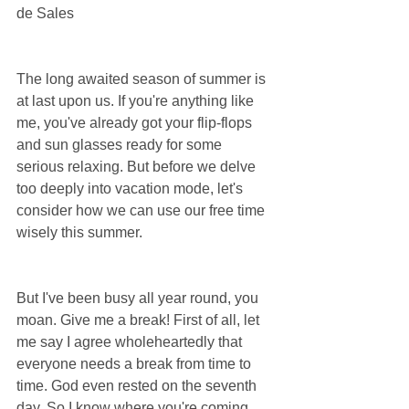
de Sales
The long awaited season of summer is 
at last upon us. If you're anything like 
me, you've already got your flip-flops 
and sun glasses ready for some 
serious relaxing. But before we delve 
too deeply into vacation mode, let's 
consider how we can use our free time 
wisely this summer.
But I've been busy all year round, you 
moan. Give me a break! First of all, let 
me say I agree wholeheartedly that 
everyone needs a break from time to 
time. God even rested on the seventh 
day. So I know where you're coming 