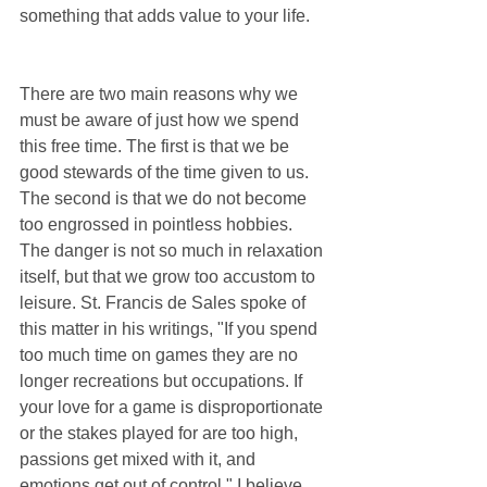
something that adds value to your life.
There are two main reasons why we 
must be aware of just how we spend 
this free time. The first is that we be 
good stewards of the time given to us. 
The second is that we do not become 
too engrossed in pointless hobbies. 
The danger is not so much in relaxation 
itself, but that we grow too accustom to 
leisure. St. Francis de Sales spoke of 
this matter in his writings, "If you spend 
too much time on games they are no 
longer recreations but occupations. If 
your love for a game is disproportionate 
or the stakes played for are too high, 
passions get mixed with it, and 
emotions get out of control." I believe 