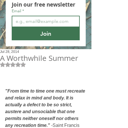
Join our free newsletter
Email
*
Join
Jul 28, 2014
A Worthwhile Summer
Rated NaN out of 5 stars.
"From time to time one must recreate 
and relax in mind and body. It is 
actually a defect to be so strict, 
austere and unsociable that one 
permits neither oneself nor others 
any recreation time."
 -Saint Francis 