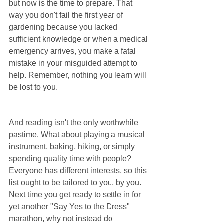
but now is the time to prepare. That 
way you don't fail the first year of 
gardening because you lacked 
sufficient knowledge or when a medical 
emergency arrives, you make a fatal 
mistake in your misguided attempt to 
help. Remember, nothing you learn will 
be lost to you.
And reading isn't the only worthwhile 
pastime. What about playing a musical 
instrument, baking, hiking, or simply 
spending quality time with people? 
Everyone has different interests, so this 
list ought to be tailored to you, by you. 
Next time you get ready to settle in for 
yet another "Say Yes to the Dress" 
marathon, why not instead do 