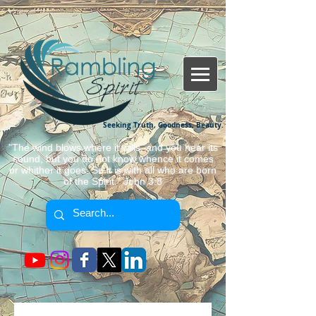
Seeking Truth, Goodness, Beauty.
"The wind blows where it wills, and you hear its
sound, but you do not know whence it comes
or whither it goes. So it is with all who are born
of the Spirit." John 3:8