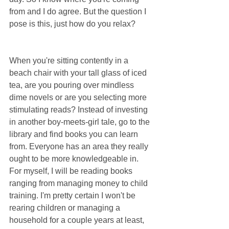
from and I do agree. But the question I 
pose is this, just how do you relax?
When you're sitting contently in a 
beach chair with your tall glass of iced 
tea, are you pouring over mindless 
dime novels or are you selecting more 
stimulating reads? Instead of investing 
in another boy-meets-girl tale, go to the 
library and find books you can learn 
from. Everyone has an area they really 
ought to be more knowledgeable in. 
For myself, I will be reading books 
ranging from managing money to child 
training. I'm pretty certain I won't be 
rearing children or managing a 
household for a couple years at least, 