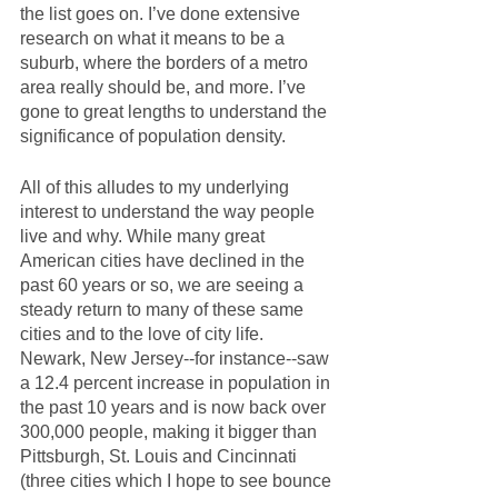
the list goes on. I’ve done extensive 
research on what it means to be a 
suburb, where the borders of a metro 
area really should be, and more. I’ve 
gone to great lengths to understand the 
significance of population density. 
All of this alludes to my underlying 
interest to understand the way people 
live and why. While many great 
American cities have declined in the 
past 60 years or so, we are seeing a 
steady return to many of these same 
cities and to the love of city life. 
Newark, New Jersey--for instance--saw 
a 12.4 percent increase in population in 
the past 10 years and is now back over 
300,000 people, making it bigger than 
Pittsburgh, St. Louis and Cincinnati 
(three cities which I hope to see bounce 