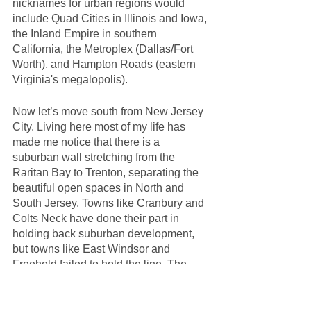
nicknames for urban regions would 
include Quad Cities in Illinois and Iowa, 
the Inland Empire in southern 
California, the Metroplex (Dallas/Fort 
Worth), and Hampton Roads (eastern 
Virginia's megalopolis). 
Now let’s move south from New Jersey 
City. Living here most of my life has 
made me notice that there is a 
suburban wall stretching from the 
Raritan Bay to Trenton, separating the 
beautiful open spaces in North and 
South Jersey. Towns like Cranbury and 
Colts Neck have done their part in 
holding back suburban development, 
but towns like East Windsor and 
Freehold failed to hold the line. The 
map in the collage above shows this 
suburban wall. It is color-coded to 
indicate dense urban (red), urban 