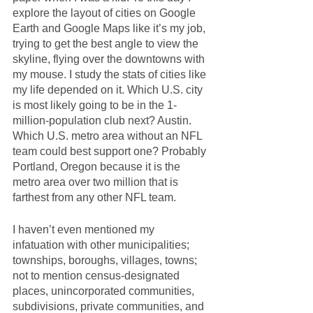
explore the layout of cities on Google 
Earth and Google Maps like it’s my job, 
trying to get the best angle to view the 
skyline, flying over the downtowns with 
my mouse. I study the stats of cities like 
my life depended on it. Which U.S. city 
is most likely going to be in the 1-
million-population club next? Austin. 
Which U.S. metro area without an NFL 
team could best support one? Probably 
Portland, Oregon because it is the 
metro area over two million that is 
farthest from any other NFL team.
I haven’t even mentioned my 
infatuation with other municipalities; 
townships, boroughs, villages, towns; 
not to mention census-designated 
places, unincorporated communities, 
subdivisions, private communities, and 