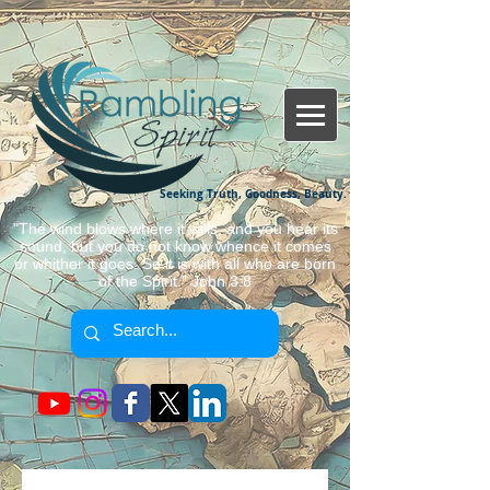
Seeking Truth, Goodness, Beauty.
"The wind blows where it wills, and you hear its
sound, but you do not know whence it comes
or whither it goes. So it is with all who are born
of the Spirit." John 3:8