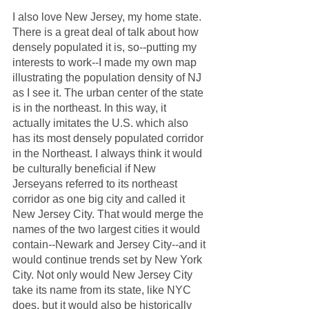
I also love New Jersey, my home state. 
There is a great deal of talk about how 
densely populated it is, so--putting my 
interests to work--I made my own map 
illustrating the population density of NJ 
as I see it. The urban center of the state 
is in the northeast. In this way, it 
actually imitates the U.S. which also 
has its most densely populated corridor 
in the Northeast. I always think it would 
be culturally beneficial if New 
Jerseyans referred to its northeast 
corridor as one big city and called it 
New Jersey City. That would merge the 
names of the two largest cities it would 
contain--Newark and Jersey City--and it 
would continue trends set by New York 
City. Not only would New Jersey City 
take its name from its state, like NYC 
does, but it would also be historically 