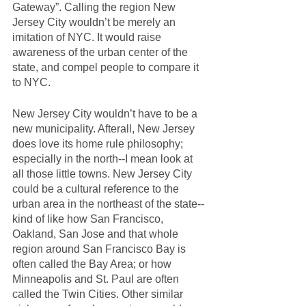
Gateway”. Calling the region New 
Jersey City wouldn’t be merely an 
imitation of NYC. It would raise 
awareness of the urban center of the 
state, and compel people to compare it 
to NYC. 
New Jersey City wouldn’t have to be a 
new municipality. Afterall, New Jersey 
does love its home rule philosophy; 
especially in the north--I mean look at 
all those little towns. New Jersey City 
could be a cultural reference to the 
urban area in the northeast of the state--
kind of like how San Francisco, 
Oakland, San Jose and that whole 
region around San Francisco Bay is 
often called the Bay Area; or how 
Minneapolis and St. Paul are often 
called the Twin Cities. Other similar 