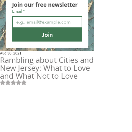
Join our free newsletter
Email
*
Join
Aug 30, 2021
Rambling about Cities and
New Jersey: What to Love
and What Not to Love
Rated NaN out of 5 stars.