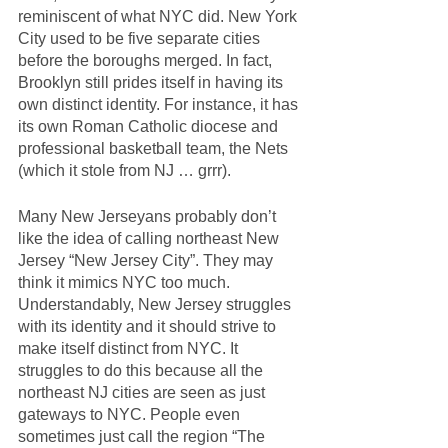
reminiscent of what NYC did. New York 
City used to be five separate cities 
before the boroughs merged. In fact, 
Brooklyn still prides itself in having its 
own distinct identity. For instance, it has 
its own Roman Catholic diocese and 
professional basketball team, the Nets 
(which it stole from NJ … grrr).
Many New Jerseyans probably don’t 
like the idea of calling northeast New 
Jersey “New Jersey City”. They may 
think it mimics NYC too much. 
Understandably, New Jersey struggles 
with its identity and it should strive to 
make itself distinct from NYC. It 
struggles to do this because all the 
northeast NJ cities are seen as just 
gateways to NYC. People even 
sometimes just call the region “The 