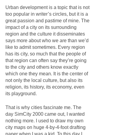
Urban development is a topic that is not 
too popular in writer’s circles, but it is a 
great passion and pastime of mine. The 
impact of a city on its surrounding 
region and the culture it disseminates 
says more about who we are than we’d 
like to admit sometimes. Every region 
has its city, so much that the people of 
that region can often say they’re going 
to the city and others know exactly 
which one they mean. It is the center of 
not only the local culture, but also its 
religion, its history, its economy, even 
its playground.  
That is why cities fascinate me. The 
day SimCity 2000 came out, I wanted 
nothing more. I used to draw my own 
city maps on huge 4-by-4-foot drafting 
paper when I was a kid. To this day I 