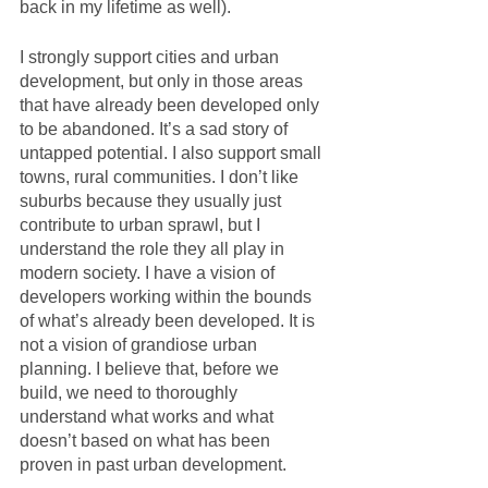
back in my lifetime as well). 
I strongly support cities and urban 
development, but only in those areas 
that have already been developed only 
to be abandoned. It’s a sad story of 
untapped potential. I also support small 
towns, rural communities. I don’t like 
suburbs because they usually just 
contribute to urban sprawl, but I 
understand the role they all play in 
modern society. I have a vision of 
developers working within the bounds 
of what’s already been developed. It is 
not a vision of grandiose urban 
planning. I believe that, before we 
build, we need to thoroughly 
understand what works and what 
doesn’t based on what has been 
proven in past urban development.  