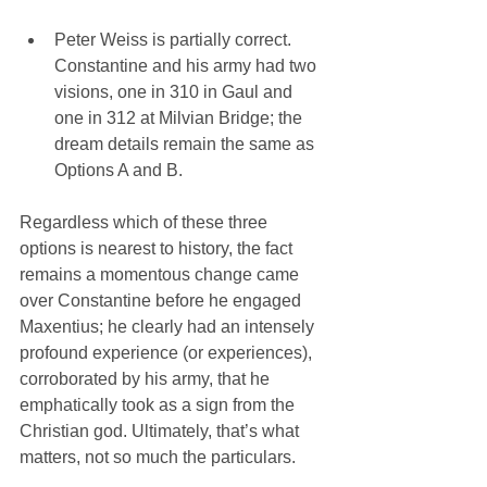
Peter Weiss is partially correct. 
Constantine and his army had two 
visions, one in 310 in Gaul and 
one in 312 at Milvian Bridge; the 
dream details remain the same as 
Options A and B. 
Regardless which of these three 
options is nearest to history, the fact 
remains a momentous change came 
over Constantine before he engaged 
Maxentius; he clearly had an intensely 
profound experience (or experiences), 
corroborated by his army, that he 
emphatically took as a sign from the 
Christian god. Ultimately, that’s what 
matters, not so much the particulars.