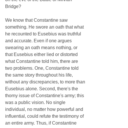
Bridge?
We know that Constantine saw 
something. He swore an oath that what 
he recounted to Eusebius was truthful 
and accurate. Even if one argues 
swearing an oath means nothing, or 
that Eusebius either lied or distorted 
what Constantine told him, there are 
two problems. One, Constantine told 
the same story throughout his life, 
without any discrepancies, to more than 
Eusebius alone. Second, there's the 
thorny issue of Constantine's army; this 
was a public vision. No single 
individual, no matter how powerful and 
influential, could refute the testimony of 
an entire army. Thus, if Constantine 