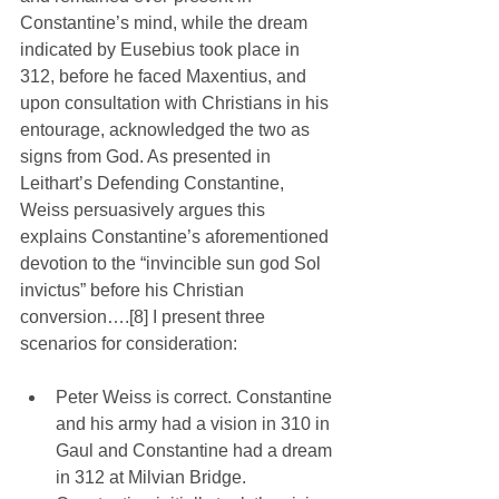
Constantine’s mind, while the dream 
indicated by Eusebius took place in 
312, before he faced Maxentius, and 
upon consultation with Christians in his 
entourage, acknowledged the two as 
signs from God. As presented in 
Leithart’s Defending Constantine, 
Weiss persuasively argues this 
explains Constantine’s aforementioned 
devotion to the “invincible sun god Sol 
invictus” before his Christian 
conversion….[8] I present three 
scenarios for consideration:
Peter Weiss is correct. Constantine 
and his army had a vision in 310 in 
Gaul and Constantine had a dream 
in 312 at Milvian Bridge. 