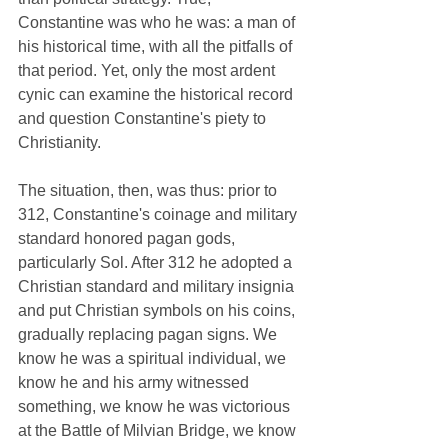
Constantine was who he was: a man of 
his historical time, with all the pitfalls of 
that period. Yet, only the most ardent 
cynic can examine the historical record 
and question Constantine's piety to 
Christianity.
The situation, then, was thus: prior to 
312, Constantine's coinage and military 
standard honored pagan gods, 
particularly Sol. After 312 he adopted a 
Christian standard and military insignia 
and put Christian symbols on his coins, 
gradually replacing pagan signs. We 
know he was a spiritual individual, we 
know he and his army witnessed 
something, we know he was victorious 
at the Battle of Milvian Bridge, we know 