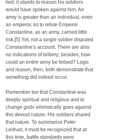
lied, it stands to reason his soldiers 
would have spoken against him. An 
army is greater than an individual, even 
an emperor, so to refute Emperor 
Constantine, as an army, carried little 
risk.[5] Yet, not a single soldier disputed 
Constantine's account. There are also 
no indications of bribery; besides, how 
could an entire army be bribed? Logic 
and reason, then, both demonstrate that 
something did indeed occur. 
Remember too that Constantine was 
deeply spiritual and religious and to 
change gods whimsically goes against 
this devout nature. His soldiers shared 
that nature. To summarize Peter 
Leithart, it must be recognized that at 
this time, battle standards were 