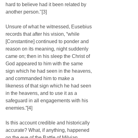
hard to believe had it been related by 
another person."[3] 
Unsure of what he witnessed, Eusebius 
records that after his vision, “while 
[Constantine] continued to ponder and 
reason on its meaning, night suddenly 
came on; then in his sleep the Christ of 
God appeared to him with the same 
sign which he had seen in the heavens, 
and commanded him to make a 
likeness of that sign which he had seen 
in the heavens, and to use it as a 
safeguard in all engagements with his 
enemies.”[4]
Is this account credible and historically 
accurate? What, if anything, happened 
on the eve of the Battle of Milvian 