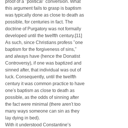
proof of a "political" conversion. What 
this argument fails to grasp is baptism 
was typically done as close to death as 
possible, for centuries in fact. The 
doctrine of Purgatory was not formally 
developed until the twelfth century.[11] 
As such, since Christians profess "one 
baptism for the forgiveness of sins," 
and always have (hence the Donatist 
Controversy), if one was baptized and 
sinned after, that individual was out of 
luck. Consequently, until the twelfth 
century it was common practice to have 
one's baptism as close to death as 
possible, as the odds of sinning after 
the fact were minimal (there aren't too 
many ways someone can sin as they 
lay dying in bed).
With it understood Constantine’s 