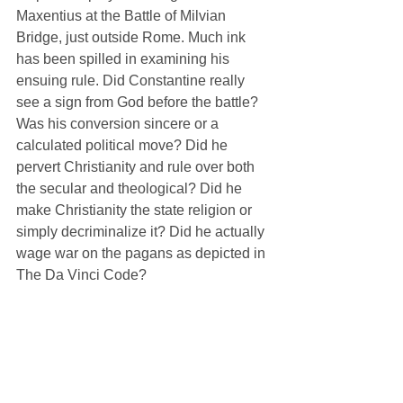
Maxentius at the Battle of Milvian 
Bridge, just outside Rome. Much ink 
has been spilled in examining his 
ensuing rule. Did Constantine really 
see a sign from God before the battle? 
Was his conversion sincere or a 
calculated political move? Did he 
pervert Christianity and rule over both 
the secular and theological? Did he 
make Christianity the state religion or 
simply decriminalize it? Did he actually 
wage war on the pagans as depicted in 
The Da Vinci Code? 