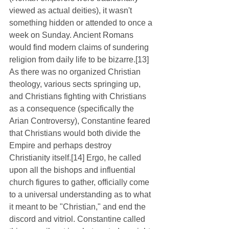
viewed as actual deities), it wasn't 
something hidden or attended to once a 
week on Sunday. Ancient Romans 
would find modern claims of sundering 
religion from daily life to be bizarre.[13] 
As there was no organized Christian 
theology, various sects springing up, 
and Christians fighting with Christians 
as a consequence (specifically the 
Arian Controversy), Constantine feared 
that Christians would both divide the 
Empire and perhaps destroy 
Christianity itself.[14] Ergo, he called 
upon all the bishops and influential 
church figures to gather, officially come 
to a universal understanding as to what 
it meant to be "Christian," and end the 
discord and vitriol. Constantine called 