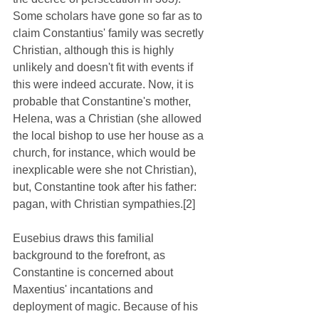
Some scholars have gone so far as to 
claim Constantius' family was secretly 
Christian, although this is highly 
unlikely and doesn't fit with events if 
this were indeed accurate. Now, it is 
probable that Constantine's mother, 
Helena, was a Christian (she allowed 
the local bishop to use her house as a 
church, for instance, which would be 
inexplicable were she not Christian), 
but, Constantine took after his father: 
pagan, with Christian sympathies.[2]
Eusebius draws this familial 
background to the forefront, as 
Constantine is concerned about 
Maxentius' incantations and 
deployment of magic. Because of his 