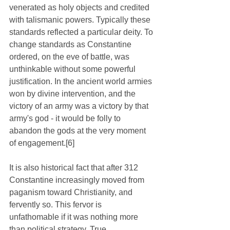
venerated as holy objects and credited 
with talismanic powers. Typically these 
standards reflected a particular deity. To 
change standards as Constantine 
ordered, on the eve of battle, was 
unthinkable without some powerful 
justification. In the ancient world armies 
won by divine intervention, and the 
victory of an army was a victory by that 
army's god - it would be folly to 
abandon the gods at the very moment 
of engagement.[6]
It is also historical fact that after 312 
Constantine increasingly moved from 
paganism toward Christianity, and 
fervently so. This fervor is 
unfathomable if it was nothing more 
than political strategy. True, 