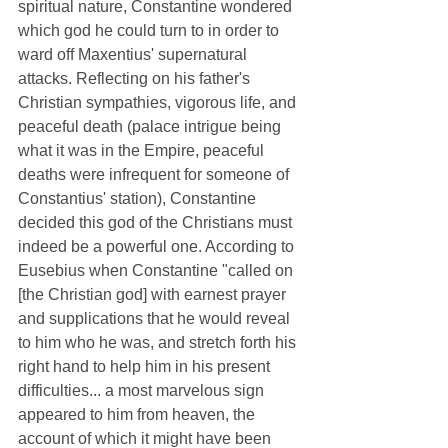
spiritual nature, Constantine wondered 
which god he could turn to in order to 
ward off Maxentius' supernatural 
attacks. Reflecting on his father's 
Christian sympathies, vigorous life, and 
peaceful death (palace intrigue being 
what it was in the Empire, peaceful 
deaths were infrequent for someone of 
Constantius' station), Constantine 
decided this god of the Christians must 
indeed be a powerful one. According to 
Eusebius when Constantine "called on 
[the Christian god] with earnest prayer 
and supplications that he would reveal 
to him who he was, and stretch forth his 
right hand to help him in his present 
difficulties... a most marvelous sign 
appeared to him from heaven, the 
account of which it might have been 