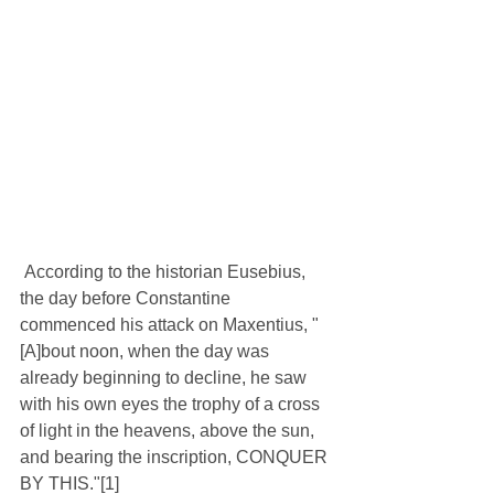
 According to the historian Eusebius, 
the day before Constantine 
commenced his attack on Maxentius, "
[A]bout noon, when the day was 
already beginning to decline, he saw 
with his own eyes the trophy of a cross 
of light in the heavens, above the sun, 
and bearing the inscription, CONQUER 
BY THIS."[1]