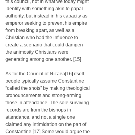
this council, not in what we today might 
identify with something akin to papal 
authority, but instead in his capacity as 
emperor seeking to prevent his empire 
from breaking apart, as well as a 
Christian who had the influence to 
create a scenario that could dampen 
the animosity Christians were 
generating among one another. [15]
As for the Council of Nicaea[16] itself, 
people typically assume Constantine 
“called the shots” by making theological 
pronouncements and strong-arming 
those in attendance. The sole surviving 
records are from the bishops in 
attendance, and not a single one 
claimed any intimidation on the part of 
Constantine.[17] Some would argue the 