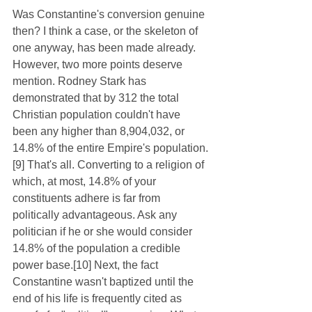
Was Constantine's conversion genuine 
then? I think a case, or the skeleton of 
one anyway, has been made already. 
However, two more points deserve 
mention. Rodney Stark has 
demonstrated that by 312 the total 
Christian population couldn't have 
been any higher than 8,904,032, or 
14.8% of the entire Empire's population.
[9] That's all. Converting to a religion of 
which, at most, 14.8% of your 
constituents adhere is far from 
politically advantageous. Ask any 
politician if he or she would consider 
14.8% of the population a credible 
power base.[10] Next, the fact 
Constantine wasn't baptized until the 
end of his life is frequently cited as 