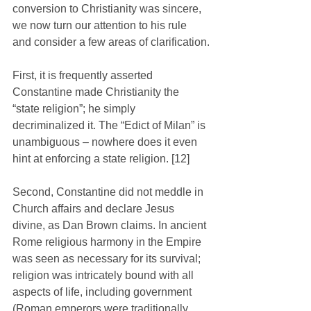
conversion to Christianity was sincere, 
we now turn our attention to his rule 
and consider a few areas of clarification.
First, it is frequently asserted 
Constantine made Christianity the 
“state religion”; he simply 
decriminalized it. The “Edict of Milan” is 
unambiguous – nowhere does it even 
hint at enforcing a state religion. [12]
Second, Constantine did not meddle in 
Church affairs and declare Jesus 
divine, as Dan Brown claims. In ancient 
Rome religious harmony in the Empire 
was seen as necessary for its survival; 
religion was intricately bound with all 
aspects of life, including government 
(Roman emperors were traditionally 