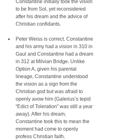
Constantine initially took the vision 
to be from Sol, yet reconsidered 
after his dream and the advice of 
Christian confidants.
Peter Weiss is correct. Constantine 
and his army had a vision in 310 in 
Gaul and Constantine had a dream 
in 312 at Milvian Bridge. Unlike 
Option A, given his parental 
lineage, Constantine understood 
the vision as a sign from the 
Christian god but was afraid to 
openly avow him (Galerius’s tepid 
“Edict of Toleration” was still a year 
away). After his dream, 
Constantine took this to mean the 
moment had come to openly 
profess Christian faith.