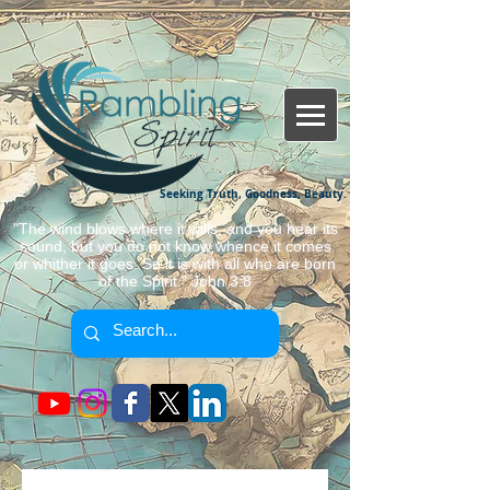
Seeking Truth, Goodness, Beauty.
"The wind blows where it wills, and you hear its
sound, but you do not know whence it comes
or whither it goes. So it is with all who are born
of the Spirit." John 3:8