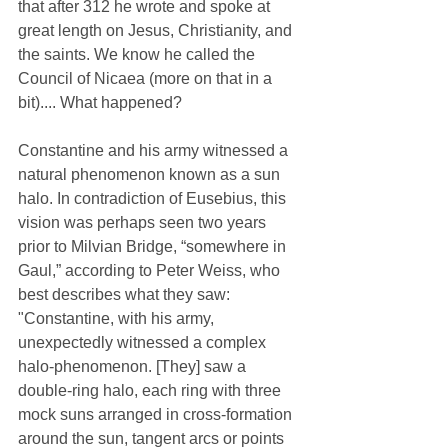
that after 312 he wrote and spoke at 
great length on Jesus, Christianity, and 
the saints. We know he called the 
Council of Nicaea (more on that in a 
bit).... What happened?
Constantine and his army witnessed a 
natural phenomenon known as a sun 
halo. In contradiction of Eusebius, this 
vision was perhaps seen two years 
prior to Milvian Bridge, “somewhere in 
Gaul,” according to Peter Weiss, who 
best describes what they saw: 
"Constantine, with his army, 
unexpectedly witnessed a complex 
halo-phenomenon. [They] saw a 
double-ring halo, each ring with three 
mock suns arranged in cross-formation 
around the sun, tangent arcs or points 