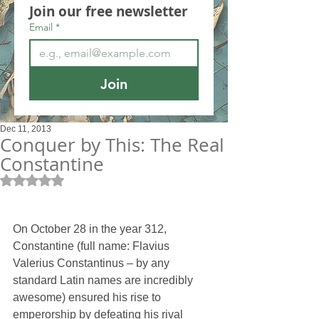
Join our free newsletter
Email
*
Join
Dec 11, 2013
Conquer by This: The Real
Constantine
Rated NaN out of 5 stars.
On October 28 in the year 312, 
Constantine (full name: Flavius 
Valerius Constantinus – by any 
standard Latin names are incredibly 
awesome) ensured his rise to 
emperorship by defeating his rival 