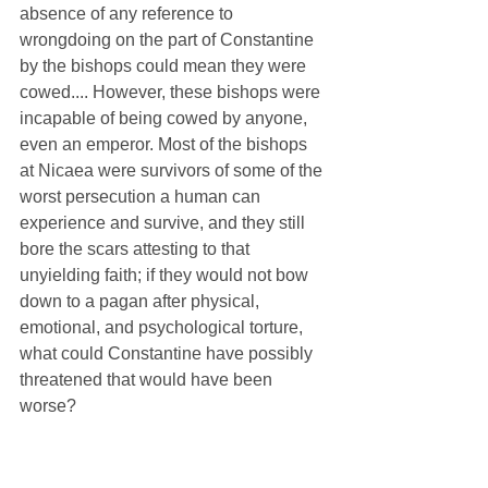
absence of any reference to 
wrongdoing on the part of Constantine 
by the bishops could mean they were 
cowed.... However, these bishops were 
incapable of being cowed by anyone, 
even an emperor. Most of the bishops 
at Nicaea were survivors of some of the 
worst persecution a human can 
experience and survive, and they still 
bore the scars attesting to that 
unyielding faith; if they would not bow 
down to a pagan after physical, 
emotional, and psychological torture, 
what could Constantine have possibly 
threatened that would have been 
worse?
Where it has historically become tricky 
is with Catholic theology. Constantine 