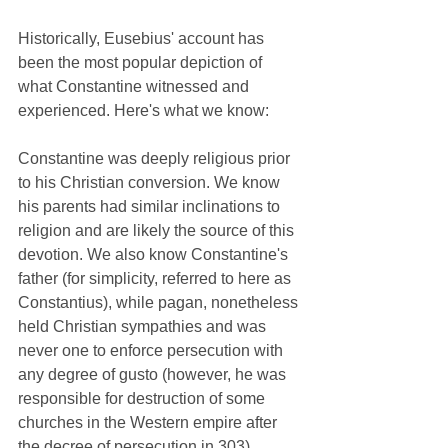
Historically, Eusebius' account has 
been the most popular depiction of 
what Constantine witnessed and 
experienced. Here's what we know:
Constantine was deeply religious prior 
to his Christian conversion. We know 
his parents had similar inclinations to 
religion and are likely the source of this 
devotion. We also know Constantine's 
father (for simplicity, referred to here as 
Constantius), while pagan, nonetheless 
held Christian sympathies and was 
never one to enforce persecution with 
any degree of gusto (however, he was 
responsible for destruction of some 
churches in the Western empire after 
the decree of persecution in 303). 