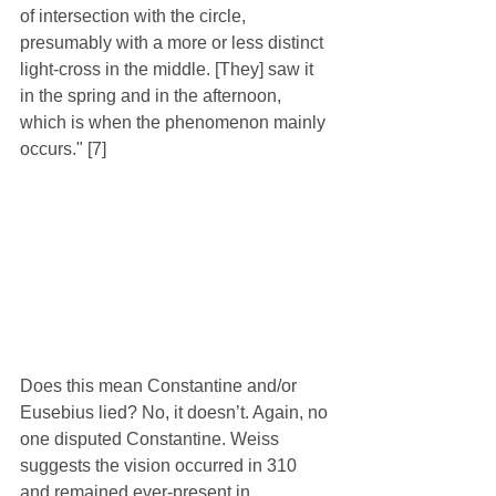
of intersection with the circle, 
presumably with a more or less distinct 
light-cross in the middle. [They] saw it 
in the spring and in the afternoon, 
which is when the phenomenon mainly 
occurs." [7]
Does this mean Constantine and/or 
Eusebius lied? No, it doesn’t. Again, no 
one disputed Constantine. Weiss 
suggests the vision occurred in 310 
and remained ever-present in 