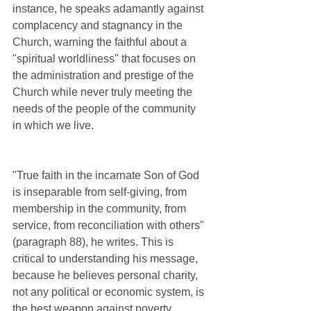
instance, he speaks adamantly against 
complacency and stagnancy in the 
Church, warning the faithful about a 
"spiritual worldliness" that focuses on 
the administration and prestige of the 
Church while never truly meeting the 
needs of the people of the community 
in which we live.  
"True faith in the incarnate Son of God 
is inseparable from self-giving, from 
membership in the community, from 
service, from reconciliation with others" 
(paragraph 88), he writes. This is 
critical to understanding his message, 
because he believes personal charity, 
not any political or economic system, is 
the best weapon against poverty.