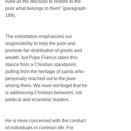
lived as the decision to restore to the 
poor what belongs to them" (paragraph 
189).
The exhortation emphasizes our 
responsibility to help the poor and 
promote fair distribution of goods and 
wealth, but Pope Francis takes this 
stance from a Christian standpoint, 
pulling from the heritage of saints who 
personally reached out to the poor 
among them. We must not forget that he 
is addressing Christian believers, not 
political and economic leaders.
He is more concerned with the conduct 
of individuals in common life. For 