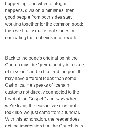
happening; and when dialogue 
happens, division diminishes; then 
good people from both sides start 
working together for the common good; 
then we finally make real strides in 
combating the real evils in our world. 
Back to the pope's original point: the 
Church must be "permanently in a state 
of mission," and to that end the pontiff 
may have different ideas than some 
Catholics. He speaks of "certain 
customs not directly connected to the 
heart of the Gospel," and says when 
we're living the Gospel we must not 
look like 'we just came from a funeral.' 
With this exhortation, the reader does 
get the impression that the Church is in 