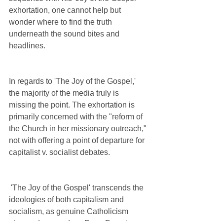
exhortation, one cannot help but 
wonder where to find the truth 
underneath the sound bites and 
headlines. 
In regards to 'The Joy of the Gospel,' 
the majority of the media truly is 
missing the point. The exhortation is 
primarily concerned with the "reform of 
the Church in her missionary outreach," 
not with offering a point of departure for 
capitalist v. socialist debates.
 'The Joy of the Gospel' transcends the 
ideologies of both capitalism and 
socialism, as genuine Catholicism 