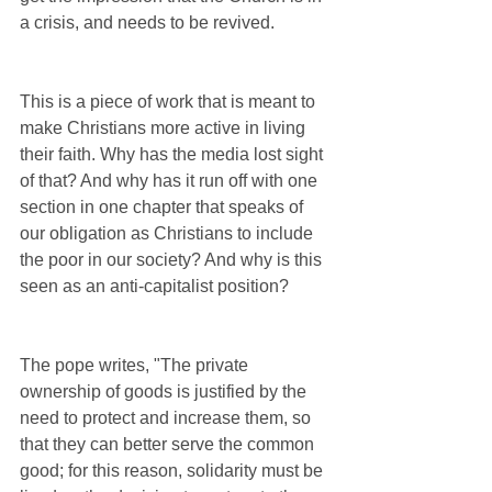
a crisis, and needs to be revived. 
This is a piece of work that is meant to 
make Christians more active in living 
their faith. Why has the media lost sight 
of that? And why has it run off with one 
section in one chapter that speaks of 
our obligation as Christians to include 
the poor in our society? And why is this 
seen as an anti-capitalist position?
The pope writes, "The private 
ownership of goods is justified by the 
need to protect and increase them, so 
that they can better serve the common 
good; for this reason, solidarity must be 