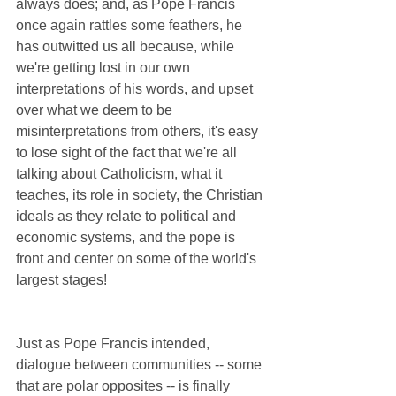
always does; and, as Pope Francis 
once again rattles some feathers, he 
has outwitted us all because, while 
we're getting lost in our own 
interpretations of his words, and upset 
over what we deem to be 
misinterpretations from others, it's easy 
to lose sight of the fact that we're all 
talking about Catholicism, what it 
teaches, its role in society, the Christian 
ideals as they relate to political and 
economic systems, and the pope is 
front and center on some of the world's 
largest stages!
Just as Pope Francis intended, 
dialogue between communities -- some 
that are polar opposites -- is finally 