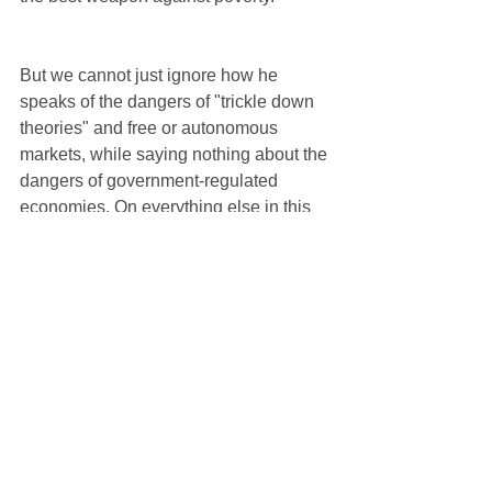
But we cannot just ignore how he 
speaks of the dangers of "trickle down 
theories" and free or autonomous 
markets, while saying nothing about the 
dangers of government-regulated 
economies. On everything else in this 
exhortation, on his call for Christians to 
be more missionary in spirit, on his plea 
that we hear the cry of the poor, and 
most importantly on his emphasis of the 
fact that the Gospel is a gift of joy for all 
of humanity, on all these points he is 
stellar in exercising his papal authority 
in faith and morals. 