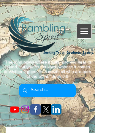
Seeking Truth, Goodness, Beauty.
"The wind blows where it wills, and you hear its
sound, but you do not know whence it comes
or whither it goes. So it is with all who are born
of the Spirit." John 3:8