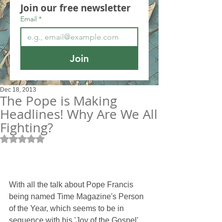
Join our free newsletter
Email
*
Join
Dec 18, 2013
The Pope is Making
Headlines! Why Are We All
Fighting?
Rated NaN out of 5 stars.
With all the talk about Pope Francis 
being named Time Magazine's Person 
of the Year, which seems to be in 
sequence with his 'Joy of the Gospel' 