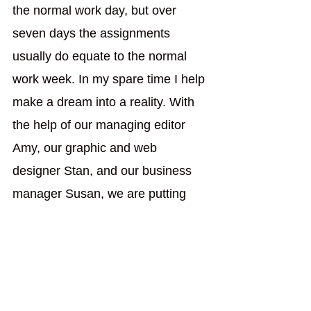
the normal work day, but over 
seven days the assignments 
usually do equate to the normal 
work week. In my spare time I help 
make a dream into a reality. With 
the help of our managing editor 
Amy, our graphic and web 
designer Stan, and our business 
manager Susan, we are putting 
together 
Rambling Spirit 
magazine. In this Business & 
Economics section, we want to 
encourage people to not give up 
on the American Dream; because 