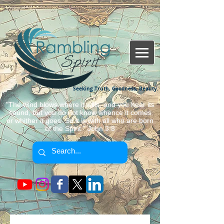
Seeking Truth, Goodness, Beauty.
"The wind blows where it wills, and you hear its
sound, but you do not know whence it comes
or whither it goes. So it is with all who are born
of the Spirit." John 3:8