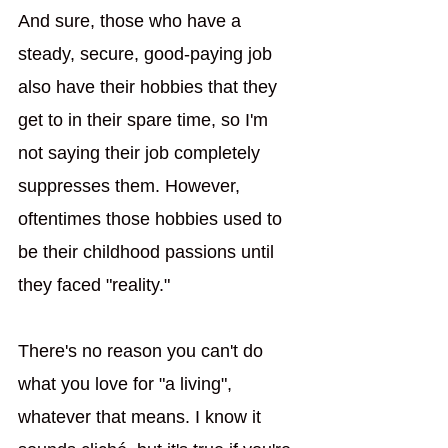
And sure, those who have a 
steady, secure, good-paying job 
also have their hobbies that they 
get to in their spare time, so I'm 
not saying their job completely 
suppresses them. However, 
oftentimes those hobbies used to 
be their childhood passions until 
they faced "reality."
There's no reason you can't do 
what you love for "a living", 
whatever that means. I know it 