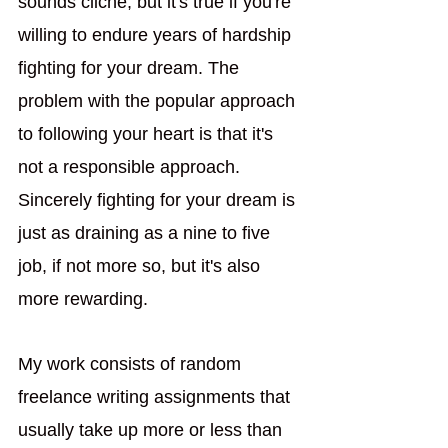
sounds cliché, but it's true if you're 
willing to endure years of hardship 
fighting for your dream. The 
problem with the popular approach 
to following your heart is that it's 
not a responsible approach. 
Sincerely fighting for your dream is 
just as draining as a nine to five 
job, if not more so, but it's also 
more rewarding. 
My work consists of random 
freelance writing assignments that 
usually take up more or less than 