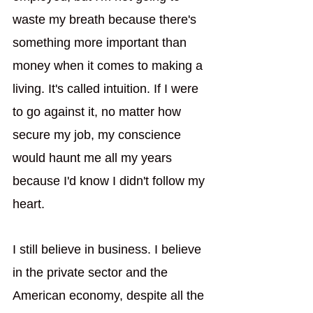
waste my breath because there's 
something more important than 
money when it comes to making a 
living. It's called intuition. If I were 
to go against it, no matter how 
secure my job, my conscience 
would haunt me all my years 
because I'd know I didn't follow my 
heart.   
I still believe in business. I believe 
in the private sector and the 
American economy, despite all the 