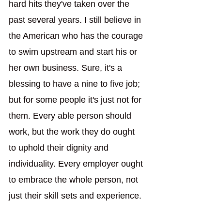
hard hits they've taken over the 
past several years. I still believe in 
the American who has the courage 
to swim upstream and start his or 
her own business. Sure, it's a 
blessing to have a nine to five job; 
but for some people it's just not for 
them. Every able person should 
work, but the work they do ought 
to uphold their dignity and 
individuality. Every employer ought 
to embrace the whole person, not 
just their skill sets and experience.