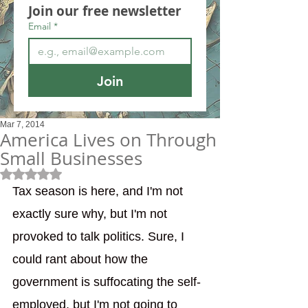
Join our free newsletter
Email
*
Join
Mar 7, 2014
America Lives on Through
Small Businesses
Rated NaN out of 5 stars.
Tax season is here, and I'm not 
exactly sure why, but I'm not 
provoked to talk politics. Sure, I 
could rant about how the 
government is suffocating the self-
employed, but I'm not going to 