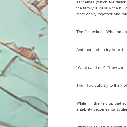
its themes (which are describ
the family is literally the b
story easily together and ta
The film asked: “What on eart
And then I often try to fix it.
“What can I do?” “How can I
Then I actually try to think 
While I’m thinking up that s
irritability becomes particula