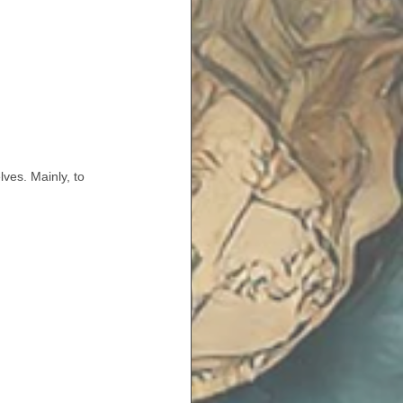
ves. Mainly, to 