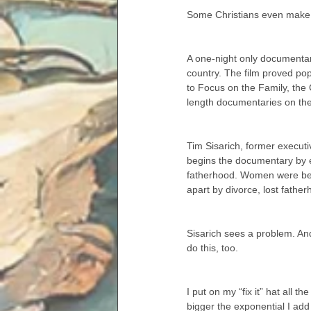
Some Christians even make 
A one-night only documentar
country. The film proved pop
to Focus on the Family, the C
length documentaries on the
Tim Sisarich, former executi
begins the documentary by e
fatherhood. Women were being 
apart by divorce, lost father
Sisarich sees a problem. An
do this, too.
I put on my “fix it” hat all t
bigger the exponential I add 