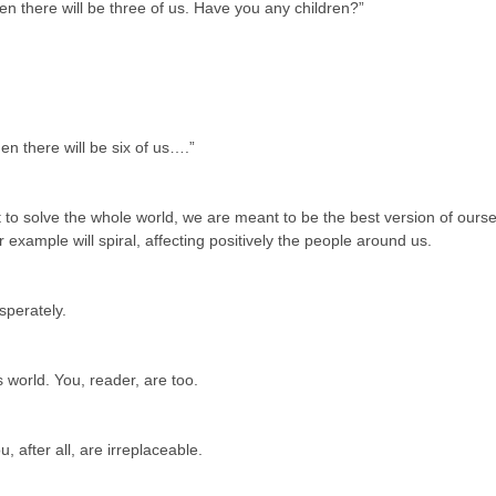
hen there will be three of us. Have you any children?”
hen there will be six of us….”
o solve the whole world, we are meant to be the best version of oursel
 example will spiral, affecting positively the people around us.
sperately.
s world. You, reader, are too.
u, after all, are irreplaceable.