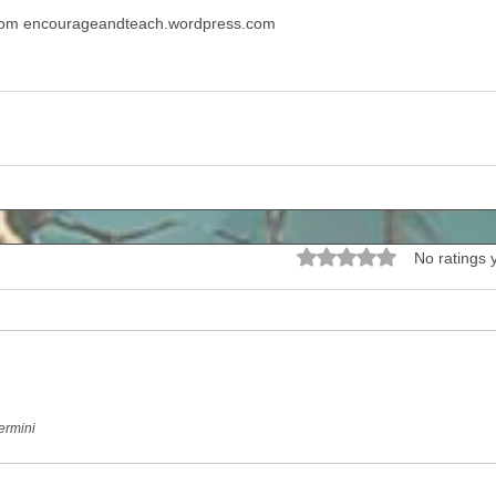
from encourageandteach.wordpress.com
Rated 0 out of 5 stars.
No ratings 
ermini