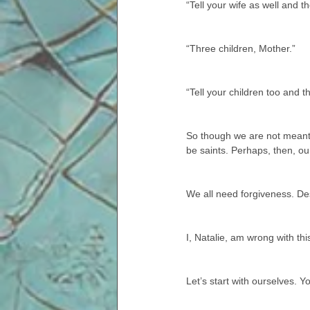
“Tell your wife as well and t
“Three children, Mother.”
“Tell your children too and t
So though we are not meant t
be saints. Perhaps, then, our
We all need forgiveness. De
I, Natalie, am wrong with thi
Let’s start with ourselves. Yo