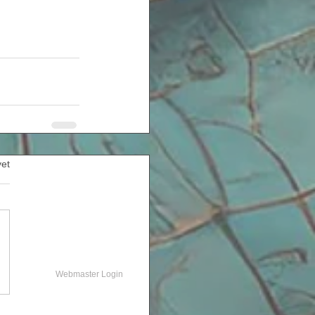
yet
Webmaster Login