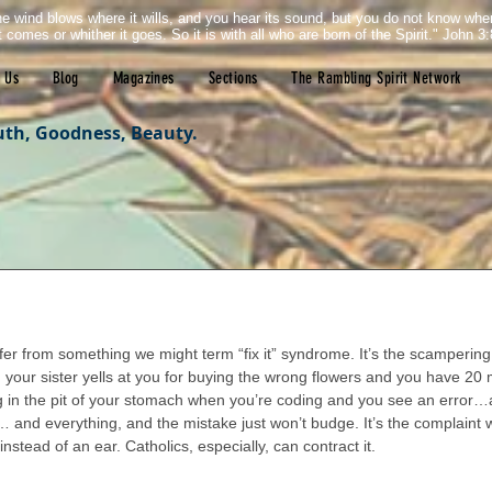
e wind blows where it wills, and you hear its sound, but you do not know wh
it comes or whither it goes. So it is with all who are born of the Spirit." John 3:
 Us
Blog
Magazines
Sections
The Rambling Spirit Network
uth, Goodness, Beauty.
tars.
er from something we might term “fix it” syndrome. It’s the scampering 
your sister yells at you for buying the wrong flowers and you have 20 
ng in the pit of your stomach when you’re coding and you see an error…
and everything, and the mistake just won’t budge. It’s the complaint
stead of an ear. Catholics, especially, can contract it.