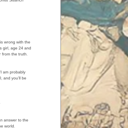
nist Sisarich 
is wrong with the 
s girl, age 24 and 
r from the truth.
“I am probably 
, and you’ll be 
.
an answer to the 
he world.