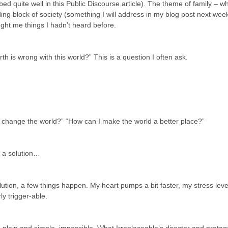
ed quite well in this Public Discourse article). The theme of family – wh
uilding block of society (something I will address in my blog post next we
ught me things I hadn’t heard before.
h is wrong with this world?” This is a question I often ask.
 change the world?” “How can I make the world a better place?”
of a solution…
olution, a few things happen. My heart pumps a bit faster, my stress lev
rly trigger-able.