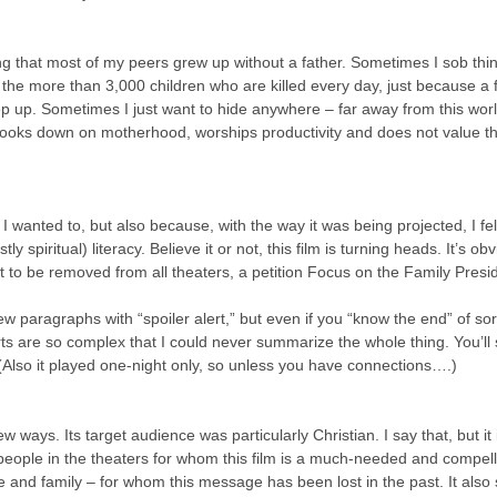
g that most of my peers grew up without a father. Sometimes I sob thin
 the more than 3,000 children who are killed every day, just because a fa
p up. Sometimes I just want to hide anywhere – far away from this worl
 looks down on motherhood, worships productivity and does not value 
 wanted to, but also because, with the way it was being projected, I felt 
y spiritual) literacy. Believe it or not, this film is turning heads. It’s obv
 it to be removed from all theaters, a petition Focus on the Family Presi
ew paragraphs with “spoiler alert,” but even if you “know the end” of sor
s are so complex that I could never summarize the whole thing. You’ll st
. (Also it played one-night only, so unless you have connections….)
w ways. Its target audience was particularly Christian. I say that, but it 
people in the theaters for whom this film is a much-needed and compell
ge and family – for whom this message has been lost in the past. It also