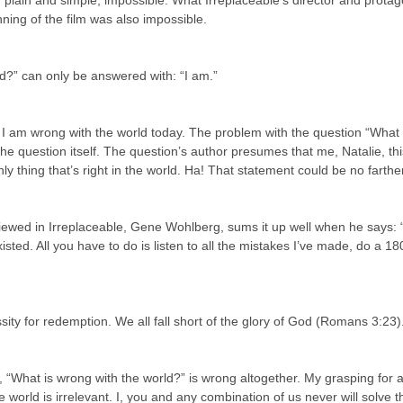
, plain and simple, impossible. What Irreplaceable’s director and protago
nning of the film was also impossible.
d?” can only be answered with: “I am.”
. I am wrong with the world today. The problem with the question “What 
the question itself. The question’s author presumes that me, Natalie, thi
nly thing that’s right in the world. Ha! That statement could be no farthe
viewed in Irreplaceable, Gene Wohlberg, sums it up well when he says: 
isted. All you have to do is listen to all the mistakes I’ve made, do a 180
sity for redemption. We all fall short of the glory of God (Romans 3:23)
 “What is wrong with the world?” is wrong altogether. My grasping for 
 world is irrelevant. I, you and any combination of us never will solve t