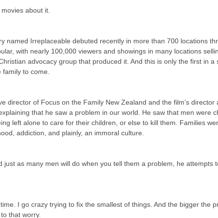
movies about it.
y named Irreplaceable debuted recently in more than 700 locations th
ular, with nearly 100,000 viewers and showings in many locations selli
hristian advocacy group that produced it. And this is only the first in a 
 family to come.
ve director of Focus on the Family New Zealand and the film’s director 
xplaining that he saw a problem in our world. He saw that men were c
left alone to care for their children, or else to kill them. Families we
hood, addiction, and plainly, an immoral culture.
d just as many men will do when you tell them a problem, he attempts t
he time. I go crazy trying to fix the smallest of things. And the bigger the 
to that worry.