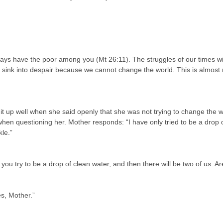
lways have the poor among you (Mt 26:11). The struggles of our times wil
 to sink into despair because we cannot change the world. This is almost
 up well when she said openly that she was not trying to change the w
en questioning her. Mother responds: “I have only tried to be a drop o
le.”
ou try to be a drop of clean water, and then there will be two of us. A
s, Mother.”