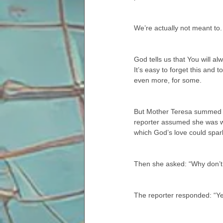
We’re actually not meant to.
God tells us that You will a
It’s easy to forget this and
even more, for some.
But Mother Teresa summed it
reporter assumed she was wh
which God’s love could spark
Then she asked: “Why don’t y
The reporter responded: “Ye