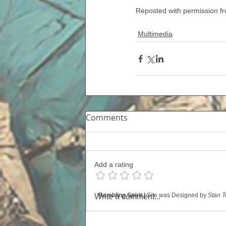
Reposted with permission 
Multimedia
Comments
Add a rating
Rambling Spirit |
Site was Designed by
Stan T
Write a comment...