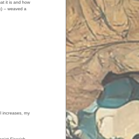
at it is and how 
ek) – weaved a 
el increases, my 