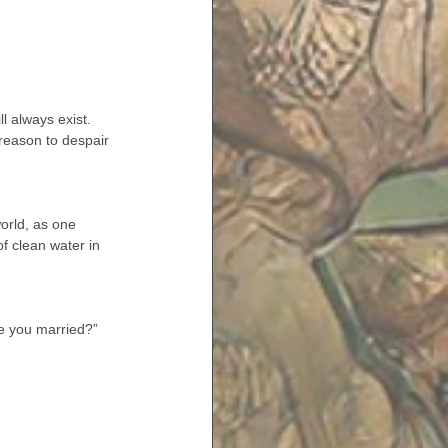
l always exist. 
 reason to despair 
orld, as one 
f clean water in 
re you married?”