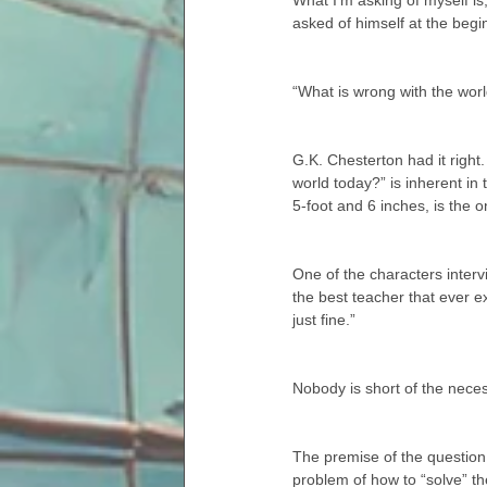
What I’m asking of myself is
asked of himself at the begi
“What is wrong with the worl
G.K. Chesterton had it right
world today?” is inherent in 
5-foot and 6 inches, is the o
One of the characters inter
the best teacher that ever ex
just fine.”
Nobody is short of the neces
The premise of the question,
problem of how to “solve” the