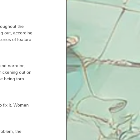
roughout the 
ng out, according 
series of feature-
and narrator, 
hickening out on 
re being torn 
o fix it. Women 
problem, the 