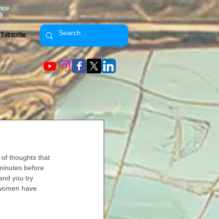
ence
8
Subscribe
of thoughts that 
minutes before 
and you try 
 women have 