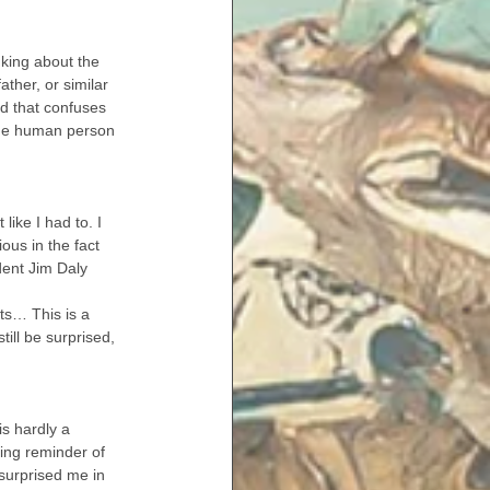
king about the 
ther, or similar 
d that confuses 
the human person 
like I had to. I 
ious in the fact 
dent Jim Daly 
ts… This is a 
ill be surprised, 
is hardly a 
ing reminder of 
 surprised me in 