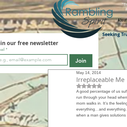
"Th
About
Seeking Tr
oin our free newsletter
ail
*
Join
May 14, 2014
Irreplaceable Me
Rated NaN out of 5 s
A good percentage of us suff
run through your head when 
mom walks in. It’s the feeli
everything…and everything… 
when a man gives solutions in