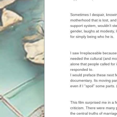
Sometimes I despair, knowin
motherhood that is lost, and
support system, wouldn’t ste
gender, laughs at modesty,
for simply being who he is.
I saw Irreplaceable because I
needed the cultural (and mostl
alone that people called for
responded to.
I would preface these next f
documentary. Its moving part
even if I “spoil” some parts
This film surprised me in a fe
criticism. There were many 
the central truths of marria