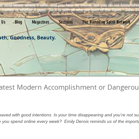
e wind blows where it wills, and you hear its sound, but you do not know wh
it comes or whither it goes. So it is with all who are born of the Spirit." John 3:
 Us
Blog
Magazines
Sections
The Rambling Spirit Network
uth, Goodness, Beauty.
reatest Modern Accomplishment or Dangerou
tars.
 paved with good intentions. Is your time disappearing and you're not s
you spend online every week?  Emily Derois reminds us of the import