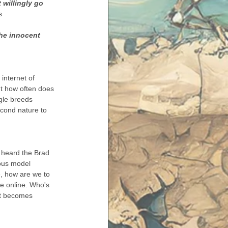
 willingly go 
s 
he innocent 
internet of 
ut how often does 
egle breeds 
econd nature to 
r heard the Brad 
ous model 
e, how are we to 
're online. Who's 
It becomes 
 