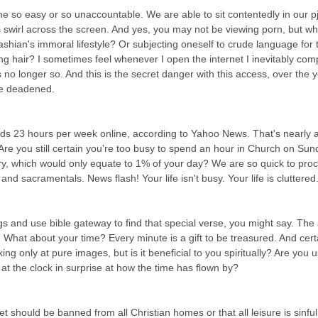
 swirl across the screen. And yes, you may not be viewing porn, but wh
dashian's immoral lifestyle? Or subjecting oneself to crude language for 
ng hair? I sometimes feel whenever I open the internet I inevitably com
 no longer so. And this is the secret danger with this access, over the
be deadened.
 23 hours per week online, according to Yahoo News. That's nearly a 
Are you still certain you're too busy to spend an hour in Church on Su
ary, which would only equate to 1% of your day? We are so quick to pro
and sacramentals. News flash! Your life isn't busy. Your life is cluttered.
gs and use bible gateway to find that special verse, you might say. The a
What about your time? Every minute is a gift to be treasured. And certain
g only at pure images, but is it beneficial to you spiritually? Are you u
ok at the clock in surprise at how the time has flown by?
et should be banned from all Christian homes or that all leisure is sinful