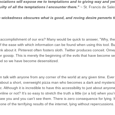
sociations will expose me to temptations and to giving way and yet
ilty of all the temptations I encounter there." 
~ St. Francis de Sale
he wickedness obscures what is good, and roving desire perverts t
accomplishment of our era? Many would be quick to answer, "Why, the 
f the ease with which information can be found when using this tool. B
nk about it. Pinterest often fosters sloth. Twitter produces conceit. Om
or gossip. This is merely the beginning of the evils that have become s
nd so we have become desensitized. 
an talk with anyone from any corner of the world at any given time. Eve
ll about a short, overweight pizza man who becomes a dark and mysteri
 Although it is incredible to have this accessibility to just about anyon
line or not? It's so easy to stretch the truth a little (or a lot) when you
ee you and you can't see them. There is zero consequence for lying. 
ne of the terrifying results of the internet, lying without repercussions.