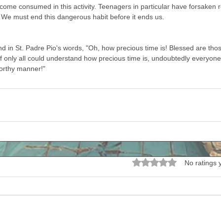
ome consumed in this activity. Teenagers in particular have forsaken rea
. We must end this dangerous habit before it ends us. 
d in St. Padre Pio's words, "Oh, how precious time is! Blessed are th
if only all could understand how precious time is, undoubtedly everyone
worthy manner!" 
Rated 0 out of 5 stars.
No ratings 