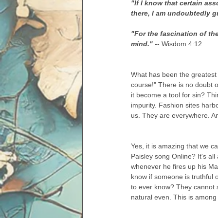
"If I know that certain as
there, I am undoubtedly gu
"For the fascination of t
mind." 
-- Wisdom 4:12
What has been the greatest 
course!" There is no doubt o
it become a tool for sin? Thi
impurity. Fashion sites harb
us. They are everywhere. A
Yes, it is amazing that we c
Paisley song Online? It's a
whenever he fires up his Mac.
know if someone is truthful on
to ever know? They cannot s
natural even. This is among o