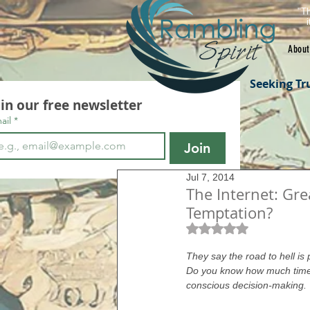
"Th
About
Seeking Tr
oin our free newsletter
ail
*
Join
Jul 7, 2014
The Internet: G
Temptation?
Rated NaN out of 5 s
They say the road to hell is
Do you know how much time 
conscious decision-making.