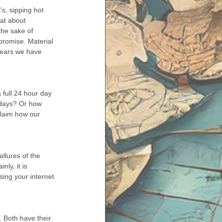
at about 
the sake of 
promise. Material 
 years we have 
full 24 hour day 
ndays? Or how 
claim how our 
 
llures of the 
ly, it is 
sing your internet 
. Both have their 