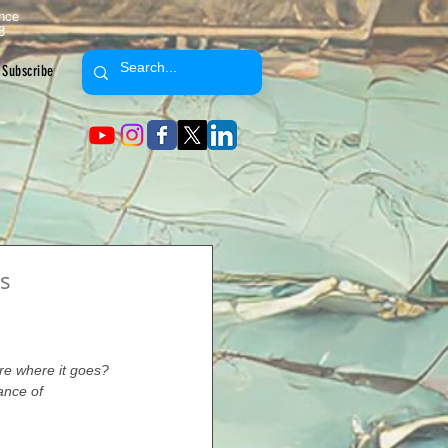
ence
8
Subscribe
s
ure where it goes? 
ance of 