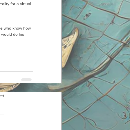
lity for a virtual 
ose who know how 
 would do his 
yet