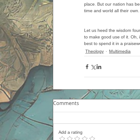
place. But our nation has bec
time and world all their own
Let us heed the wisdom foun
to make good use of it. Oh, 
best to spend it in a praise
Theology
Multimedia
Comments
Add a rating