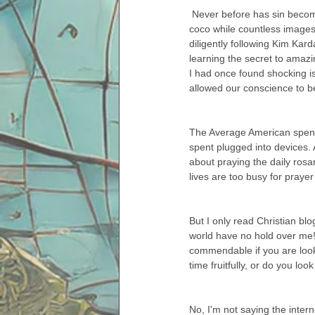
 Never before has sin become so easy or so unaccountable. We are able to sit contentedly in our pj's, sipping hot 
coco while countless images
diligently following Kim Kar
learning the secret to amazi
I had once found shocking is
allowed our conscience to 
The Average American spends
spent plugged into devices. 
about praying the daily ros
lives are too busy for prayer 
But I only read Christian blo
world have no hold over me! 
commendable if you are lookin
time fruitfully, or do you lo
No, I'm not saying the intern