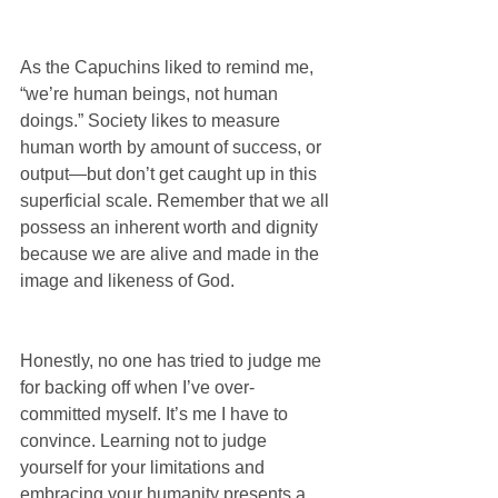
As the Capuchins liked to remind me, 
“we’re human beings, not human 
doings.” Society likes to measure 
human worth by amount of success, or 
output—but don’t get caught up in this 
superficial scale. Remember that we all 
possess an inherent worth and dignity 
because we are alive and made in the 
image and likeness of God.
Honestly, no one has tried to judge me 
for backing off when I’ve over-
committed myself. It’s me I have to 
convince. Learning not to judge 
yourself for your limitations and 
embracing your humanity presents a 