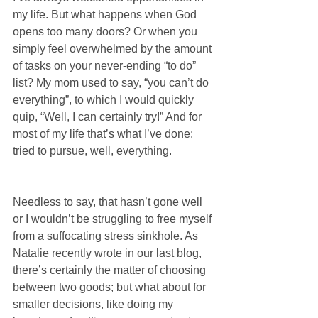
my life. But what happens when God 
opens too many doors? Or when you 
simply feel overwhelmed by the amount 
of tasks on your never-ending “to do” 
list? My mom used to say, “you can’t do 
everything”, to which I would quickly 
quip, “Well, I can certainly try!” And for 
most of my life that’s what I’ve done: 
tried to pursue, well, everything.
Needless to say, that hasn’t gone well 
or I wouldn’t be struggling to free myself 
from a suffocating stress sinkhole. As 
Natalie recently wrote in our last blog, 
there’s certainly the matter of choosing 
between two goods; but what about for 
smaller decisions, like doing my 