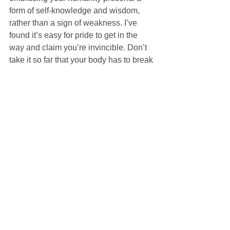
form of self-knowledge and wisdom, 
rather than a sign of weakness. I’ve 
found it’s easy for pride to get in the 
way and claim you’re invincible. Don’t 
take it so far that your body has to break 
down to break it to you. Now that I’m at 
that point, I’ve finally learned to start 
listening, to slow down, and to take 
some personal time to recover.
I’m not perfect. I can’t do everything. I’m 
only human. But, as Jesus revealed to 
St. Paul, “My grace is sufficient for you. 
My power is made perfect in 
weakness.” (2 Cor 12:9). Celebrate 
who God made you, in both your 
strengths and weaknesses. “For 