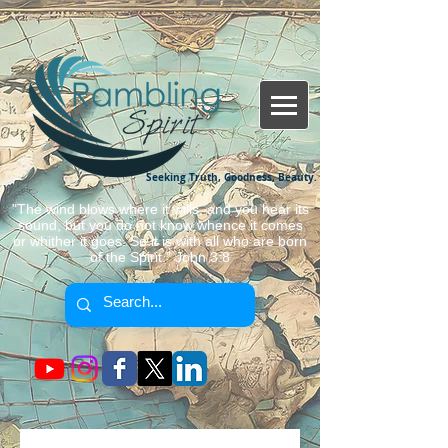
Seeking Truth, Goodness, Beauty.
"The wind blows where it wills, and you hear its
sound, but you do not know whence it comes
or whither it goes. So it is with all who are born
of the Spirit." John 3:8