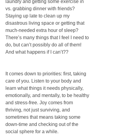
laundry and getting some exercise in 
vs. grabbing dinner with friends? 
Staying up late to clean up my 
disastrous living space or getting that 
much-needed extra hour of sleep? 
There’s many things that I feel I need to 
do, but can’t possibly do all of them! 
And what happens if I can’t??
It comes down to priorities: first, taking 
care of you. Listen to your body and 
learn what things it needs physically, 
emotionally, and mentally, to be healthy 
and stress-free. Joy comes from 
thriving, not just surviving, and 
sometimes that means taking some 
down-time and checking out of the 
social sphere for a while.