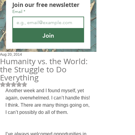
Join our free newsletter
Email
*
Join
Aug 20, 2014
Humanity vs. the World:
the Struggle to Do
Everything
Rated NaN out of 5 stars.
Another week and I found myself, yet 
again, overwhelmed. I can’t handle this! 
I think. There are many things going on, 
I can’t possibly do all of them.
I’ve always welcomed opportunities in 