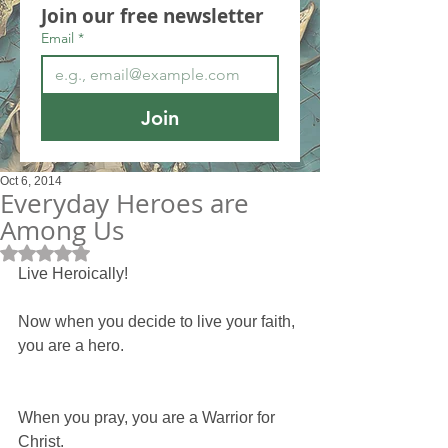
Join our free newsletter
Email
*
Join
Oct 6, 2014
Everyday Heroes are
Among Us
Rated NaN out of 5 stars.
Live Heroically!
Now when you decide to live your faith, 
you are a hero.
When you pray, you are a Warrior for 
Christ.