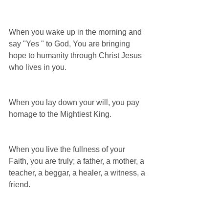
When you wake up in the morning and 
say "Yes " to God, You are bringing 
hope to humanity through Christ Jesus 
who lives in you.
When you lay down your will, you pay 
homage to the Mightiest King.
When you live the fullness of your 
Faith, you are truly; a father, a mother, a 
teacher, a beggar, a healer, a witness, a 
friend.