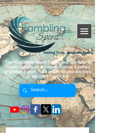
Seeking Truth, Goodness, Beauty.
"The wind blows where it wills, and you hear its
sound, but you do not know whence it comes
or whither it goes. So it is with all who are born
of the Spirit." John 3:8