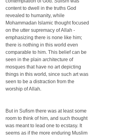
contemplation of God. Sufism was 
content to dwell in the truths God 
revealed to humanity, while 
Mohammadan Islamic thought focused 
on the utter supremacy of Allah - 
emphasizing there is none like him; 
there is nothing in this world even 
comparable to him. This belief can be 
seen in the plain architecture of 
mosques that have no art depicting 
things in this world, since such art was 
seen to be a distraction from the 
worship of Allah.  
But in Sufism there was at least some 
room to think of him, and such thought 
was meant to lead one to ecstasy. It 
seems as if the more enduring Muslim 