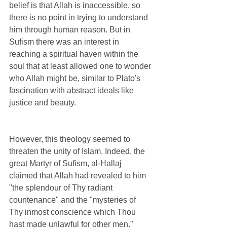
belief is that Allah is inaccessible, so 
there is no point in trying to understand 
him through human reason. But in 
Sufism there was an interest in 
reaching a spiritual haven within the 
soul that at least allowed one to wonder 
who Allah might be, similar to Plato's 
fascination with abstract ideals like 
justice and beauty. 
However, this theology seemed to 
threaten the unity of Islam. Indeed, the 
great Martyr of Sufism, al-Hallaj 
claimed that Allah had revealed to him 
"the splendour of Thy radiant 
countenance" and the "mysteries of 
Thy inmost conscience which Thou 
hast made unlawful for other men." 