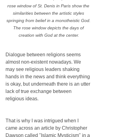
rose window of St. Denis in Paris show the 
similarities between the artistic styles 
springing from belief in a monotheistic God. 
The rose window depicts the days of 
creation with God at the center.
Dialogue between religions seems 
almost non-existent nowadays. We 
may see religious leaders shaking 
hands in the news and think everything 
is okay, but underneath there is an utter 
lack of true exchange between 
religious ideas. 
That is why I was intrigued when I 
came across an article by Christopher 
Dawson called "Islamic Mysticism" in a 