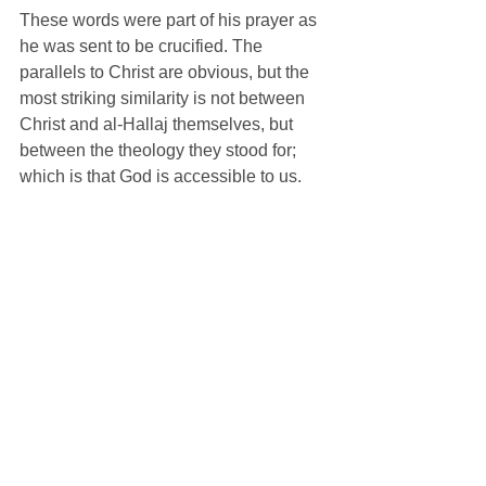
These words were part of his prayer as 
he was sent to be crucified. The 
parallels to Christ are obvious, but the 
most striking similarity is not between 
Christ and al-Hallaj themselves, but 
between the theology they stood for; 
which is that God is accessible to us. 
What's interesting is that there is hardly 
a trace of this theology in Muhammad's 
writings. The Koran speaks profoundly 
of Allah's omnipotence and his mercy, 
but this is spoken to contrast Allah with 
the unworthiness of humanity. The 
Allah of Sufism is a God of unity that 
can be found in all things, omnipresent, 
almost pantheistic. The Allah of 