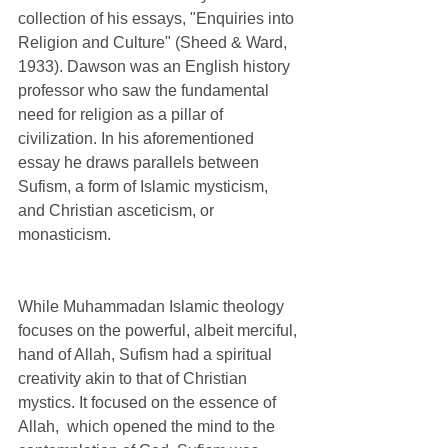
collection of his essays, "Enquiries into 
Religion and Culture" (Sheed & Ward, 
1933). Dawson was an English history 
professor who saw the fundamental 
need for religion as a pillar of 
civilization. In his aforementioned 
essay he draws parallels between 
Sufism, a form of Islamic mysticism, 
and Christian asceticism, or 
monasticism. 
While Muhammadan Islamic theology 
focuses on the powerful, albeit merciful, 
hand of Allah, Sufism had a spiritual 
creativity akin to that of Christian 
mystics. It focused on the essence of 
Allah,  which opened the mind to the 