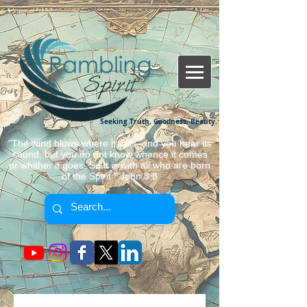
Seeking Truth, Goodness, Beauty.
"The wind blows where it wills, and you hear its
sound, but you do not know whence it comes
or whither it goes. So it is with all who are born
of the Spirit." John 3:8