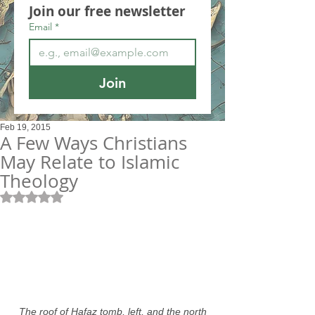
Join our free newsletter
Email
*
Join
Feb 19, 2015
A Few Ways Christians
May Relate to Islamic
Theology
Rated NaN out of 5 stars.
 The roof of Hafaz tomb, left, and the north 