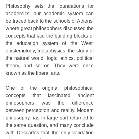
Philosophy sets the foundations for 
academics; our academic system can 
be traced back to the schools of Athens, 
where great philosophers discussed the 
concepts that laid the building blocks of 
the education system of the West: 
epistemology, metaphysics, the study of 
the natural world, logic, ethics, political 
theory, and so on. They were once 
known as the liberal arts.
One of the original philosophical 
concepts that fascinated ancient 
philosophers was the difference 
between perception and reality. Modern 
philosophy has in large part returned to 
the same question, and many conclude 
with Descartes that the only validation 