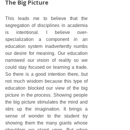
The Big Picture
This leads me to believe that the 
segregation of disciplines in academia 
is intentional. I believe over-
specialization a component in an 
education system inadvertently numbs 
our desire for meaning. Our education 
narrowed our vision of reality so we 
could stay focused on learning a trade. 
So there is a good intention there, but 
not much wisdom because this type of 
education blocked our view of the big 
picture in the process. Showing people 
the big picture stimulates the mind and 
stirs up the imagination. It brings a 
sense of wonder to the student by 
showing them the many giants whose 
shoulders we stand upon. But when 