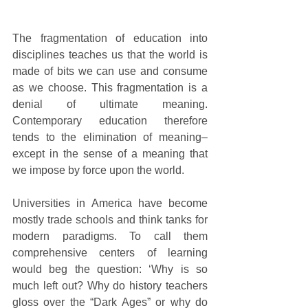
The fragmentation of education into 
disciplines teaches us that the world is 
made of bits we can use and consume 
as we choose. This fragmentation is a 
denial of ultimate meaning. 
Contemporary education therefore 
tends to the elimination of meaning–
except in the sense of a meaning that 
we impose by force upon the world.
Universities in America have become 
mostly trade schools and think tanks for 
modern paradigms. To call them 
comprehensive centers of learning 
would beg the question: ‘Why is so 
much left out? Why do history teachers 
gloss over the “Dark Ages” or why do 