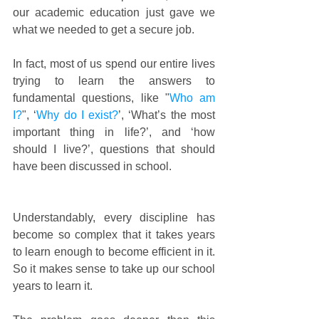
our academic education just gave we 
what we needed to get a secure job. 
In fact, most of us spend our entire lives 
trying to learn the answers to 
fundamental questions, like "
Who am 
I?
", ‘
Why do I exist?
’, ‘What’s the most 
important thing in life?’, and ‘how 
should I live?’, questions that should 
have been discussed in school.
Understandably, every discipline has 
become so complex that it takes years 
to learn enough to become efficient in it. 
So it makes sense to take up our school 
years to learn it.