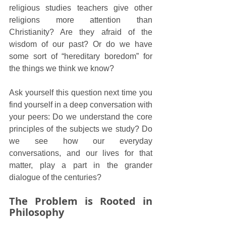
religious studies teachers give other 
religions more attention than 
Christianity? Are they afraid of the 
wisdom of our past? Or do we have 
some sort of “hereditary boredom” for 
the things we think we know?
Ask yourself this question next time you 
find yourself in a deep conversation with 
your peers: Do we understand the core 
principles of the subjects we study? Do 
we see how our everyday 
conversations, and our lives for that 
matter, play a part in the grander 
dialogue of the centuries?
The Problem is Rooted in 
Philosophy