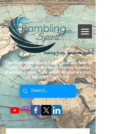
Seeking Truth, Goodness, Beauty.
"The wind blows where it wills, and you hear its
sound, but you do not know whence it comes
or whither it goes. So it is with all who are born
of the Spirit." John 3:8