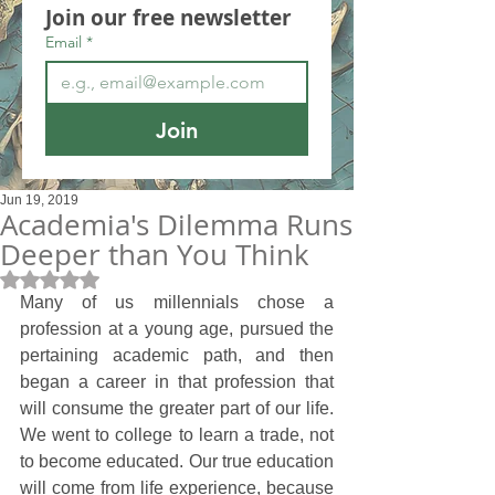
Join our free newsletter
Email
*
Join
Jun 19, 2019
Academia's Dilemma Runs
Deeper than You Think
Rated NaN out of 5 stars.
Many of us millennials chose a 
profession at a young age, pursued the 
pertaining academic path, and then 
began a career in that profession that 
will consume the greater part of our life. 
We went to college to learn a trade, not 
to become educated. Our true education 
will come from life experience, because 