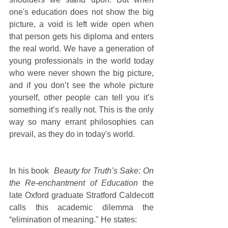
one's education does not show the big 
picture, a void is left wide open when 
that person gets his diploma and enters 
the real world. We have a generation of 
young professionals in the world today 
who were never shown the big picture, 
and if you don’t see the whole picture 
yourself, other people can tell you it’s 
something it’s really not. This is the only 
way so many errant philosophies can 
prevail, as they do in today's world.
In his book  
Beauty for Truth’s Sake: On 
the Re-enchantment of Education
 the 
late Oxford graduate Stratford Caldecott 
calls this academic dilemma the 
“elimination of meaning." He states: