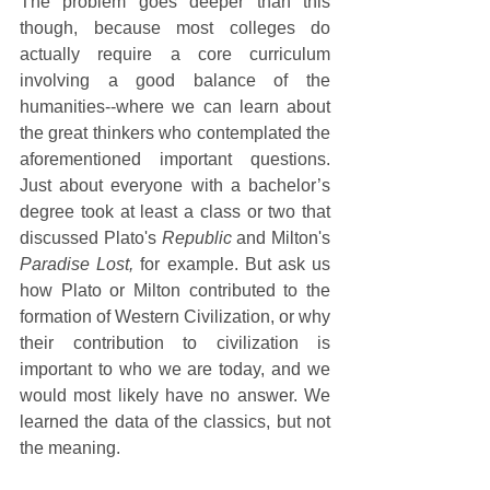
The problem goes deeper than this 
though, because most colleges do 
actually require a core curriculum 
involving a good balance of the 
humanities--where we can learn about 
the great thinkers who contemplated the 
aforementioned important questions. 
Just about everyone with a bachelor’s 
degree took at least a class or two that 
discussed Plato's 
Republic
 and Milton's 
Paradise Lost, 
for example. But ask us 
how Plato or Milton contributed to the 
formation of Western Civilization, or why 
their contribution to civilization is 
important to who we are today, and we 
would most likely have no answer. We 
learned the data of the classics, but not 
the meaning.