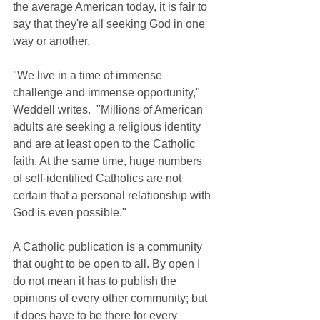
the average American today, it is fair to 
say that they're all seeking God in one 
way or another.
"We live in a time of immense 
challenge and immense opportunity," 
Weddell writes.  "Millions of American 
adults are seeking a religious identity 
and are at least open to the Catholic 
faith. At the same time, huge numbers 
of self-identified Catholics are not 
certain that a personal relationship with 
God is even possible."
A Catholic publication is a community 
that ought to be open to all. By open I 
do not mean it has to publish the 
opinions of every other community; but 
it does have to be there for every 