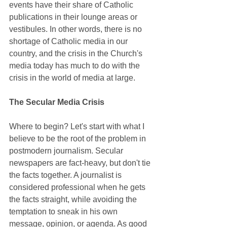
events have their share of Catholic 
publications in their lounge areas or 
vestibules. In other words, there is no 
shortage of Catholic media in our 
country, and the crisis in the Church's 
media today has much to do with the 
crisis in the world of media at large.
The Secular Media Crisis
Where to begin? Let's start with what I 
believe to be the root of the problem in 
postmodern journalism. Secular 
newspapers are fact-heavy, but don't tie 
the facts together. A journalist is 
considered professional when he gets 
the facts straight, while avoiding the 
temptation to sneak in his own 
message, opinion, or agenda. As good 