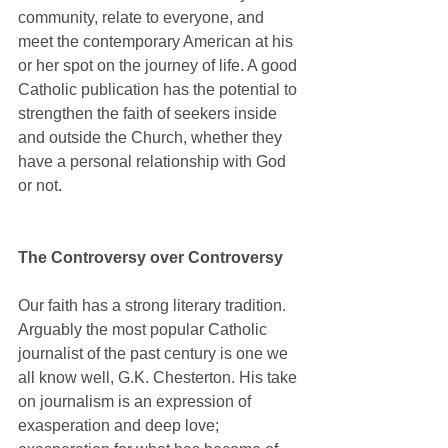
community, relate to everyone, and 
meet the contemporary American at his 
or her spot on the journey of life. A good 
Catholic publication has the potential to 
strengthen the faith of seekers inside 
and outside the Church, whether they 
have a personal relationship with God 
or not.
The Controversy over Controversy
Our faith has a strong literary tradition. 
Arguably the most popular Catholic 
journalist of the past century is one we 
all know well, G.K. Chesterton. His take 
on journalism is an expression of 
exasperation and deep love; 