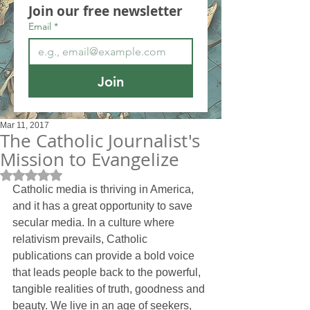
Join our free newsletter
Email
*
Join
Mar 11, 2017
The Catholic Journalist's
Mission to Evangelize
Rated NaN out of 5 stars.
Catholic media is thriving in America, 
and it has a great opportunity to save 
secular media. In a culture where 
relativism prevails, Catholic 
publications can provide a bold voice 
that leads people back to the powerful, 
tangible realities of truth, goodness and 
beauty. We live in an age of seekers, 