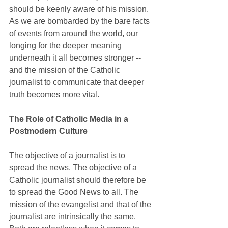
should be keenly aware of his mission. 
As we are bombarded by the bare facts 
of events from around the world, our 
longing for the deeper meaning 
underneath it all becomes stronger -- 
and the mission of the Catholic 
journalist to communicate that deeper 
truth becomes more vital.
The Role of Catholic Media in a 
Postmodern Culture
The objective of a journalist is to 
spread the news. The objective of a 
Catholic journalist should therefore be 
to spread the Good News to all. The 
mission of the evangelist and that of the 
journalist are intrinsically the same. 