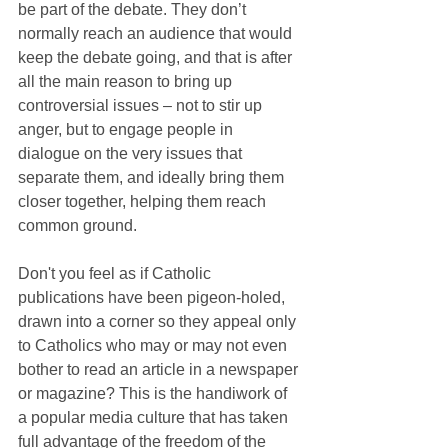
be part of the debate. They don’t 
normally reach an audience that would 
keep the debate going, and that is after 
all the main reason to bring up 
controversial issues – not to stir up 
anger, but to engage people in 
dialogue on the very issues that 
separate them, and ideally bring them 
closer together, helping them reach 
common ground.
Don't you feel as if Catholic 
publications have been pigeon-holed, 
drawn into a corner so they appeal only 
to Catholics who may or may not even 
bother to read an article in a newspaper 
or magazine? This is the handiwork of 
a popular media culture that has taken 
full advantage of the freedom of the 