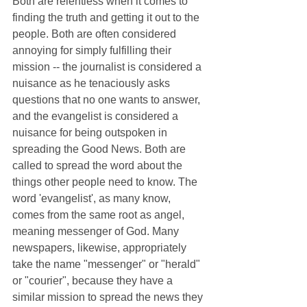
Both are relentless when it comes to 
finding the truth and getting it out to the 
people. Both are often considered 
annoying for simply fulfilling their 
mission -- the journalist is considered a 
nuisance as he tenaciously asks 
questions that no one wants to answer,  
and the evangelist is considered a 
nuisance for being outspoken in 
spreading the Good News. Both are 
called to spread the word about the 
things other people need to know. The 
word 'evangelist', as many know, 
comes from the same root as angel, 
meaning messenger of God. Many 
newspapers, likewise, appropriately 
take the name "messenger" or "herald" 
or "courier", because they have a 
similar mission to spread the news they 