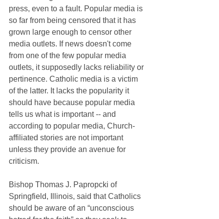
press, even to a fault. Popular media is 
so far from being censored that it has 
grown large enough to censor other 
media outlets. If news doesn't come 
from one of the few popular media 
outlets, it supposedly lacks reliability or 
pertinence. Catholic media is a victim 
of the latter. It lacks the popularity it 
should have because popular media 
tells us what is important -- and 
according to popular media, Church-
affiliated stories are not important 
unless they provide an avenue for 
criticism.
Bishop Thomas J. Papropcki of 
Springfield, Illinois, said that Catholics 
should be aware of an “unconscious 