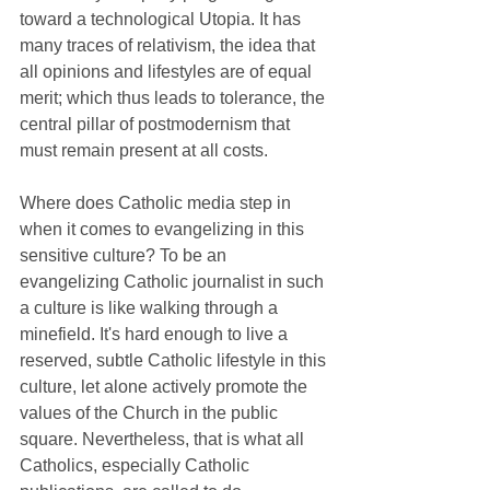
toward a technological Utopia. It has 
many traces of relativism, the idea that 
all opinions and lifestyles are of equal 
merit; which thus leads to tolerance, the 
central pillar of postmodernism that 
must remain present at all costs.
Where does Catholic media step in 
when it comes to evangelizing in this 
sensitive culture? To be an 
evangelizing Catholic journalist in such 
a culture is like walking through a 
minefield. It's hard enough to live a 
reserved, subtle Catholic lifestyle in this 
culture, let alone actively promote the 
values of the Church in the public 
square. Nevertheless, that is what all 
Catholics, especially Catholic 