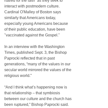
hatred for the faith” as they seek to 
interact with postmodern culture. 
Cardinal O'Malley of Boston says 
similarly that Americans today, 
especially young Americans because 
of their public education, have been 
"vaccinated against the Gospel."
In an interview with the Washington 
Times, published Sept. 3, the Bishop 
Paprocki reflected that in past 
generations, “many of the values in our 
secular world mirrored the values of the 
religious world.”
“And I think what’s happening now is 
that relationship – that symbiosis 
between our culture and the church has 
been ruptured,” Bishop Paprocki said.