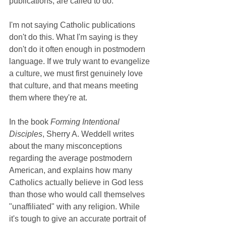
publications, are called to do.
I'm not saying Catholic publications 
don't do this. What I'm saying is they 
don't do it often enough in postmodern 
language. If we truly want to evangelize 
a culture, we must first genuinely love 
that culture, and that means meeting 
them where they're at. 
In the book 
Forming Intentional 
Disciples
, Sherry A. Weddell writes 
about the many misconceptions 
regarding the average postmodern 
American, and explains how many 
Catholics actually believe in God less 
than those who would call themselves 
"unaffiliated" with any religion. While 
it's tough to give an accurate portrait of 