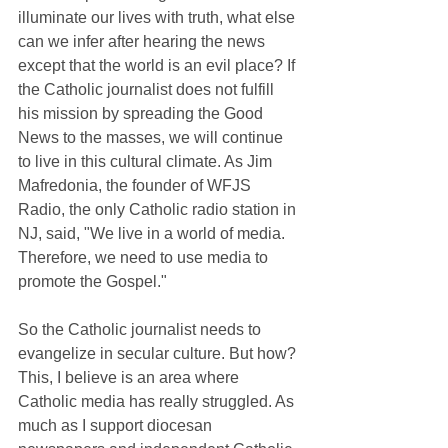
illuminate our lives with truth, what else 
can we infer after hearing the news 
except that the world is an evil place? If 
the Catholic journalist does not fulfill 
his mission by spreading the Good 
News to the masses, we will continue 
to live in this cultural climate. As Jim 
Mafredonia, the founder of WFJS 
Radio, the only Catholic radio station in 
NJ, said, "We live in a world of media. 
Therefore, we need to use media to 
promote the Gospel."
So the Catholic journalist needs to 
evangelize in secular culture. But how? 
This, I believe is an area where 
Catholic media has really struggled. As 
much as I support diocesan 