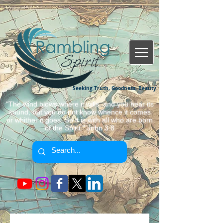
Seeking Truth, Goodness, Beauty.
"The wind blows where it wills, and you hear its
sound, but you do not know whence it comes
or whither it goes. So it is with all who are born
of the Spirit." John 3:8