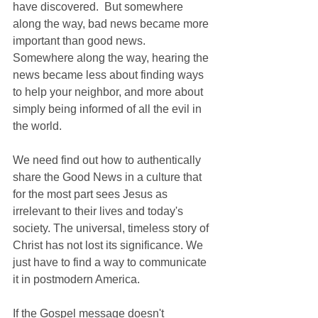
have discovered.  But somewhere 
along the way, bad news became more 
important than good news.  
Somewhere along the way, hearing the 
news became less about finding ways 
to help your neighbor, and more about 
simply being informed of all the evil in 
the world.
We need find out how to authentically 
share the Good News in a culture that 
for the most part sees Jesus as 
irrelevant to their lives and today's 
society. The universal, timeless story of 
Christ has not lost its significance. We 
just have to find a way to communicate 
it in postmodern America.
If the Gospel message doesn't 