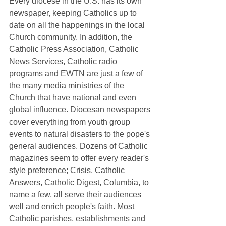
Every diocese in the U.S. has its own 
newspaper, keeping Catholics up to 
date on all the happenings in the local 
Church community. In addition, the  
Catholic Press Association, Catholic 
News Services, Catholic radio 
programs and EWTN are just a few of 
the many media ministries of the 
Church that have national and even 
global influence. Diocesan newspapers 
cover everything from youth group 
events to natural disasters to the pope's 
general audiences. Dozens of Catholic 
magazines seem to offer every reader's 
style preference; Crisis, Catholic 
Answers, Catholic Digest, Columbia, to 
name a few, all serve their audiences 
well and enrich people's faith. Most 
Catholic parishes, establishments and 