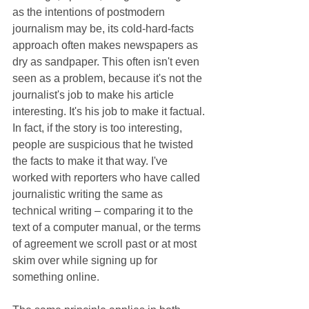
as the intentions of postmodern 
journalism may be, its cold-hard-facts 
approach often makes newspapers as 
dry as sandpaper. This often isn't even 
seen as a problem, because it's not the 
journalist's job to make his article 
interesting. It's his job to make it factual. 
In fact, if the story is too interesting, 
people are suspicious that he twisted 
the facts to make it that way. I've 
worked with reporters who have called 
journalistic writing the same as 
technical writing ‒ comparing it to the 
text of a computer manual, or the terms 
of agreement we scroll past or at most 
skim over while signing up for 
something online.