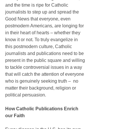
and the time is ripe for Catholic 
journalists to step up and spread the 
Good News that everyone, even 
postmodern Americans, are longing for 
in their heart of hearts – whether they 
know it or not. To truly evangelize in 
this postmodern culture, Catholic 
journalists and publications need to be 
present in the public square and willing 
to tackle controversial issues in a way 
that will catch the attention of everyone 
who is genuinely seeking truth ‒  no 
matter their background, religion or 
political persuasion.
How Catholic Publications Enrich 
our Faith