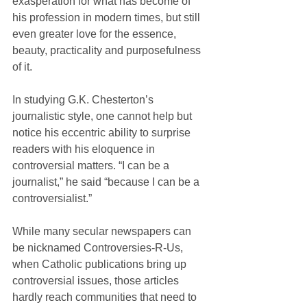
exasperation for what has become of 
his profession in modern times, but still 
even greater love for the essence, 
beauty, practicality and purposefulness 
of it.
In studying G.K. Chesterton’s 
journalistic style, one cannot help but 
notice his eccentric ability to surprise 
readers with his eloquence in 
controversial matters. “I can be a 
journalist,” he said “because I can be a 
controversialist.”
While many secular newspapers can 
be nicknamed Controversies-R-Us, 
when Catholic publications bring up 
controversial issues, those articles 
hardly reach communities that need to 