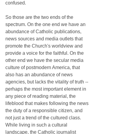
confused.
So those are the two ends of the 
spectrum. On the one end we have an 
abundance of Catholic publications, 
news sources and media outlets that 
promote the Church's worldview and 
provide a voice for the faithful. On the 
other end we have the secular media 
culture of postmodern America, that 
also has an abundance of news 
agencies, but lacks the vitality of truth -- 
perhaps the most important element in 
any piece of reading material, the 
lifeblood that makes following the news 
the duty of a responsible citizen, and 
not just a trend of the cultured class. 
While living in such a cultural 
landscape, the Catholic journalist 