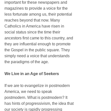
important for these newspapers and 
magazines to provide a voice for the 
less fortunate among us, their potential 
reaches beyond that now. Many 
Catholics in America have risen in 
social status since the time their 
ancestors first came to this country, and 
they are influential enough to promote 
the Gospel in the public square. They 
simply need a voice that understands 
the paradigms of the age.
We Live in an Age of Seekers
If we are to evangelize in postmodern 
America, we need to speak 
postmodern. What is postmodern? It 
has hints of progressivism, the idea that 
our society is rapidly progressing 