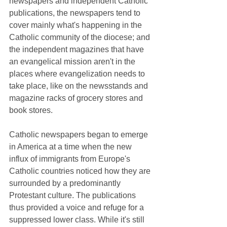
newspapers and independent Catholic 
publications, the newspapers tend to 
cover mainly what's happening in the 
Catholic community of the diocese; and 
the independent magazines that have 
an evangelical mission aren't in the 
places where evangelization needs to 
take place, like on the newsstands and 
magazine racks of grocery stores and 
book stores.
Catholic newspapers began to emerge 
in America at a time when the new 
influx of immigrants from Europe's 
Catholic countries noticed how they are 
surrounded by a predominantly 
Protestant culture. The publications 
thus provided a voice and refuge for a 
suppressed lower class. While it's still 