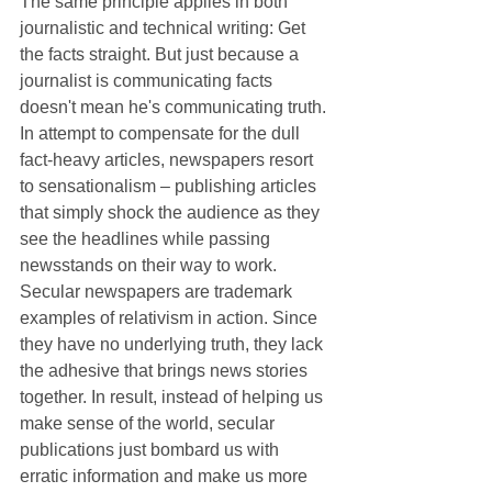
The same principle applies in both 
journalistic and technical writing: Get 
the facts straight. But just because a 
journalist is communicating facts 
doesn't mean he's communicating truth. 
In attempt to compensate for the dull 
fact-heavy articles, newspapers resort 
to sensationalism ‒ publishing articles 
that simply shock the audience as they 
see the headlines while passing 
newsstands on their way to work. 
Secular newspapers are trademark 
examples of relativism in action. Since 
they have no underlying truth, they lack 
the adhesive that brings news stories 
together. In result, instead of helping us 
make sense of the world, secular 
publications just bombard us with 
erratic information and make us more 