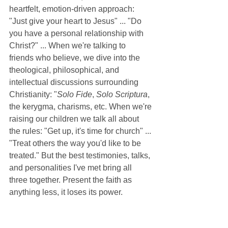
heartfelt, emotion-driven approach: 
"Just give your heart to Jesus" ... "Do 
you have a personal relationship with 
Christ?" ... When we're talking to 
friends who believe, we dive into the 
theological, philosophical, and 
intellectual discussions surrounding 
Christianity: "
Solo Fide
, 
Solo Scriptura
, 
the kerygma, charisms, etc. When we're 
raising our children we talk all about 
the rules: "Get up, it's time for church" ... 
"Treat others the way you'd like to be 
treated." But the best testimonies, talks, 
and personalities I've met bring all 
three together. Present the faith as 
anything less, it loses its power. 