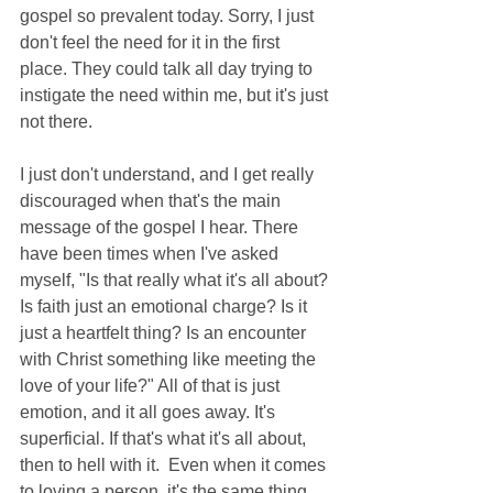
gospel so prevalent today. Sorry, I just 
don't feel the need for it in the first 
place. They could talk all day trying to 
instigate the need within me, but it's just 
not there.
I just don't understand, and I get really 
discouraged when that's the main 
message of the gospel I hear. There 
have been times when I've asked 
myself, "Is that really what it's all about? 
Is faith just an emotional charge? Is it 
just a heartfelt thing? Is an encounter 
with Christ something like meeting the 
love of your life?" All of that is just 
emotion, and it all goes away. It's 
superficial. If that's what it's all about, 
then to hell with it.  Even when it comes 
to loving a person, it's the same thing. 