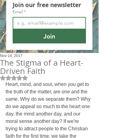
Join our free newsletter
Email
*
Join
Nov 14, 2017
The Stigma of a Heart-
Driven Faith
Rated NaN out of 5 stars.
Heart, mind, and soul, when you get to 
the truth of the matter, are one and the 
same. Why do we separate them? Why 
do we appeal so much to the heart one 
day, the mind another day, and our 
moral sense another day? If we're 
trying to attract people to the Christian 
faith for the first time, we take the 