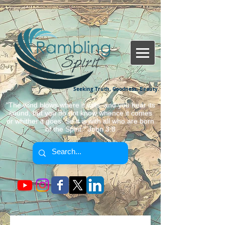
Seeking Truth, Goodness, Beauty.
"The wind blows where it wills, and you hear its
sound, but you do not know whence it comes
or whither it goes. So it is with all who are born
of the Spirit." John 3:8