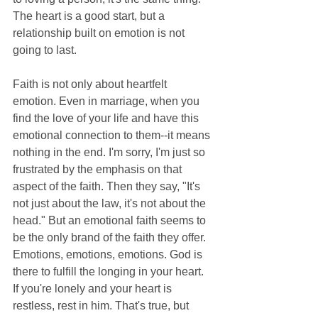
The heart is a good start, but a 
relationship built on emotion is not 
going to last.
Faith is not only about heartfelt 
emotion. Even in marriage, when you 
find the love of your life and have this 
emotional connection to them--it means 
nothing in the end. I'm sorry, I'm just so 
frustrated by the emphasis on that 
aspect of the faith. Then they say, "It's 
not just about the law, it's not about the 
head." But an emotional faith seems to 
be the only brand of the faith they offer. 
Emotions, emotions, emotions. God is 
there to fulfill the longing in your heart. 
If you're lonely and your heart is 
restless, rest in him. That's true, but 