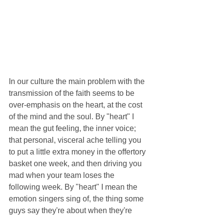
In our culture the main problem with the 
transmission of the faith seems to be 
over-emphasis on the heart, at the cost 
of the mind and the soul. By "heart" I 
mean the gut feeling, the inner voice; 
that personal, visceral ache telling you 
to put a little extra money in the offertory 
basket one week, and then driving you 
mad when your team loses the 
following week. By "heart" I mean the 
emotion singers sing of, the thing some 
guys say they're about when they're 