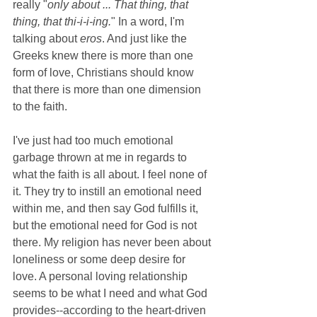
really "
only about ... That thing, that 
thing, that thi-i-i-ing.
" In a word, I'm 
talking about 
eros
. And just like the 
Greeks knew there is more than one 
form of love, Christians should know 
that there is more than one dimension 
to the faith.
I've just had too much emotional 
garbage thrown at me in regards to 
what the faith is all about. I feel none of 
it. They try to instill an emotional need 
within me, and then say God fulfills it, 
but the emotional need for God is not 
there. My religion has never been about 
loneliness or some deep desire for 
love. A personal loving relationship 
seems to be what I need and what God 
provides--according to the heart-driven 