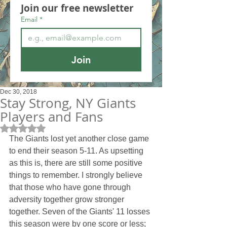
Join our free newsletter
Email
*
Join
Dec 30, 2018
Stay Strong, NY Giants
Players and Fans
Rated NaN out of 5 stars.
The Giants lost yet another close game 
to end their season 5-11. As upsetting 
as this is, there are still some positive 
things to remember. I strongly believe 
that those who have gone through 
adversity together grow stronger 
together. Seven of the Giants' 11 losses 
this season were by one score or less; 