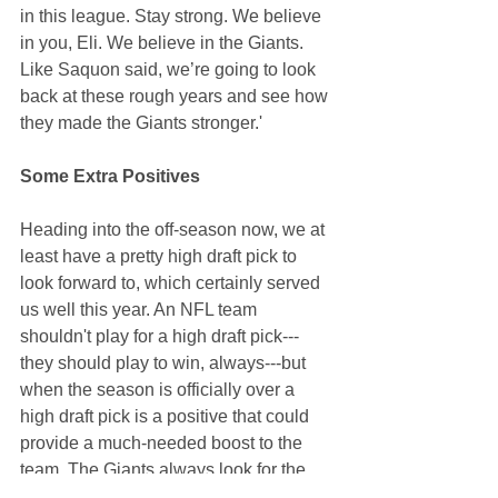
in this league. Stay strong. We believe 
in you, Eli. We believe in the Giants. 
Like Saquon said, we’re going to look 
back at these rough years and see how 
they made the Giants stronger.' 
Some Extra Positives
Heading into the off-season now, we at 
least have a pretty high draft pick to 
look forward to, which certainly served 
us well this year. An NFL team 
shouldn't play for a high draft pick---
they should play to win, always---but 
when the season is officially over a 
high draft pick is a positive that could 
provide a much-needed boost to the 
team. The Giants always look for the 
best athlete available in the draft. They 