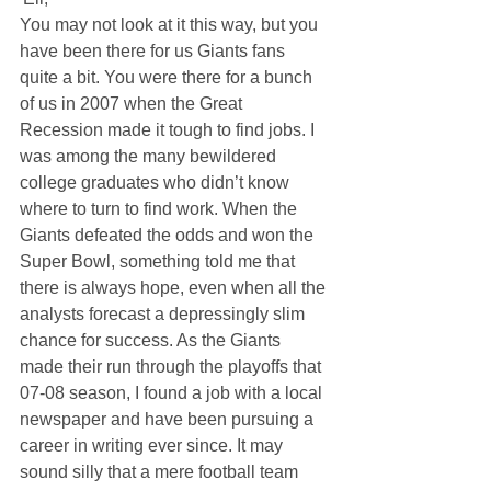
You may not look at it this way, but you 
have been there for us Giants fans 
quite a bit. You were there for a bunch 
of us in 2007 when the Great 
Recession made it tough to find jobs. I 
was among the many bewildered 
college graduates who didn’t know 
where to turn to find work. When the 
Giants defeated the odds and won the 
Super Bowl, something told me that 
there is always hope, even when all the 
analysts forecast a depressingly slim 
chance for success. As the Giants 
made their run through the playoffs that 
07-08 season, I found a job with a local 
newspaper and have been pursuing a 
career in writing ever since. It may 
sound silly that a mere football team 