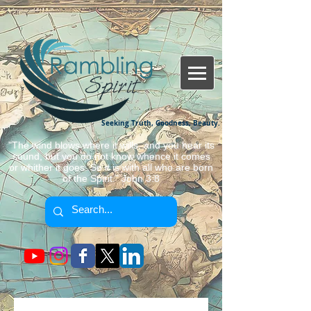
Seeking Truth, Goodness, Beauty.
"The wind blows where it wills, and you hear its
sound, but you do not know whence it comes
or whither it goes. So it is with all who are born
of the Spirit." John 3:8