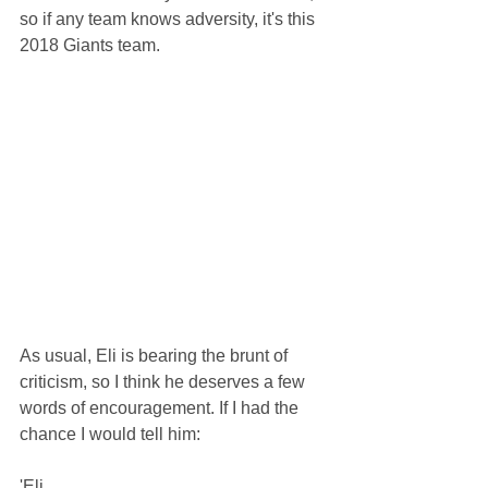
so if any team knows adversity, it's this 
2018 Giants team. 
As usual, Eli is bearing the brunt of 
criticism, so I think he deserves a few 
words of encouragement. If I had the 
chance I would tell him:
'Eli, 