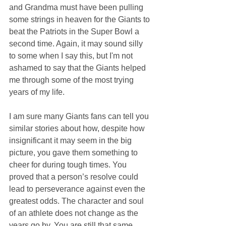
and Grandma must have been pulling 
some strings in heaven for the Giants to 
beat the Patriots in the Super Bowl a 
second time. Again, it may sound silly 
to some when I say this, but I'm not 
ashamed to say that the Giants helped 
me through some of the most trying 
years of my life.
I am sure many Giants fans can tell you 
similar stories about how, despite how 
insignificant it may seem in the big 
picture, you gave them something to 
cheer for during tough times. You 
proved that a person’s resolve could 
lead to perseverance against even the 
greatest odds. The character and soul 
of an athlete does not change as the 
years go by. You are still that same 