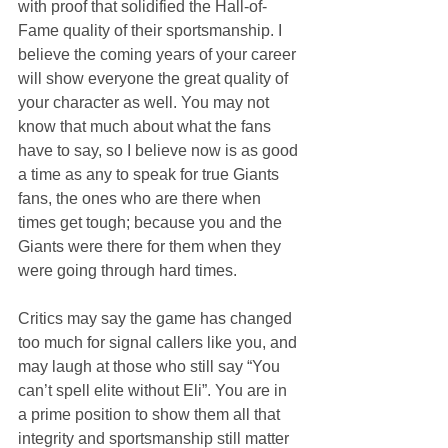
with proof that solidified the Hall-of-
Fame quality of their sportsmanship. I 
believe the coming years of your career 
will show everyone the great quality of 
your character as well. You may not 
know that much about what the fans 
have to say, so I believe now is as good 
a time as any to speak for true Giants 
fans, the ones who are there when 
times get tough; because you and the 
Giants were there for them when they 
were going through hard times.
Critics may say the game has changed 
too much for signal callers like you, and 
may laugh at those who still say “You 
can’t spell elite without Eli”. You are in 
a prime position to show them all that 
integrity and sportsmanship still matter 