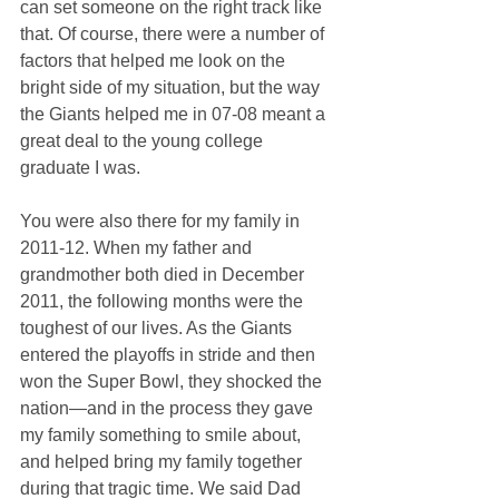
can set someone on the right track like 
that. Of course, there were a number of 
factors that helped me look on the 
bright side of my situation, but the way 
the Giants helped me in 07-08 meant a 
great deal to the young college 
graduate I was. 
You were also there for my family in 
2011-12. When my father and 
grandmother both died in December 
2011, the following months were the 
toughest of our lives. As the Giants 
entered the playoffs in stride and then 
won the Super Bowl, they shocked the 
nation—and in the process they gave 
my family something to smile about, 
and helped bring my family together 
during that tragic time. We said Dad 