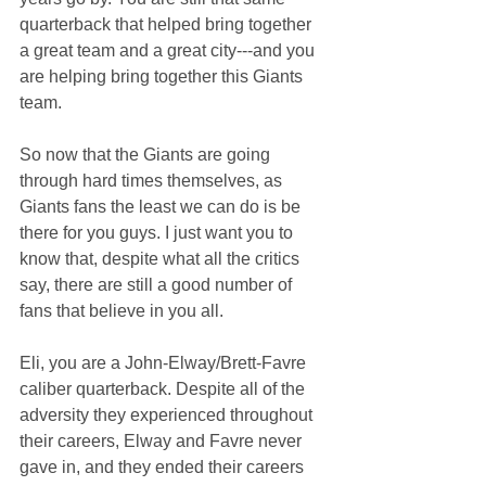
quarterback that helped bring together 
a great team and a great city---and you 
are helping bring together this Giants 
team.
So now that the Giants are going 
through hard times themselves, as 
Giants fans the least we can do is be 
there for you guys. I just want you to 
know that, despite what all the critics 
say, there are still a good number of 
fans that believe in you all. 
Eli, you are a John-Elway/Brett-Favre 
caliber quarterback. Despite all of the 
adversity they experienced throughout 
their careers, Elway and Favre never 
gave in, and they ended their careers 