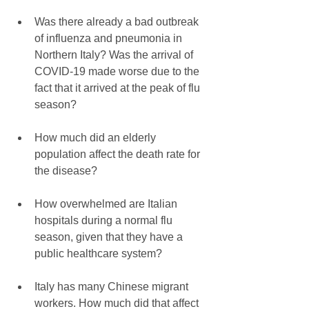
Was there already a bad outbreak 
of influenza and pneumonia in 
Northern Italy? Was the arrival of 
COVID-19 made worse due to the 
fact that it arrived at the peak of flu 
season?
How much did an elderly 
population affect the death rate for 
the disease?
How overwhelmed are Italian 
hospitals during a normal flu 
season, given that they have a 
public healthcare system?
Italy has many Chinese migrant 
workers. How much did that affect 