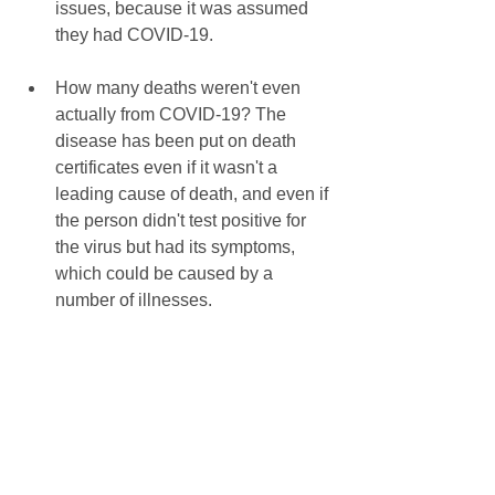
issues, because it was assumed 
they had COVID-19. 
How many deaths weren't even 
actually from COVID-19? The 
disease has been put on death 
certificates even if it wasn't a 
leading cause of death, and even if 
the person didn't test positive for 
the virus but had its symptoms, 
which could be caused by a 
number of illnesses.  
These questions are important because 
our liberties are being taken from us 
due to assumptions that the answers 
would only negate our suspicions. But 
a worldwide lockdown should depend 
on more than assumptions and 