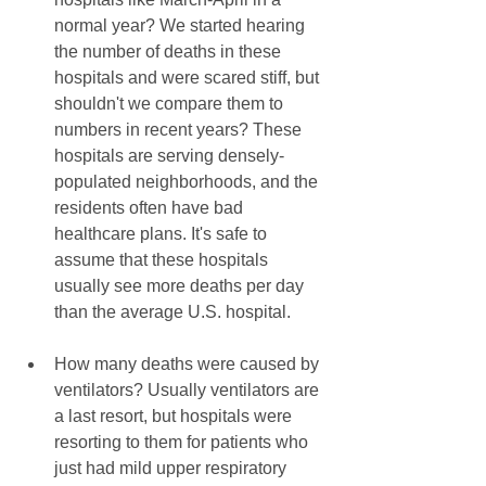
normal year? We started hearing 
the number of deaths in these 
hospitals and were scared stiff, but 
shouldn't we compare them to 
numbers in recent years? These 
hospitals are serving densely-
populated neighborhoods, and the 
residents often have bad 
healthcare plans. It's safe to 
assume that these hospitals 
usually see more deaths per day 
than the average U.S. hospital.
How many deaths were caused by 
ventilators? Usually ventilators are 
a last resort, but hospitals were 
resorting to them for patients who 
just had mild upper respiratory 