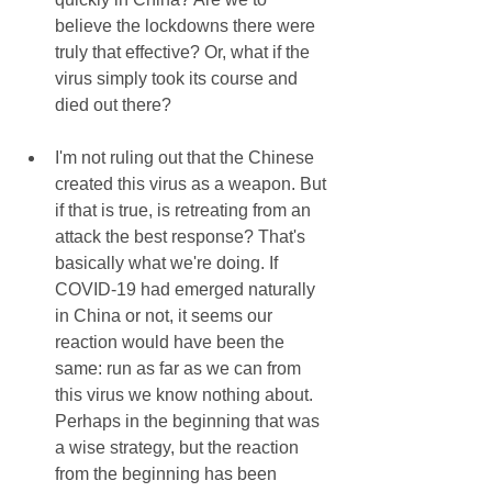
believe the lockdowns there were 
truly that effective? Or, what if the 
virus simply took its course and 
died out there?
I'm not ruling out that the Chinese 
created this virus as a weapon. But 
if that is true, is retreating from an 
attack the best response? That's 
basically what we're doing. If 
COVID-19 had emerged naturally 
in China or not, it seems our 
reaction would have been the 
same: run as far as we can from 
this virus we know nothing about. 
Perhaps in the beginning that was 
a wise strategy, but the reaction 
from the beginning has been 