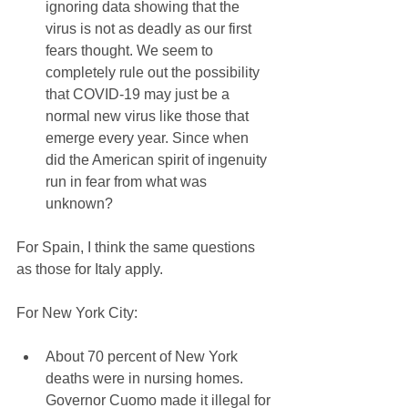
ignoring data showing that the 
virus is not as deadly as our first 
fears thought. We seem to 
completely rule out the possibility 
that COVID-19 may just be a 
normal new virus like those that 
emerge every year. Since when 
did the American spirit of ingenuity 
run in fear from what was 
unknown? 
For Spain, I think the same questions 
as those for Italy apply.
For New York City:
About 70 percent of New York 
deaths were in nursing homes. 
Governor Cuomo made it illegal for 