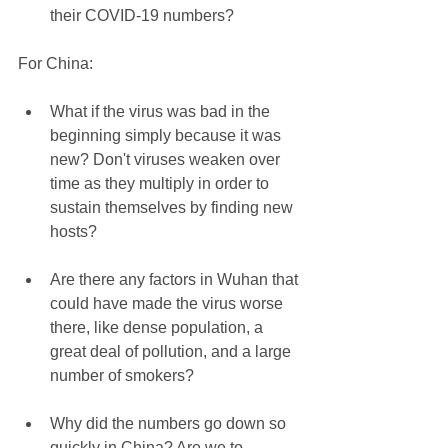
their COVID-19 numbers? 
For China:
What if the virus was bad in the 
beginning simply because it was 
new? Don't viruses weaken over 
time as they multiply in order to 
sustain themselves by finding new 
hosts? 
Are there any factors in Wuhan that 
could have made the virus worse 
there, like dense population, a 
great deal of pollution, and a large 
number of smokers? 
Why did the numbers go down so 
quickly in China? Are we to 