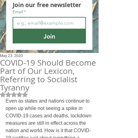
Join our free newsletter
Email
*
Join
May 23, 2020
COVID-19 Should Become
Part of Our Lexicon,
Referring to Socialist
Tyranny
Rated NaN out of 5 stars.
Even as states and nations continue to 
open up while not seeing a spike in 
COVID-19 cases and deaths, lockdown 
measures are still in effect across the 
nation and world. How is it that COVID-
19 justifies just about everything a 