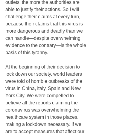
outlets, the more the authorities are 
able to justify their actions. So I will 
challenge their claims at every turn, 
because their claims that this virus is 
more dangerous and deadly than we 
can handle—despite overwhelming 
evidence to the contrary—is the whole 
basis of this tyranny.
At the beginning of their decision to 
lock down our society, world leaders 
were told of horrible outbreaks of the 
virus in China, Italy, Spain and New 
York City. We were compelled to 
believe all the reports claiming the 
coronavirus was overwhelming the 
healthcare system in those places, 
making a lockdown necessary. If we 
are to accept measures that affect our 