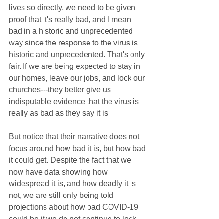
lives so directly, we need to be given 
proof that it's really bad, and I mean 
bad in a historic and unprecedented 
way since the response to the virus is 
historic and unprecedented. That's only 
fair. If we are being expected to stay in 
our homes, leave our jobs, and lock our 
churches---they better give us 
indisputable evidence that the virus is 
really as bad as they say it is.
But notice that their narrative does not 
focus around how bad it is, but how bad 
it could get. Despite the fact that we 
now have data showing how 
widespread it is, and how deadly it is 
not, we are still only being told 
projections about how bad COVID-19 
could be if we do not continue to lock 