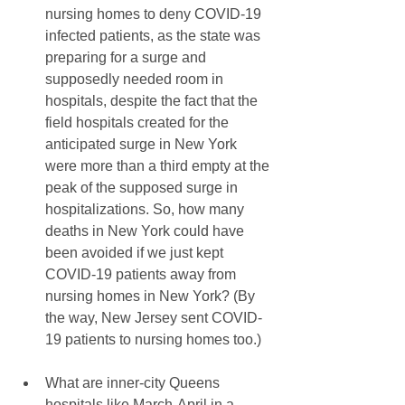
nursing homes to deny COVID-19 
infected patients, as the state was 
preparing for a surge and 
supposedly needed room in 
hospitals, despite the fact that the 
field hospitals created for the 
anticipated surge in New York 
were more than a third empty at the 
peak of the supposed surge in 
hospitalizations. So, how many 
deaths in New York could have 
been avoided if we just kept 
COVID-19 patients away from 
nursing homes in New York? (By 
the way, New Jersey sent COVID-
19 patients to nursing homes too.)
What are inner-city Queens 
hospitals like March-April in a 