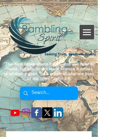
Seeking Truth, Goodness, Beauty.
"The wind blows where it wills, and you hear its
sound, but you do not know whence it comes
or whither it goes. So it is with all who are born
of the Spirit." John 3:8