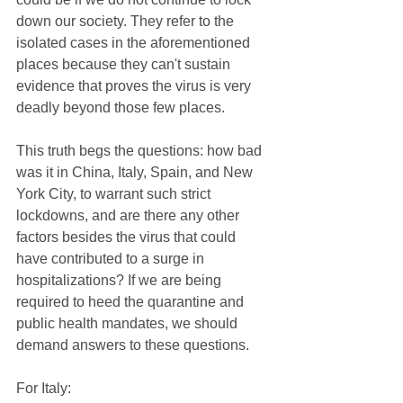
down our society. They refer to the 
isolated cases in the aforementioned 
places because they can't sustain 
evidence that proves the virus is very 
deadly beyond those few places.
This truth begs the questions: how bad 
was it in China, Italy, Spain, and New 
York City, to warrant such strict 
lockdowns, and are there any other 
factors besides the virus that could 
have contributed to a surge in 
hospitalizations? If we are being 
required to heed the quarantine and 
public health mandates, we should 
demand answers to these questions.
For Italy: