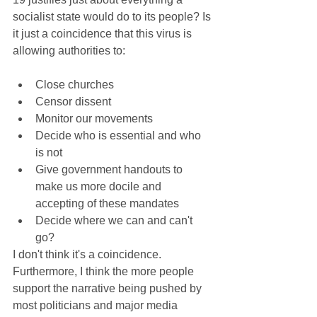
socialist state would do to its people? Is 
it just a coincidence that this virus is 
allowing authorities to:
Close churches  
Censor dissent  
Monitor our movements  
Decide who is essential and who 
is not  
Give government handouts to 
make us more docile and 
accepting of these mandates  
Decide where we can and can't 
go? 
I don't think it's a coincidence. 
Furthermore, I think the more people 
support the narrative being pushed by 
most politicians and major media 