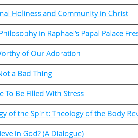
nal Holiness and Community in Christ
Philosophy in Raphael’s Papal Palace Fre
orthy of Our Adoration
 Not a Bad Thing
e To Be Filled With Stress
 of the Spirit: Theology of the Body Rev
eve in God? (A Dialogue)