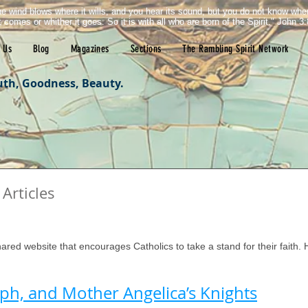
e wind blows where it wills, and you hear its sound, but you do not know wh
it comes or whither it goes. So it is with all who are born of the Spirit." John 3:
 Us
Blog
Magazines
Sections
The Rambling Spirit Network
uth, Goodness, Beauty.
Articles
tars.
hared website that encourages Catholics to take a stand for their faith. He
seph, and Mother Angelica’s Knights