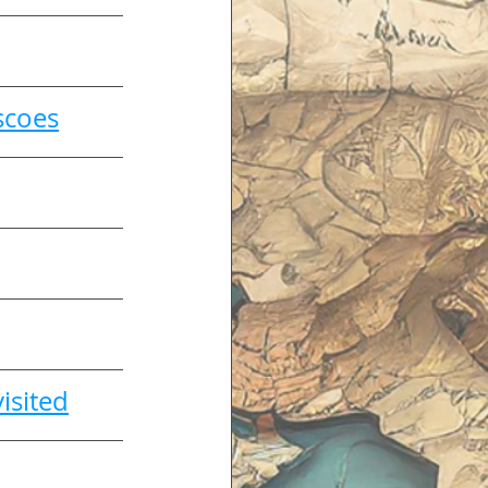
scoes
isited