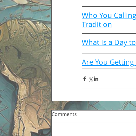
Who You Calling
Tradition
What Is a Day to
Are You Getting 
Comments