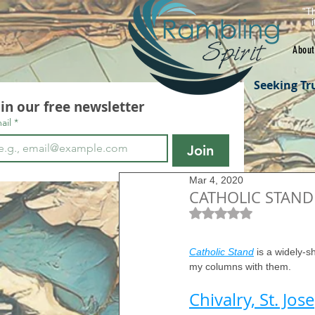
"Th
About
Seeking Tr
oin our free newsletter
ail
*
Join
Mar 4, 2020
CATHOLIC STAND 
Rated NaN out of 5 s
Catholic Stand
 is a widely-s
my columns with them.
Chivalry, St. Jo