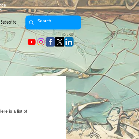
ence
8
Subscribe
re is a list of 