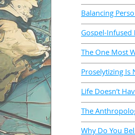
Balancing Perso
Gospel-Infused 
The One Most W
Proselytizing Is
Life Doesn’t Hav
The Anthropology
Why Do You Beli