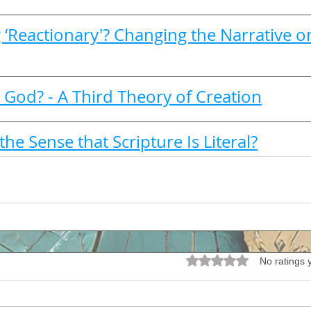
 ‘Reactionary'? Changing the Narrative o
 God? - A Third Theory of Creation
the Sense that Scripture Is Literal?
Rated 0 out of 5 stars.
No ratings 