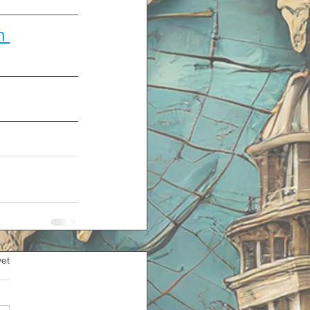
n 
yet