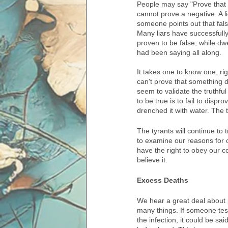
People may say "Prove that th
cannot prove a negative. A li
someone points out that false
Many liars have successfully
proven to be false, while dwe
had been saying all along. 
It takes one to know one, rig
can't prove that something do
seem to validate the truthful
to be true is to fail to dispr
drenched it with water. The tr
The tyrants will continue to
to examine our reasons for o
have the right to obey our c
believe it. 
Excess Deaths
We hear a great deal about 
many things. If someone tests
the infection, it could be sa