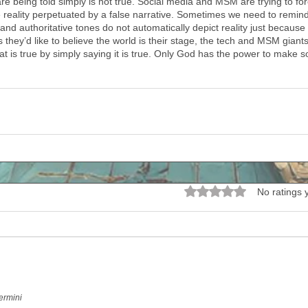
e being told simply is not true. Social media and MSM are trying to f
te reality perpetuated by a false narrative. Sometimes we need to remind
nd authoritative tones do not automatically depict reality just because
 they’d like to believe the world is their stage, the tech and MSM giants
t is true by simply saying it is true. Only God has the power to make s
Rated 0 out of 5 stars.
No ratings 
ermini