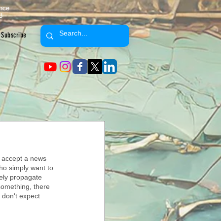
ence
8
Subscribe
we accept a news 
ho simply want to 
vely propagate 
something, there 
d don't expect 