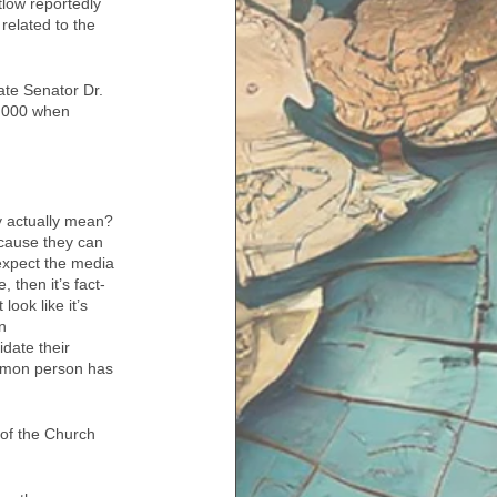
low reportedly 
 related to the 
ate Senator Dr. 
9,000 when 
y actually mean? 
ecause they can 
expect the media 
 then it’s fact-
ook like it’s 
n 
date their 
ommon person has 
of the Church 