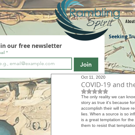
"Th
About
Seeking Tr
oin our free newsletter
ail
*
Join
Oct 11, 2020
COVID-19 and th
Rated NaN out of 5 s
The only reality we can know 
story as true it's because f
accomplish their will have r
lies. When a source is so in
is a great temptation for the
them to resist that temptatio