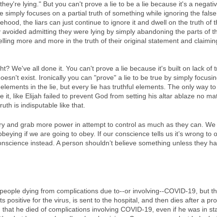
ey're lying." But you can't prove a lie to be a lie because it's a negati
e simply focuses on a partial truth of something while ignoring the falseho
hood, the liars can just continue to ignore it and dwell on the truth of t
 avoided admitting they were lying by simply abandoning the parts of the
lling more and more in the truth of their original statement and claiming 
ht? We've all done it. You can't prove a lie because it's built on lack of 
esn't exist. Ironically you can "prove" a lie to be true by simply focusin
 elements in the lie, but every lie has truthful elements. The only way 
ove it, like Elijah failed to prevent God from setting his altar ablaze no 
uth is indisputable like that. 
 try and grab more power in attempt to control as much as they can. We
beying if we are going to obey. If our conscience tells us it’s wrong to 
onscience instead. A person shouldn’t believe something unless they ha
people dying from complications due to--or involving--COVID-19, but t
 positive for the virus, is sent to the hospital, and then dies after a pr
id that he died of complications involving COVID-19, even if he was in st