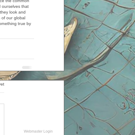
orce the common 
 ourselves that 
 they look and 
 of our global 
omething true by 
yet
Webmaster Login