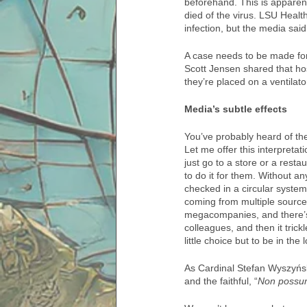
beforehand. This is apparen
died of the virus. LSU Healt
infection, but the media sai
A case needs to be made for
Scott Jensen shared that ho
they’re placed on a ventilator
Media’s subtle effects
You’ve probably heard of the
Let me offer this interpreta
just go to a store or a res
to do it for them. Without an
checked in a circular system 
coming from multiple sources
megacompanies, and there’s no
colleagues, and then it tri
little choice but to be in the
As Cardinal Stefan Wyszyńsk
and the faithful, “
Non possu