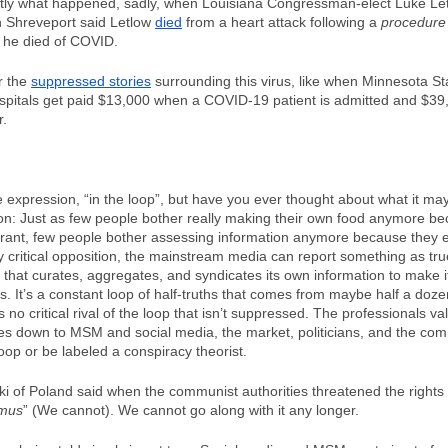
tly what happened, sadly, when Louisiana Congressman-elect Luke Let
h Shreveport said Letlow 
died
 from a heart attack following a 
procedure
d he died of COVID.
 the 
suppressed stories
 surrounding this virus, like when Minnesota St
spitals get paid $13,000 when a COVID-19 patient is admitted and $3
. 
 expression, “in the loop”, but have you ever thought about what it ma
tion: Just as few people bother really making their own food anymore b
taurant, few people bother assessing information anymore because they 
y critical opposition, the mainstream media can report something as true,
that curates, aggregates, and syndicates its own information to make it l
. It’s a constant loop of half-truths that comes from maybe half a doze
 critical rival of the loop that isn’t suppressed. The professionals vali
ckles down to MSM and social media, the market, politicians, and the c
 loop or be labeled a conspiracy theorist. 
i of Poland said when the communist authorities threatened the rights 
mus
” (We cannot). We cannot go along with it any longer. 