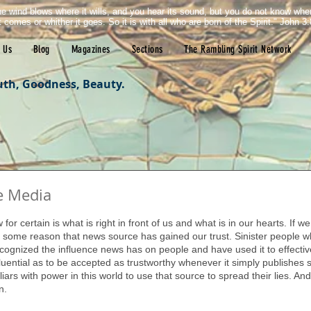
e wind blows where it wills, and you hear its sound, but you do not know wh
it comes or whither it goes. So it is with all who are born of the Spirit." John 3:
 Us
Blog
Magazines
Sections
The Rambling Spirit Network
uth, Goodness, Beauty.
e Media
tars.
for certain is what is right in front of us and what is in our hearts. If 
or some reason that news source has gained our trust. Sinister people w
ecognized the influence news has on people and have used it to effecti
fluential as to be accepted as trustworthy whenever it simply publishes 
 liars with power in this world to use that source to spread their lies. An
n.