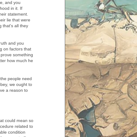
ve, and you 
od in it. If 
heir statement. 
ir lie that were 
that's all they 
truth and you 
g on factors that 
to prove something 
matter how much he 
 the people need 
obey, we ought to 
ve a reason to 
hat could mean so 
ocedure related to 
able condition 