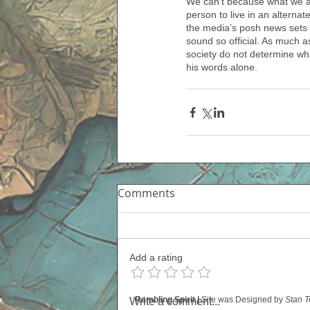
We can’t because what we ar
person to live in an alterna
the media’s posh news sets a
sound so official. As much as
society do not determine wha
his words alone. 
Comments
Add a rating
Rambling Spirit |
Site was Designed by
Stan T
Write a comment...