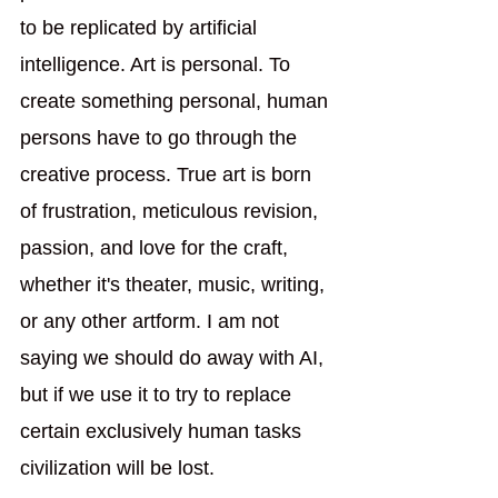
to be replicated by artificial 
intelligence. Art is personal. To 
create something personal, human 
persons have to go through the 
creative process. True art is born 
of frustration, meticulous revision, 
passion, and love for the craft, 
whether it's theater, music, writing, 
or any other artform. I am not 
saying we should do away with AI, 
but if we use it to try to replace 
certain exclusively human tasks 
civilization will be lost.