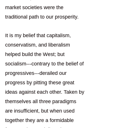
market societies were the 
traditional path to our prosperity.  
It is my belief that capitalism, 
conservatism, and liberalism 
helped build the West; but 
socialism---contrary to the belief of 
progressives---derailed our 
progress by pitting these great 
ideas against each other. Taken by 
themselves all three paradigms 
are insufficient, but when used 
together they are a formidable 