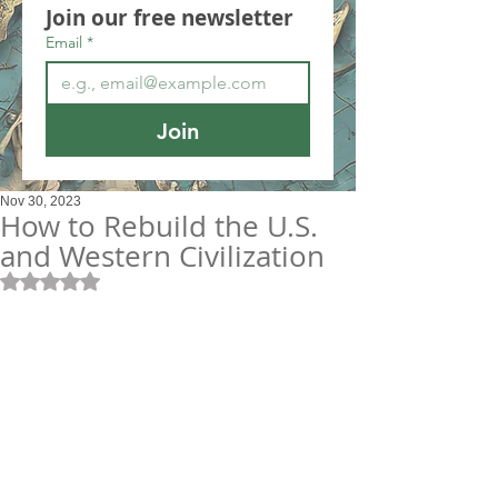
Join our free newsletter
Email
*
Join
Nov 30, 2023
How to Rebuild the U.S.
and Western Civilization
Rated NaN out of 5 stars.