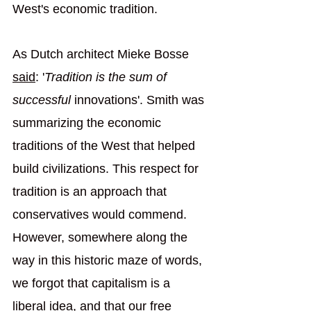
West's economic tradition.
As Dutch architect Mieke Bosse 
sa
id
: '
Tradition is the sum of 
successful
 innovations'. Smith was 
summarizing the economic 
traditions of the West that helped 
build civilizations. This respect for 
tradition is an approach that 
conservatives would commend. 
However, somewhere along the 
way in this historic maze of words, 
we forgot that capitalism is a 
liberal idea, and that our free 