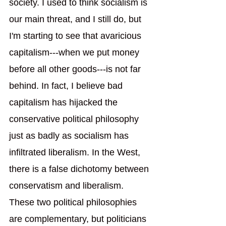
society. I used to think socialism is 
our main threat, and I still do, but 
I'm starting to see that avaricious 
capitalism---when we put money 
before all other goods---is not far 
behind. In fact, I believe bad 
capitalism has hijacked the 
conservative political philosophy 
just as badly as socialism has 
infiltrated liberalism. In the West, 
there is a false dichotomy between 
conservatism and liberalism. 
These two political philosophies 
are complementary, but politicians 