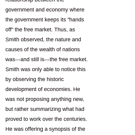
government and economy where 
the government keeps its "hands 
off" the free market. Thus, as 
Smith observed, the nature and 
causes of the wealth of nations 
was---and still is---the free market. 
Smith was only able to notice this 
by observing the historic 
development of economies. He 
was not proposing anything new, 
but rather summarizing what had 
proved to work over the centuries. 
He was offering a synopsis of the 