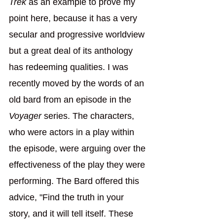
Trek
 as an example to prove my 
point here, because it has a very 
secular and progressive worldview 
but a great deal of its anthology 
has redeeming qualities. I was 
recently moved by the words of an 
old bard from an episode in the 
Voyager 
series. The characters, 
who were actors in a play within 
the episode, were arguing over the 
effectiveness of the play they were 
performing. The Bard offered this 
advice, "Find the truth in your 
story, and it will tell itself. These 