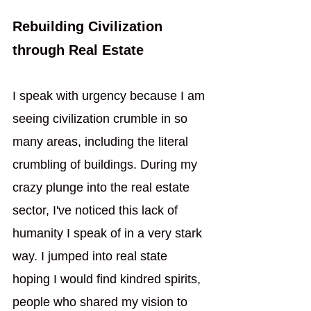
Rebuilding Civilization 
through Real Estate
I speak with urgency because I am 
seeing civilization crumble in so 
many areas, including the literal 
crumbling of buildings. During my 
crazy plunge into the real estate 
sector, I've noticed this lack of 
humanity I speak of in a very stark 
way. I jumped into real state 
hoping I would find kindred spirits, 
people who shared my vision to 