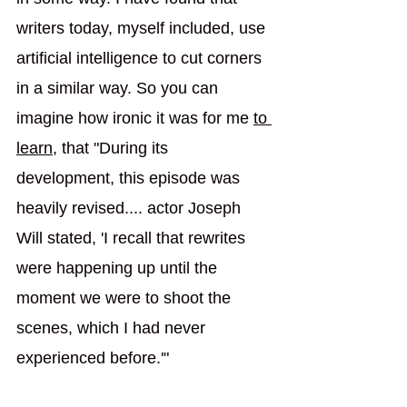
writers today, myself included, use 
artificial intelligence to cut corners 
in a similar way. So you can 
imagine how ironic it was for me 
to 
learn
,
 that "During its 
development, this episode was 
heavily revised.... actor Joseph 
Will stated, 'I recall that rewrites 
were happening up until the 
moment we were to shoot the 
scenes, which I had never 
experienced before.'"