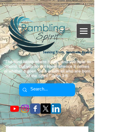
Seeking Truth, Goodness, Beauty.
"The wind blows where it wills, and you hear its
sound, but you do not know whence it comes
or whither it goes. So it is with all who are born
of the Spirit." John 3:8