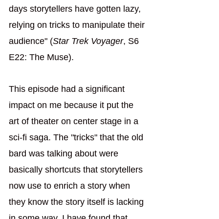
days storytellers have gotten lazy, 
relying on tricks to manipulate their 
audience" (
Star Trek Voyager
, S6 
E22: The Muse). 
This episode had a significant 
impact on me because it put the 
art of theater on center stage in a 
sci-fi saga. The "tricks" that the old 
bard was talking about were 
basically shortcuts that storytellers 
now use to enrich a story when 
they know the story itself is lacking 
in some way. I have found that 