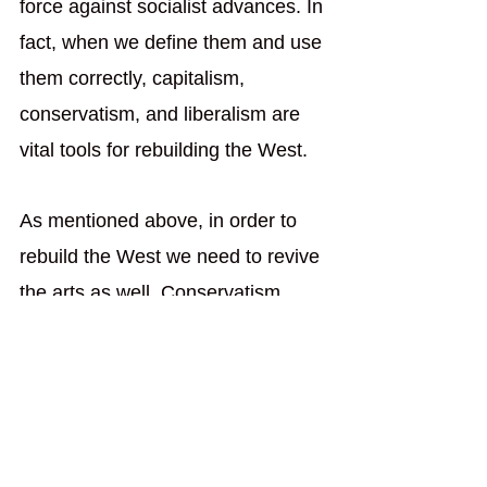
force against socialist advances. In 
fact, when we define them and use 
them correctly, capitalism, 
conservatism, and liberalism are 
vital tools for rebuilding the West. 
As mentioned above, in order to 
rebuild the West we need to revive 
the arts as well. Conservatism 
helps with that because it teaches 
us to stand on the shoulders of the 
renowned artists who came before 
us. Liberalism will help us revive 
Western art by providing the 