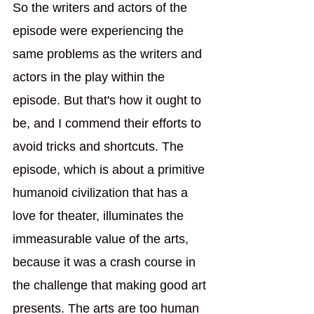
So the writers and actors of the 
episode were experiencing the 
same problems as the writers and 
actors in the play within the 
episode. But that's how it ought to 
be, and I commend their efforts to 
avoid tricks and shortcuts. The 
episode, which is about a primitive 
humanoid civilization that has a 
love for theater, illuminates the 
immeasurable value of the arts, 
because it was a crash course in 
the challenge that making good art 
presents. The arts are too human 