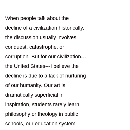
When people talk about the 
decline of a civilization historically, 
the discussion usually involves 
conquest, catastrophe, or 
corruption. But for our civilization---
the United States---I believe the 
decline is due to a lack of nurturing 
of our humanity. Our art is 
dramatically superficial in 
inspiration, students rarely learn 
philosophy or theology in public 
schools, our education system 