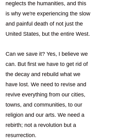
neglects the humanities, and this 
is why we're experiencing the slow 
and painful death of not just the 
United States, but the entire West.
Can we save it? Yes, I believe we 
can. But first we have to get rid of 
the decay and rebuild what we 
have lost. We need to revise and 
revive everything from our cities, 
towns, and communities, to our 
religion and our arts. We need a 
rebirth; not a revolution but a 
resurrection.