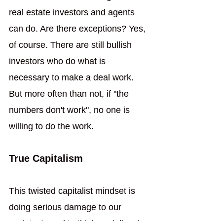
real estate investors and agents 
can do. Are there exceptions? Yes, 
of course. There are still bullish 
investors who do what is 
necessary to make a deal work. 
But more often than not, if "the 
numbers don't work", no one is 
willing to do the work.
True Capitalism
This twisted capitalist mindset is 
doing serious damage to our 