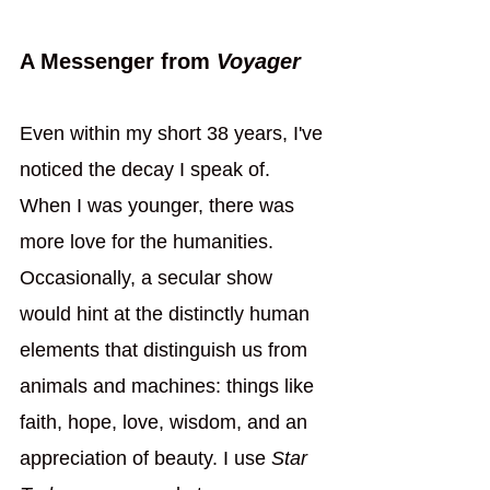
A Messenger from 
Voyager
Even within my short 38 years, I've 
noticed the decay I speak of. 
When I was younger, there was 
more love for the humanities. 
Occasionally, a secular show 
would hint at the distinctly human 
elements that distinguish us from 
animals and machines: things like 
faith, hope, love, wisdom, and an 
appreciation of beauty. I use 
Star 