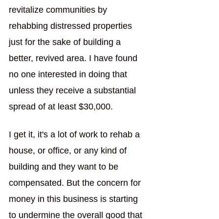
revitalize communities by 
rehabbing distressed properties 
just for the sake of building a 
better, revived area. I have found 
no one interested in doing that 
unless they receive a substantial 
spread of at least $30,000.
I get it, it's a lot of work to rehab a 
house, or office, or any kind of 
building and they want to be 
compensated. But the concern for 
money in this business is starting 
to undermine the overall good that 