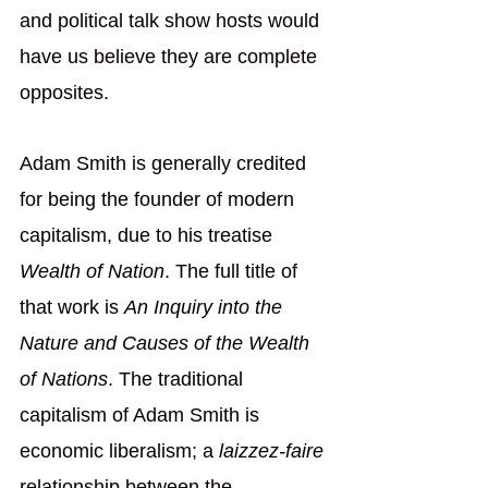
and political talk show hosts would 
have us believe they are complete 
opposites. 
Adam Smith is generally credited 
for being the founder of modern 
capitalism, due to his treatise 
Wealth of Nation
. The full title of 
that work is 
An Inquiry into the 
Nature and Causes of the Wealth 
of Nations
. The traditional 
capitalism of Adam Smith is 
economic liberalism; a 
laizzez-faire 
relationship between the 