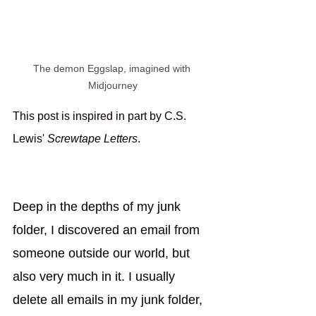
The demon Eggslap, imagined with 
Midjourney
This post is inspired in part by C.S. 
Lewis' 
Screwtape Letters
. 
Deep in the depths of my junk 
folder, I discovered an email from 
someone outside our world, but 
also very much in it. I usually 
delete all emails in my junk folder, 