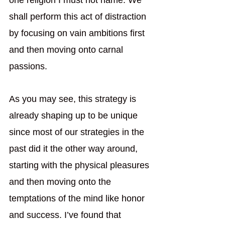
one religion I must not name. We 
shall perform this act of distraction 
by focusing on vain ambitions first 
and then moving onto carnal 
passions.
As you may see, this strategy is 
already shaping up to be unique 
since most of our strategies in the 
past did it the other way around, 
starting with the physical pleasures 
and then moving onto the 
temptations of the mind like honor 
and success. I’ve found that 