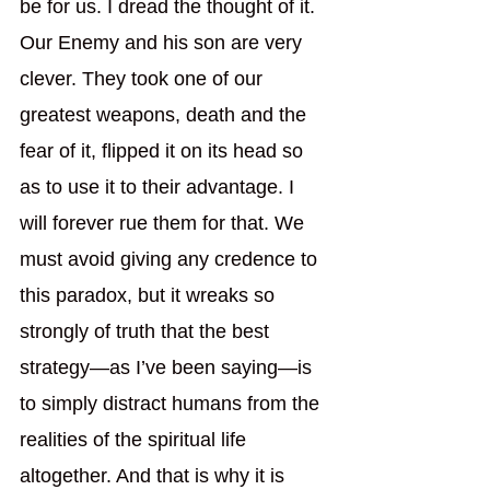
be for us. I dread the thought of it. 
Our Enemy and his son are very 
clever. They took one of our 
greatest weapons, death and the 
fear of it, flipped it on its head so 
as to use it to their advantage. I 
will forever rue them for that. We 
must avoid giving any credence to 
this paradox, but it wreaks so 
strongly of truth that the best 
strategy—as I’ve been saying—is 
to simply distract humans from the 
realities of the spiritual life 
altogether. And that is why it is 