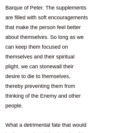
Barque of Peter. The supplements 
are filled with soft encouragements 
that make the person feel better 
about themselves. So long as we 
can keep them focused on 
themselves and their spiritual 
plight, we can stonewall their 
desire to die to themselves, 
thereby preventing them from 
thinking of the Enemy and other 
people. 
What a detrimental fate that would 