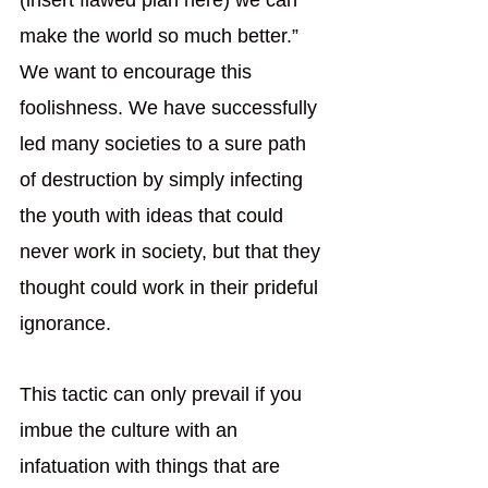
(insert flawed plan here) we can 
make the world so much better.” 
We want to encourage this 
foolishness. We have successfully 
led many societies to a sure path 
of destruction by simply infecting 
the youth with ideas that could 
never work in society, but that they 
thought could work in their prideful 
ignorance. 
This tactic can only prevail if you 
imbue the culture with an 
infatuation with things that are 