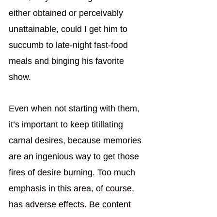
either obtained or perceivably 
unattainable, could I get him to 
succumb to late-night fast-food 
meals and binging his favorite 
show. 
Even when not starting with them, 
it’s important to keep titillating 
carnal desires, because memories 
are an ingenious way to get those 
fires of desire burning. Too much 
emphasis in this area, of course, 
has adverse effects. Be content 