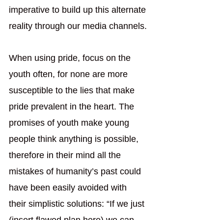
imperative to build up this alternate 
reality through our media channels.
When using pride, focus on the 
youth often, for none are more 
susceptible to the lies that make 
pride prevalent in the heart. The 
promises of youth make young 
people think anything is possible, 
therefore in their mind all the 
mistakes of humanity’s past could 
have been easily avoided with 
their simplistic solutions: “If we just 