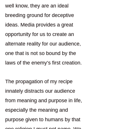
well know, they are an ideal 
breeding ground for deceptive 
ideas. Media provides a great 
opportunity for us to create an 
alternate reality for our audience, 
one that is not so bound by the 
laws of the enemy’s first creation. 
The propagation of my recipe 
innately distracts our audience 
from meaning and purpose in life, 
especially the meaning and 
purpose given to humans by that 