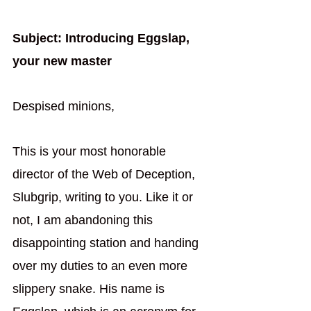
Subject: Introducing Eggslap, 
your new master
Despised minions,
This is your most honorable 
director of the Web of Deception, 
Slubgrip, writing to you. Like it or 
not, I am abandoning this 
disappointing station and handing 
over my duties to an even more 
slippery snake. His name is 