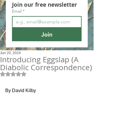
Join our free newsletter
Email
*
Join
Jun 20, 2024
Introducing Eggslap (A
Diabolic Correspondence)
Rated NaN out of 5 stars.
By David Kilby