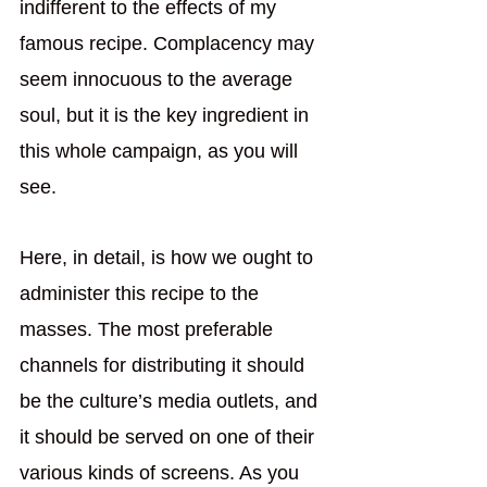
indifferent to the effects of my 
famous recipe. Complacency may 
seem innocuous to the average 
soul, but it is the key ingredient in 
this whole campaign, as you will 
see. 
Here, in detail, is how we ought to 
administer this recipe to the 
masses. The most preferable 
channels for distributing it should 
be the culture’s media outlets, and 
it should be served on one of their 
various kinds of screens. As you 