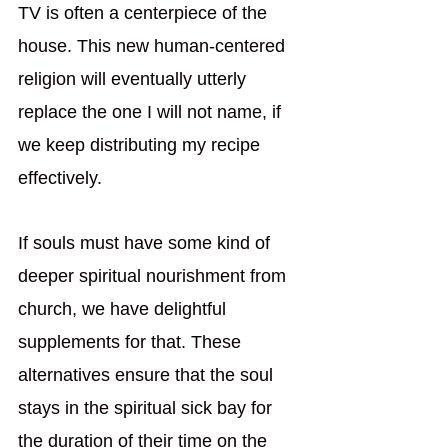
TV is often a centerpiece of the 
house. This new human-centered 
religion will eventually utterly 
replace the one I will not name, if 
we keep distributing my recipe 
effectively. 
If souls must have some kind of 
deeper spiritual nourishment from 
church, we have delightful 
supplements for that. These 
alternatives ensure that the soul 
stays in the spiritual sick bay for 
the duration of their time on the 