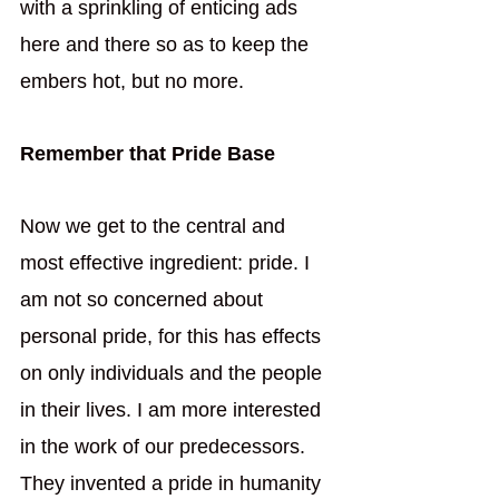
with a sprinkling of enticing ads 
here and there so as to keep the 
embers hot, but no more. 
Remember that Pride Base
Now we get to the central and 
most effective ingredient: pride. I 
am not so concerned about 
personal pride, for this has effects 
on only individuals and the people 
in their lives. I am more interested 
in the work of our predecessors. 
They invented a pride in humanity 