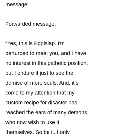
message: 
Forwarded message:
“Yes, this is Egglslap. I'm 
perturbed to meet you, and I have 
no interest in this pathetic position, 
but I endure it just to see the 
demise of more souls. And, it’s 
come to my attention that my 
custom recipe for disaster has 
reached the ears of many demons, 
who now wish to use it 
themselves. So be it. I only 