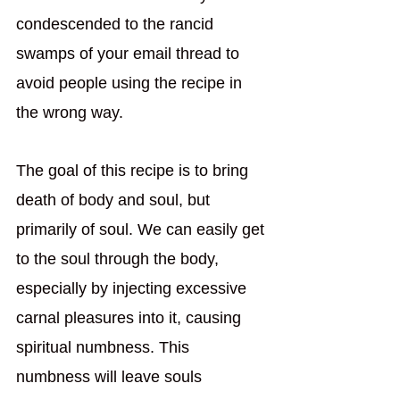
condescended to the rancid 
swamps of your email thread to 
avoid people using the recipe in 
the wrong way.  
The goal of this recipe is to bring 
death of body and soul, but 
primarily of soul. We can easily get 
to the soul through the body, 
especially by injecting excessive 
carnal pleasures into it, causing 
spiritual numbness. This 
numbness will leave souls 