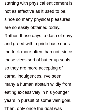
starting with physical enticement is 
not as effective as it used to be, 
since so many physical pleasures 
are so easily obtained today. 
Rather, these days, a dash of envy 
and greed with a pride base does 
the trick more often than not, since 
these vices sort of butter up souls 
so they are more accepting of 
carnal indulgences. I’ve seen 
many a human abstain wildly from 
eating excessively in his younger 
years in pursuit of some vain goal. 
Then, only once the goal was 