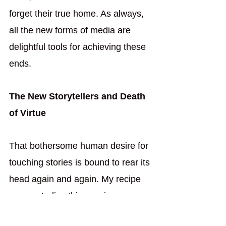
forget their true home. As always, 
all the new forms of media are 
delightful tools for achieving these 
ends.
The New Storytellers and Death 
of Virtue
That bothersome human desire for 
touching stories is bound to rear its 
head again and again. My recipe 
can neutralize this passion, 
though. Those old-fashion 