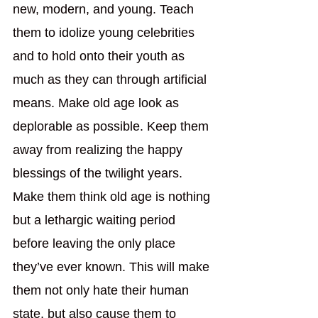
new, modern, and young. Teach 
them to idolize young celebrities 
and to hold onto their youth as 
much as they can through artificial 
means. Make old age look as 
deplorable as possible. Keep them 
away from realizing the happy 
blessings of the twilight years. 
Make them think old age is nothing 
but a lethargic waiting period 
before leaving the only place 
they’ve ever known. This will make 
them not only hate their human 
state, but also cause them to 