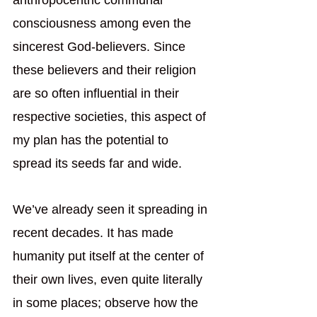
anthropocentric communal 
consciousness among even the 
sincerest God-believers. Since 
these believers and their religion 
are so often influential in their 
respective societies, this aspect of 
my plan has the potential to 
spread its seeds far and wide. 
We’ve already seen it spreading in 
recent decades. It has made 
humanity put itself at the center of 
their own lives, even quite literally 
in some places; observe how the 