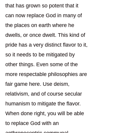
that has grown so potent that it 
can now replace God in many of 
the places on earth where he 
dwells, or once dwelt. This kind of 
pride has a very distinct flavor to it, 
so it needs to be mitigated by 
other things. Even some of the 
more respectable philosophies are 
fair game here. Use deism, 
relativism, and of course secular 
humanism to mitigate the flavor. 
When done right, you will be able 
to replace God with an 