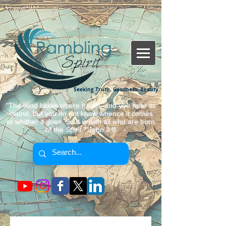
Seeking Truth, Goodness, Beauty.
"The wind blows where it wills, and you hear its
sound, but you do not know whence it comes
or whither it goes. So it is with all who are born
of the Spirit." John 3:8