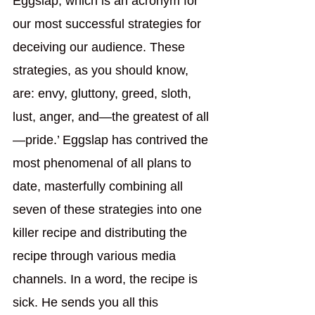
Eggslap, which is an acronym for 
our most successful strategies for 
deceiving our audience. These 
strategies, as you should know, 
are: envy, gluttony, greed, sloth, 
lust, anger, and—the greatest of all
—pride.’ Eggslap has contrived the 
most phenomenal of all plans to 
date, masterfully combining all 
seven of these strategies into one 
killer recipe and distributing the 
recipe through various media 
channels. In a word, the recipe is 
sick. He sends you all this 