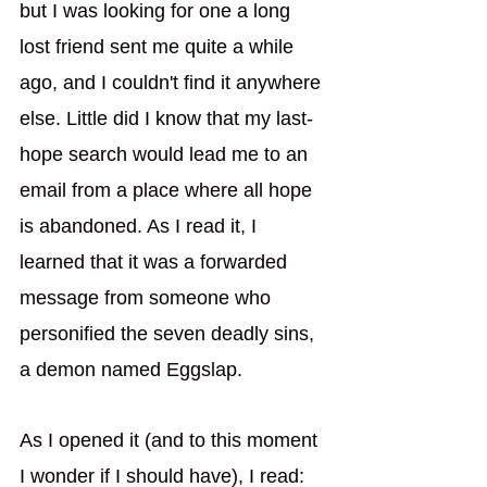
but I was looking for one a long 
lost friend sent me quite a while 
ago, and I couldn't find it anywhere 
else. Little did I know that my last-
hope search would lead me to an 
email from a place where all hope 
is abandoned. As I read it, I 
learned that it was a forwarded 
message from someone who 
personified the seven deadly sins, 
a demon named Eggslap.
As I opened it (and to this moment 
I wonder if I should have), I read: