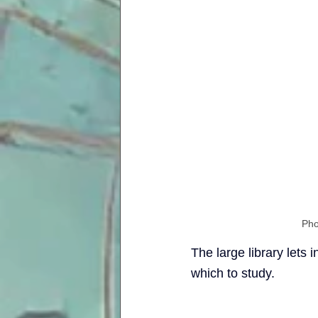
Pho
The large library lets 
which to study.