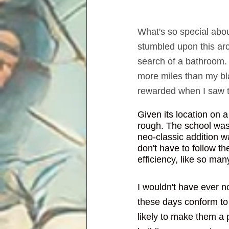
What's so special about
stumbled upon this arch
search of a bathroom. 
more miles than my bla
rewarded when I saw th
Given its location on 
rough. The school was 
neo-classic addition w
don't have to follow t
efficiency, like so ma
I wouldn't have ever no
these days conform to
likely to make them a pr