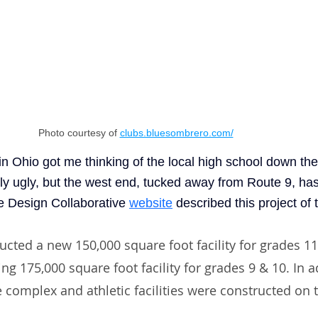
Photo courtesy of 
clubs.bluesombrero.com/
n Ohio got me thinking of the local high school down the
ally ugly, but the west end, tucked away from Route 9, ha
e Design Collaborative
website
 described this project of 
ructed a new 150,000 square foot facility for grades 1
ng 175,000 square foot facility for grades 9 & 10. In ad
 complex and athletic facilities were constructed on t