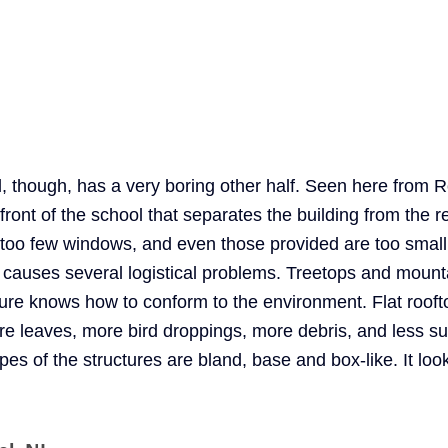
 though, has a very boring other half. Seen here from R
 front of the school that separates the building from the re
too few windows, and even those provided are too small.
ly causes several logistical problems. Treetops and mount
ture knows how to conform to the environment. Flat roofto
re leaves, more bird droppings, more debris, and less su
es of the structures are bland, base and box-like. It loo