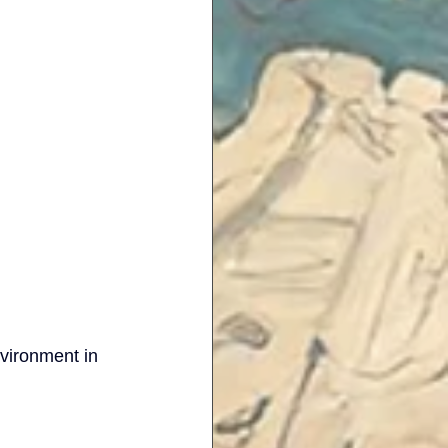
nvironment in 