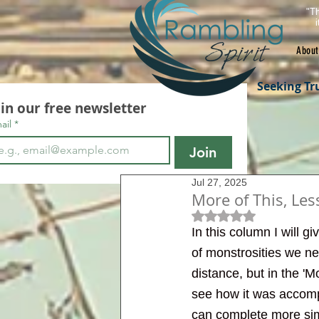
"Th
About
Seeking Tr
oin our free newsletter
ail
*
Join
Jul 27, 2025
More of This, Les
Rated NaN out of 5 s
In this column I will 
of monstrosities we nee
distance, but in the 'M
see how it was accompl
can complete more simi