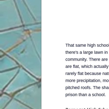
That same high school,
there's a large lawn in
community. There are 
are flat, which actual
rarely flat because na
more precipitation, mo
pitched roofs. The shap
prison than a school. 