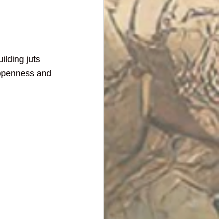
lding juts 
 openness and 