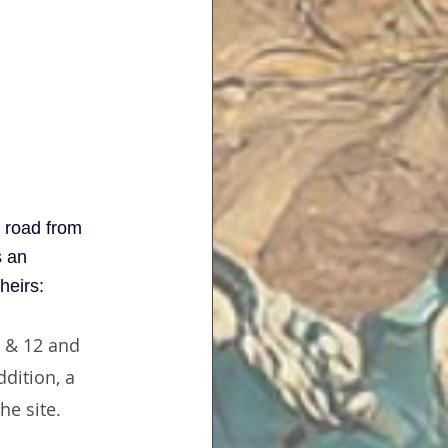
 road from 
s an 
theirs:
1 & 12 and 
dition, a 
he site.