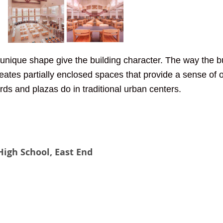
unique shape give the building character. The way the bui
creates partially enclosed spaces that provide a sense of
rds and plazas do in traditional urban centers. 
igh School, East End