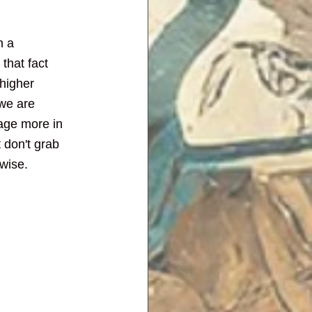
n a 
that fact 
higher 
we are 
gage more in 
 don't grab 
rwise.