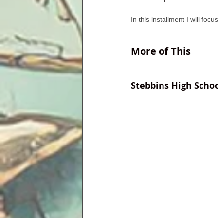
In this installment I will foc
More of This
Stebbins High Schoo