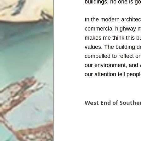
buildings, no one is goi
In the modern architect
commercial highway mak
makes me think this bu
values. The building 
compelled to reflect o
our environment, and w
our attention tell peop
West End of Souther