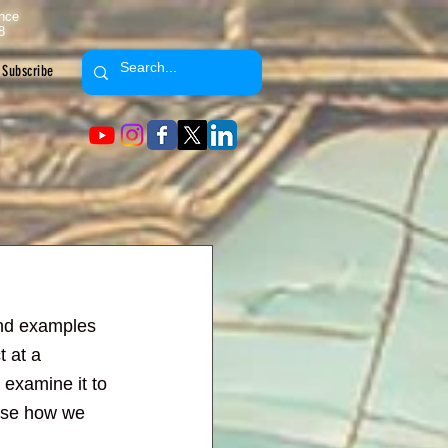
ence
8
Subscribe
and examples 
 at a 
 examine it to 
pose how we 