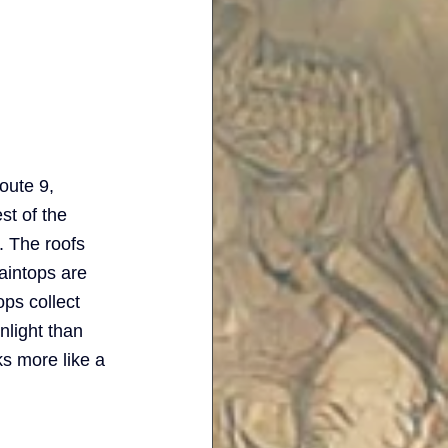
oute 9, 
st of the 
 The roofs 
aintops are 
ps collect 
nlight than 
ks more like a 