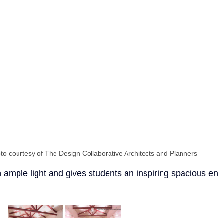
to courtesy of The Design Collaborative Architects and Planners
in ample light and gives students an inspiring spacious e