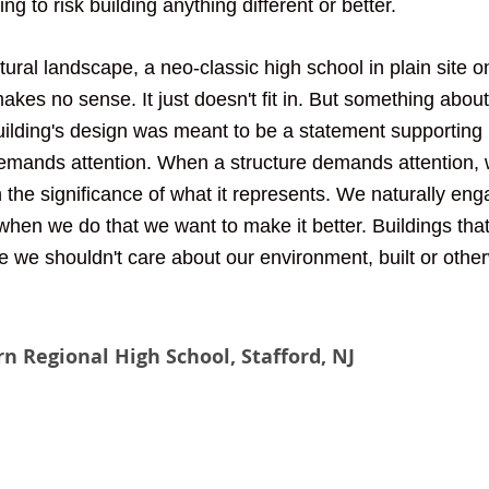
ng to risk building anything different or better. 
ural landscape, a neo-classic high school in plain site o
es no sense. It just doesn't fit in. But something about 
ilding's design was meant to be a statement supporting 
demands attention. When a structure demands attention, 
n the significance of what it represents. We naturally en
hen we do that we want to make it better. Buildings that
le we shouldn't care about our environment, built or othe
n Regional High School, Stafford, NJ