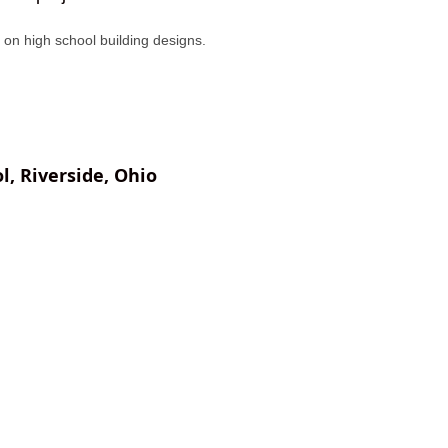
us on high school building designs.
l, Riverside, Ohio