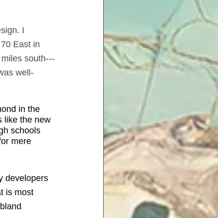
sign. I 
 70 East in 
miles south---
was well-
mond in the 
 like the new 
igh schools 
for mere 
ny developers 
 is most 
 bland 