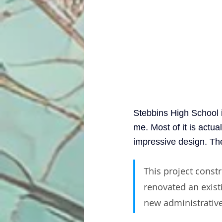
Stebbins High School i
me. Most of it is actu
impressive design. Th
This project const
renovated an existi
new administrative