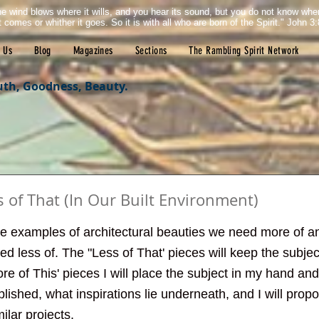
e wind blows where it wills, and you hear its sound, but you do not know wh
it comes or whither it goes. So it is with all who are born of the Spirit." John 3:
 Us
Blog
Magazines
Sections
The Rambling Spirit Network
uth, Goodness, Beauty.
s of That (In Our Built Environment)
tars.
give examples of architectural beauties we need more of 
d less of. The "Less of That' pieces will keep the subject
ore of This' pieces I will place the subject in my hand and
ished, what inspirations lie underneath, and I will pro
lar projects. 