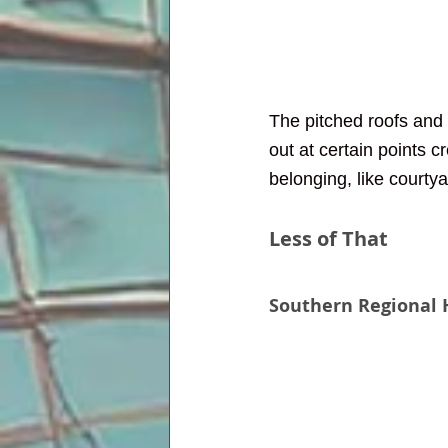
The pitched roofs and 
out at certain points 
belonging, like courtya
Less of That
Southern Regional H