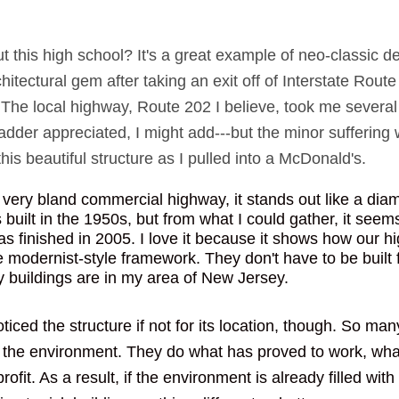
 this high school? It's a great example of neo-classic de
itectural gem after taking an exit off of Interstate Route
The local highway, Route 202 I believe, took me several 
dder appreciated, I might add---but the minor suffering 
is beautiful structure as I pulled into a McDonald's. 
a very bland commercial highway, it stands out like a dia
built in the 1950s, but from what I could gather, it seems
as finished in 2005. I love it because it shows how our h
he modernist-style framework. They don't have to be built 
ny buildings are in my area of New Jersey. 
ticed the structure if not for its location, though. So ma
 the environment. They do what has proved to work, what
ofit. As a result, if the environment is already filled with