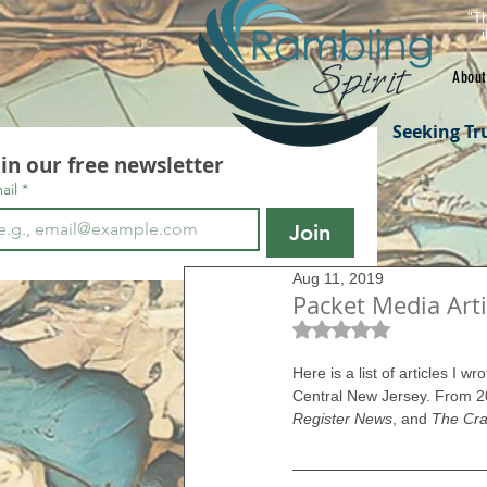
"Th
About
Seeking Tr
oin our free newsletter
ail
*
Join
Aug 11, 2019
Packet Media Arti
Rated NaN out of 5 s
Here is a list of articles I wro
Central New Jersey. From 20
Register News
, and 
The Cra