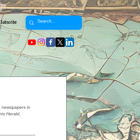
ence
8
Subscribe
 newspapers in 
ts Herald
, 