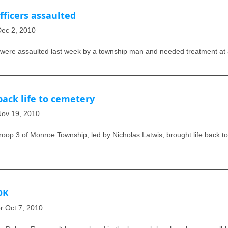
ficers assaulted
 Dec 2, 2010
re assaulted last week by a township man and needed treatment at a
ack life to cemetery
 Nov 19, 2010
oop 3 of Monroe Township, led by Nicholas Latwis, brought life back to
OK
er Oct 7, 2010