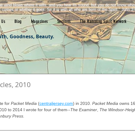
e wind blows where it wills, and you hear its sound, but you do not know wh
it comes or whither it goes. So it is with all who are born of the Spirit." John 3:
 Us
Blog
Magazines
Sections
The Rambling Spirit Network
uth, Goodness, Beauty.
cles, 2010
tars.
te for 
Packet Media
 (
centraljersey.com
) in 2010. 
Packet Media
 owns 16
10 to 2014 I wrote for four of them--
The Examiner
, 
The Windsor-Heigh
nbury Press.