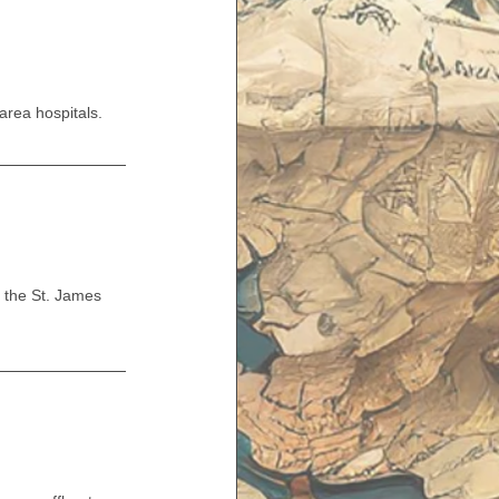
rea hospitals.
 the St. James 