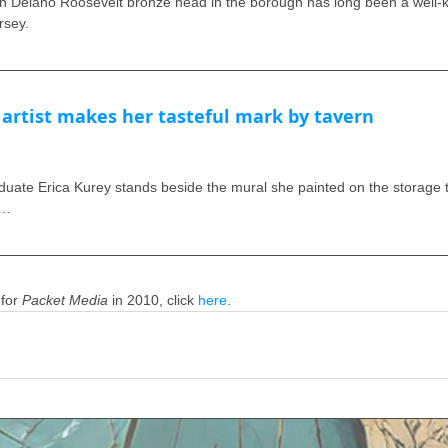
elano Roosevelt bronze head in the borough has long been a well-k
rsey.
rtist makes her tasteful mark by tavern
ate Erica Kurey stands beside the mural she painted on the storage tra
 …
for 
Packet Media
 in 2010, click 
here
. 