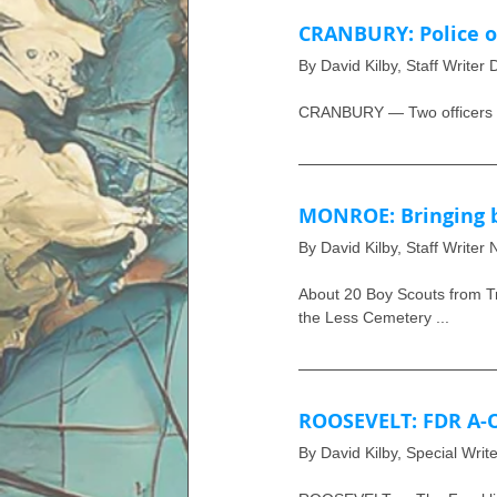
CRANBURY: Police of
By David Kilby, Staff Writer
CRANBURY — Two officers we
MONROE: Bringing b
By David Kilby, Staff Writer
About 20 Boy Scouts from Tr
the Less Cemetery ...
ROOSEVELT: FDR A-
By David Kilby, Special Writ