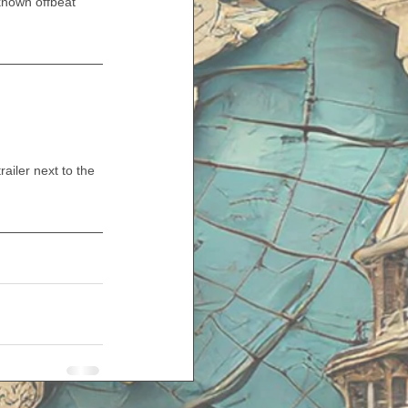
nown offbeat 
iler next to the 