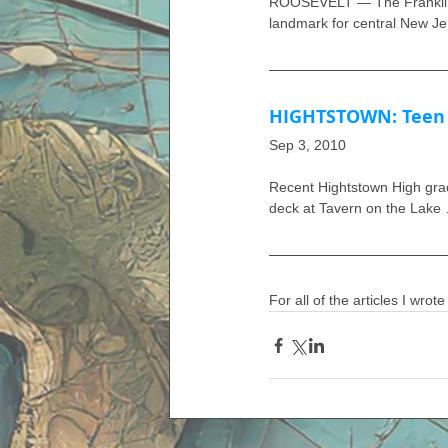
ROOSEVELT — The Franklin D
landmark for central New Je
HIGHTSTOWN: Teen a
Sep 3, 2010
Recent Hightstown High gradu
deck at Tavern on the Lake
For all of the articles I wrote 