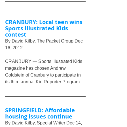
CRANBURY: Local teen wins 
Sports Illustrated Kids 
contest
By David Kilby, The Packet Group Dec 
16, 2012
CRANBURY — Sports Illustrated Kids 
magazine has chosen Andrew 
Goldstein of Cranbury to participate in 
its third annual Kid Reporter Program....
SPRINGFIELD: Affordable 
housing issues continue
By David Kilby, Special Writer Dec 14, 