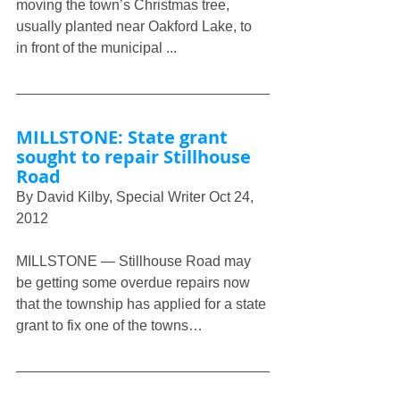
moving the town’s Christmas tree, 
usually planted near Oakford Lake, to 
in front of the municipal ...
MILLSTONE: State grant 
sought to repair Stillhouse 
Road
By David Kilby, Special Writer Oct 24, 
2012
MILLSTONE — Stillhouse Road may 
be getting some overdue repairs now 
that the township has applied for a state 
grant to fix one of the towns…