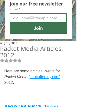
Join our free newsletter
Email
*
Join
Aug 11, 2019
Packet Media Articles,
2012
Rated NaN out of 5 stars.
Here are some articles I wrote for 
Packet Media
 (
centraljersey.com
) in 
2012.
REGISTER-NEWS: Towns 