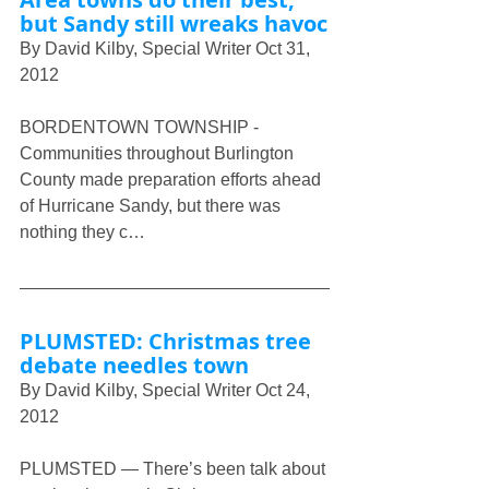
but Sandy still wreaks havoc
By David Kilby, Special Writer Oct 31, 
2012
BORDENTOWN TOWNSHIP - 
Communities throughout Burlington 
County made preparation efforts ahead 
of Hurricane Sandy, but there was 
nothing they c…
PLUMSTED: Christmas tree 
debate needles town
By David Kilby, Special Writer Oct 24, 
2012
PLUMSTED — There’s been talk about 