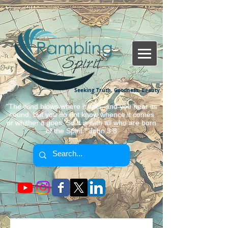
Seeking Truth, Goodness, Beauty.
"The wind blows where it wills, and you hear its
sound, but you do not know whence it comes
or whither it goes. So it is with all who are born
of the Spirit." John 3:8