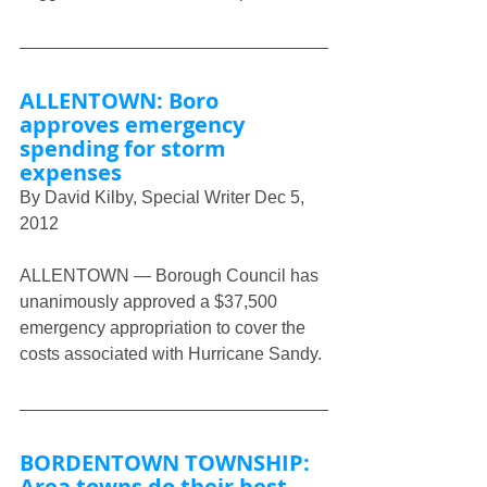
ALLENTOWN: Boro 
approves emergency 
spending for storm 
expenses
By David Kilby, Special Writer Dec 5, 
2012
ALLENTOWN — Borough Council has 
unanimously approved a $37,500 
emergency appropriation to cover the 
costs associated with Hurricane Sandy.
BORDENTOWN TOWNSHIP: 
Area towns do their best, 