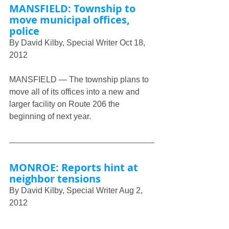
MANSFIELD: Township to 
move municipal offices, 
police
By David Kilby, Special Writer Oct 18, 
2012
MANSFIELD — The township plans to 
move all of its offices into a new and 
larger facility on Route 206 the 
beginning of next year.
MONROE: Reports hint at 
neighbor tensions
By David Kilby, Special Writer Aug 2, 
2012
MONROE — While police reports 