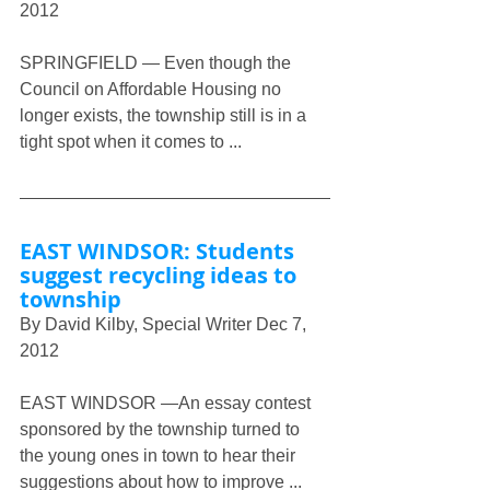
2012
SPRINGFIELD — Even though the 
Council on Affordable Housing no 
longer exists, the township still is in a 
tight spot when it comes to ...
EAST WINDSOR: Students 
suggest recycling ideas to 
township
By David Kilby, Special Writer Dec 7, 
2012
EAST WINDSOR —An essay contest 
sponsored by the township turned to 
the young ones in town to hear their 
suggestions about how to improve ...