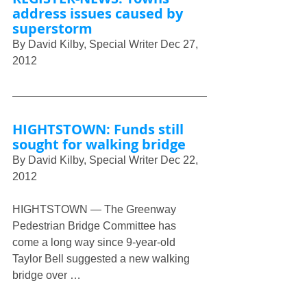
address issues caused by 
superstorm
By David Kilby, Special Writer Dec 27, 
2012 
HIGHTSTOWN: Funds still 
sought for walking bridge
By David Kilby, Special Writer Dec 22, 
2012
HIGHTSTOWN — The Greenway 
Pedestrian Bridge Committee has 
come a long way since 9-year-old 
Taylor Bell suggested a new walking 
bridge over …