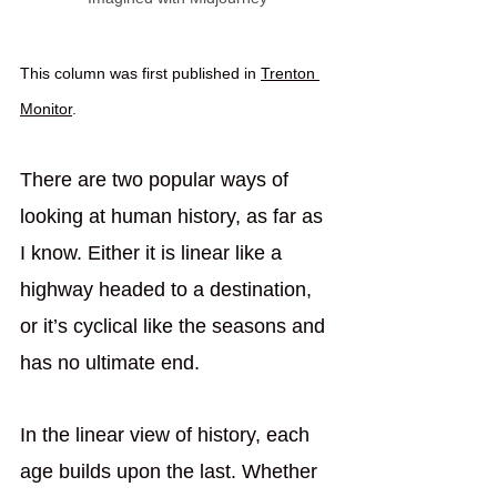
This column was first published in 
Trenton 
Monitor
.
There are two popular ways of 
looking at human history, as far as 
I know. Either it is linear like a 
highway headed to a destination, 
or it’s cyclical like the seasons and 
has no ultimate end.
In the linear view of history, each 
age builds upon the last. Whether 