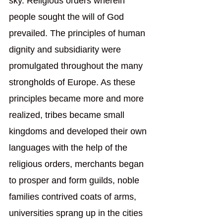
sky. Religious orders wherein 
people sought the will of God 
prevailed. The principles of human 
dignity and subsidiarity were 
promulgated throughout the many 
strongholds of Europe. As these 
principles became more and more 
realized, tribes became small 
kingdoms and developed their own 
languages with the help of the 
religious orders, merchants began 
to prosper and form guilds, noble 
families contrived coats of arms, 
universities sprang up in the cities 