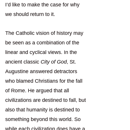
I’d like to make the case for why 
we should return to it.
The Catholic vision of history may 
be seen as a combination of the 
linear and cyclical views. In the 
ancient classic 
City of God
, St. 
Augustine answered detractors 
who blamed Christians for the fall 
of Rome. He argued that all 
civilizations are destined to fall, but 
also that humanity is destined to 
something beyond this world. So 
while each civilization does have a 