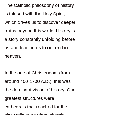
The Catholic philosophy of history 
is infused with the Holy Spirit, 
which drives us to discover deeper 
truths beyond this world. History is 
a story constantly unfolding before 
us and leading us to our end in 
heaven.
In the age of Christendom (from 
around 400-1700 A.D.), this was 
the dominant vision of history. Our 
greatest structures were 
cathedrals that reached for the 