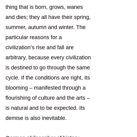
thing that is born, grows, wanes 
and dies; they all have their spring, 
summer, autumn and winter. The 
particular reasons for a 
civilization’s rise and fall are 
arbitrary, because every civilization 
is destined to go through the same 
cycle. If the conditions are right, its 
blooming – manifested through a 
flourishing of culture and the arts – 
is natural and to be expected. Its 
demise is also inevitable.