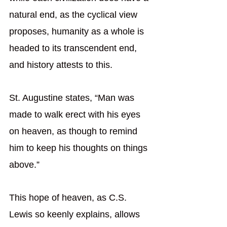
natural end, as the cyclical view 
proposes, humanity as a whole is 
headed to its transcendent end, 
and history attests to this.
St. Augustine states, “Man was 
made to walk erect with his eyes 
on heaven, as though to remind 
him to keep his thoughts on things 
above.”
This hope of heaven, as C.S. 
Lewis so keenly explains, allows 