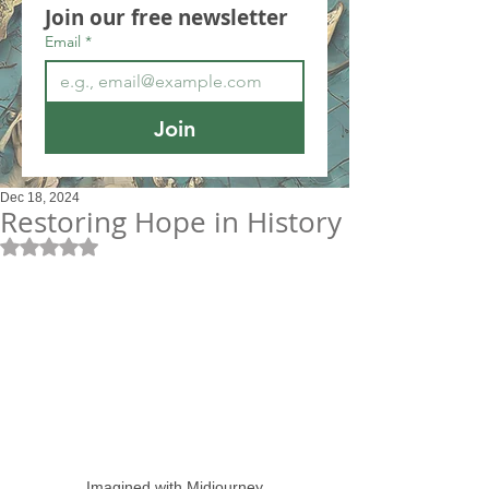
Join our free newsletter
Email
*
Join
Dec 18, 2024
Restoring Hope in History
Rated NaN out of 5 stars.
Imagined with Midjourney