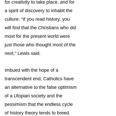
for creativity to take place, and for 
a spirit of discovery to inhabit the 
culture. “If you read history, you 
will find that the Christians who did 
most for the present world were 
just those who thought most of the 
next,” Lewis said.
Imbued with the hope of a 
transcendent end, Catholics have 
an alternative to the false optimism 
of a Utopian society and the 
pessimism that the endless cycle 
of history theory tends to breed. 