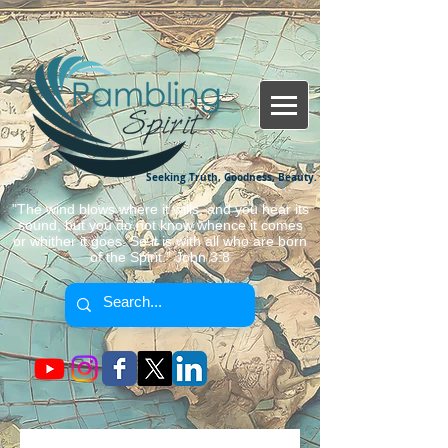
Seeking Truth, Goodness, Beauty.
"The wind blows where it wills, and you hear its
sound, but you do not know whence it comes
or whither it goes. So it is with all who are born
of the Spirit." John 3:8