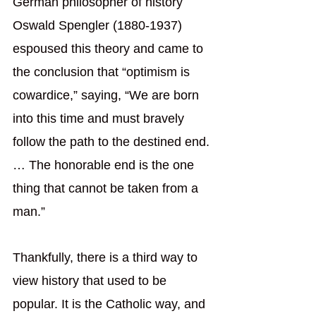
German philosopher of history 
Oswald Spengler (1880-1937) 
espoused this theory and came to 
the conclusion that “optimism is 
cowardice,” saying, “We are born 
into this time and must bravely 
follow the path to the destined end. 
… The honorable end is the one 
thing that cannot be taken from a 
man.”
Thankfully, there is a third way to 
view history that used to be 
popular. It is the Catholic way, and 