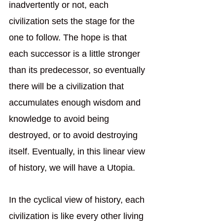
inadvertently or not, each 
civilization sets the stage for the 
one to follow. The hope is that 
each successor is a little stronger 
than its predecessor, so eventually 
there will be a civilization that 
accumulates enough wisdom and 
knowledge to avoid being 
destroyed, or to avoid destroying 
itself. Eventually, in this linear view 
of history, we will have a Utopia.
In the cyclical view of history, each 
civilization is like every other living 