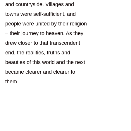
and countryside. Villages and 
towns were self-sufficient, and 
people were united by their religion 
– their journey to heaven. As they 
drew closer to that transcendent 
end, the realities, truths and 
beauties of this world and the next 
became clearer and clearer to 
them.
History isn’t purposeless and 
directionless, as the cyclical view 
of history suggests. History is 
linear, but it is not one seamless 