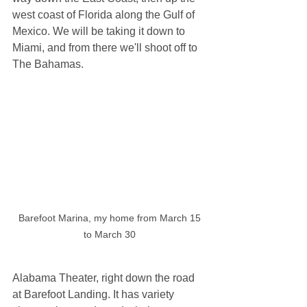
west coast of Florida along the Gulf of 
Mexico. We will be taking it down to 
Miami, and from there we'll shoot off to 
The Bahamas.
 Barefoot Marina, my home from March 15 
to March 30
Alabama Theater, right down the road 
at Barefoot Landing. It has variety 