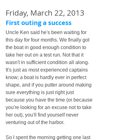
Friday, March 22, 2013
First outing a success
Uncle Ken said he's been waiting for 
this day for four months. We finally got 
the boat in good enough condition to 
take her out on a test run. Not that it 
wasn't in sufficient condition all along. 
It's just as most experienced captains 
know; a boat is hardly ever in perfect 
shape, and if you putter around making 
sure everything is just right just 
because you have the time (or because 
you're looking for an excuse not to take 
her out), you'll find yourself never 
venturing out of the harbor.
So I spent the morning getting one last 