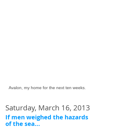
Avalon, my home for the next ten weeks. 
Saturday, March 16, 2013
If men weighed the hazards 
of the sea...