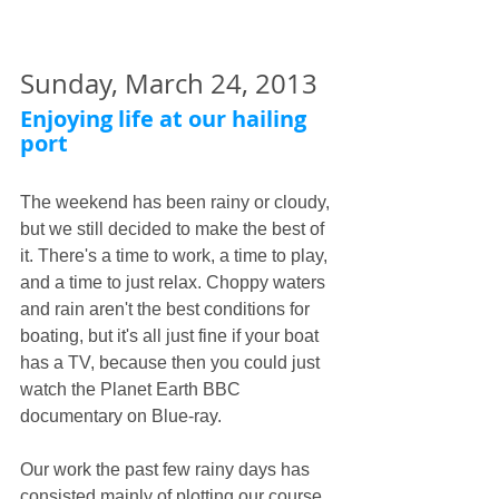
Sunday, March 24, 2013
Enjoying life at our hailing 
port
The weekend has been rainy or cloudy, 
but we still decided to make the best of 
it. There's a time to work, a time to play, 
and a time to just relax. Choppy waters 
and rain aren't the best conditions for 
boating, but it's all just fine if your boat 
has a TV, because then you could just 
watch the Planet Earth BBC 
documentary on Blue-ray. 
Our work the past few rainy days has 
consisted mainly of plotting our course 