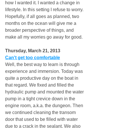
how I wanted it. I wanted a change in 
lifestyle. In this setting I refuse to worry. 
Hopefully, if all goes as planned, two 
months on the ocean will give me a 
broader perspective of things, and 
make all my worries go away for good. 
Thursday, March 21, 2013 
Can't get too comfortable
Well, the best way to learn is through 
experience and immersion. Today was 
quite a productive day on the boat in 
that regard. We fixed and filled the 
hydraulic pump and mounted the water 
pump in a tight crevice down in the 
engine room, a.k.a. the dungeon. Then 
we continued cleaning the transom 
door that used to be filled with water 
due to a crack in the sealant. We also 