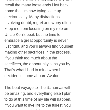
recall the many loose ends I left back 
home that I'm now trying to tie up 
electronically. Many distractions 
involving doubt, regret and worry often 
keep me from focusing on my role on 
Uncle Ken's boat, but the time to 
embrace a great opportunity is never 
just right, and you'll always find yourself 
making other sacrifices in the process. 
If you think too much about the 
sacrifices, the opportunity slips you by. 
That's what I had in mind when I 
decided to come aboard Avalon.
The boat voyage to The Bahamas will 
be amazing, and everything else I plan 
to do at this time of my life will happen. 
If you want to live life to the fullest, you 