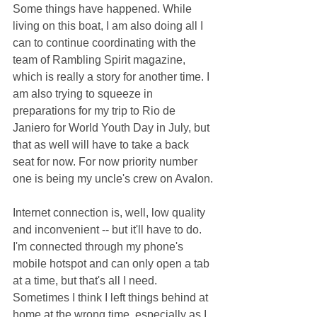
Some things have happened. While 
living on this boat, I am also doing all I 
can to continue coordinating with the 
team of Rambling Spirit magazine, 
which is really a story for another time. I 
am also trying to squeeze in 
preparations for my trip to Rio de 
Janiero for World Youth Day in July, but 
that as well will have to take a back 
seat for now. For now priority number 
one is being my uncle's crew on Avalon.
Internet connection is, well, low quality 
and inconvenient -- but it'll have to do. 
I'm connected through my phone's 
mobile hotspot and can only open a tab 
at a time, but that's all I need. 
Sometimes I think I left things behind at 
home at the wrong time, especially as I 