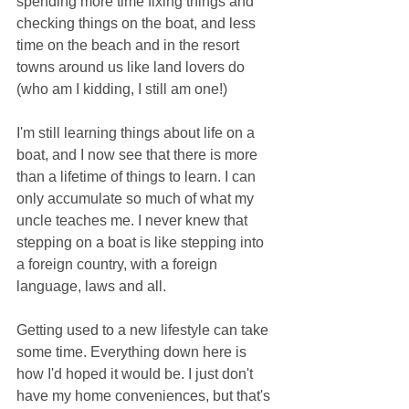
spending more time fixing things and 
checking things on the boat, and less 
time on the beach and in the resort 
towns around us like land lovers do 
(who am I kidding, I still am one!)
I'm still learning things about life on a 
boat, and I now see that there is more 
than a lifetime of things to learn. I can 
only accumulate so much of what my 
uncle teaches me. I never knew that 
stepping on a boat is like stepping into 
a foreign country, with a foreign 
language, laws and all.
Getting used to a new lifestyle can take 
some time. Everything down here is 
how I'd hoped it would be. I just don't 
have my home conveniences, but that's 