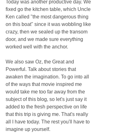
Today was another productive day. We 
fixed go the kitchen table, which Uncle 
Ken called "the most dangerous thing 
on this boat" since it was wobbling like 
crazy, then we sealed up the transom 
door, and we made sure everything 
worked well with the anchor.
We also saw Oz, the Great and 
Powerful. Talk about stories that 
awaken the imagination. To go into all 
of the ways that movie inspired me 
would take me too far away from the 
subject of this blog, so let's just say it 
added to the fresh perspective on life 
that this trip is giving me. That's really 
all I have today. The rest you'll have to 
imagine up yourself. 