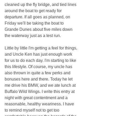
cleaned up the fly bridge, and tied lines 
around the boat to get ready for 
departure. If all goes as planned, on 
Friday we'll be taking the boat to 
Grande Dunes about five miles down 
the waterway just as a test run.
Little by little I'm getting a feel for things, 
and Uncle Ken has just enough work 
for us to do each day. I'm starting to like 
this lifestyle. Of course, my uncle has 
also thrown in quite a few perks and 
bonuses here and there. Today he let 
me drive his BMW, and we ate lunch at 
Buffalo Wild Wings. I write this entry at 
night with great contentment and a 
reasonable, healthy weariness. I have 
to remind myself not to get too 