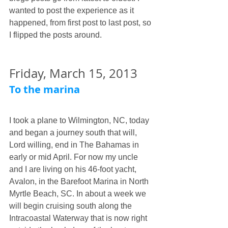
wanted to post the experience as it 
happened, from first post to last post, so 
I flipped the posts around. 
Friday, March 15, 2013
To the marina
I took a plane to Wilmington, NC, today 
and began a journey south that will, 
Lord willing, end in The Bahamas in 
early or mid April. For now my uncle 
and I are living on his 46-foot yacht, 
Avalon, in the Barefoot Marina in North 
Myrtle Beach, SC. In about a week we 
will begin cruising south along the 
Intracoastal Waterway that is now right 