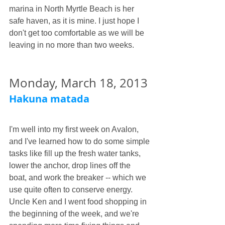
marina in North Myrtle Beach is her 
safe haven, as it is mine. I just hope I 
don't get too comfortable as we will be 
leaving in no more than two weeks. 
Monday, March 18, 2013
Hakuna matada
I'm well into my first week on Avalon, 
and I've learned how to do some simple 
tasks like fill up the fresh water tanks, 
lower the anchor, drop lines off the 
boat, and work the breaker -- which we 
use quite often to conserve energy. 
Uncle Ken and I went food shopping in 
the beginning of the week, and we're 