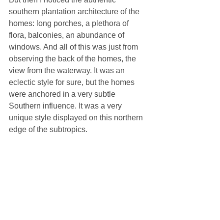
southern plantation architecture of the 
homes: long porches, a plethora of 
flora, balconies, an abundance of 
windows. And all of this was just from 
observing the back of the homes, the 
view from the waterway. It was an 
eclectic style for sure, but the homes 
were anchored in a very subtle 
Southern influence. It was a very 
unique style displayed on this northern 
edge of the subtropics. 