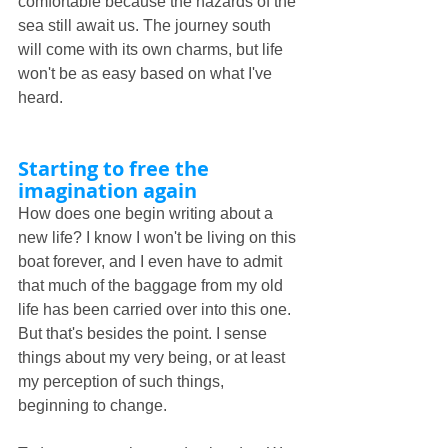
comfortable because the hazards of the 
sea still await us. The journey south 
will come with its own charms, but life 
won't be as easy based on what I've 
heard. 
Starting to free the 
imagination again
How does one begin writing about a 
new life? I know I won't be living on this 
boat forever, and I even have to admit 
that much of the baggage from my old 
life has been carried over into this one. 
But that's besides the point. I sense 
things about my very being, or at least 
my perception of such things, 
beginning to change.