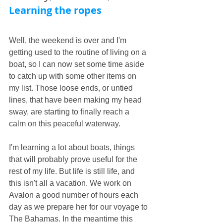
Learning the ropes
Well, the weekend is over and I'm 
getting used to the routine of living on a 
boat, so I can now set some time aside 
to catch up with some other items on 
my list. Those loose ends, or untied 
lines, that have been making my head 
sway, are starting to finally reach a 
calm on this peaceful waterway.
I'm learning a lot about boats, things 
that will probably prove useful for the 
rest of my life. But life is still life, and 
this isn't all a vacation. We work on 
Avalon a good number of hours each 
day as we prepare her for our voyage to 
The Bahamas. In the meantime this 