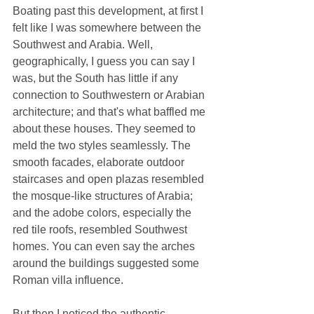
Boating past this development, at first I 
felt like I was somewhere between the 
Southwest and Arabia. Well, 
geographically, I guess you can say I 
was, but the South has little if any 
connection to Southwestern or Arabian 
architecture; and that's what baffled me 
about these houses. They seemed to 
meld the two styles seamlessly. The 
smooth facades, elaborate outdoor 
staircases and open plazas resembled 
the mosque-like structures of Arabia; 
and the adobe colors, especially the 
red tile roofs, resembled Southwest 
homes. You can even say the arches 
around the buildings suggested some 
Roman villa influence.
But then I noticed the authentic 