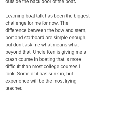
outside the back door of the boat.
Learning boat talk has been the biggest 
challenge for me for now. The 
difference between the bow and stern, 
port and starboard are simple enough, 
but don't ask me what means what 
beyond that. Uncle Ken is giving me a 
crash course in boating that is more 
difficult than most college courses I 
took. Some of it has sunk in, but 
experience will be the most trying 
teacher.