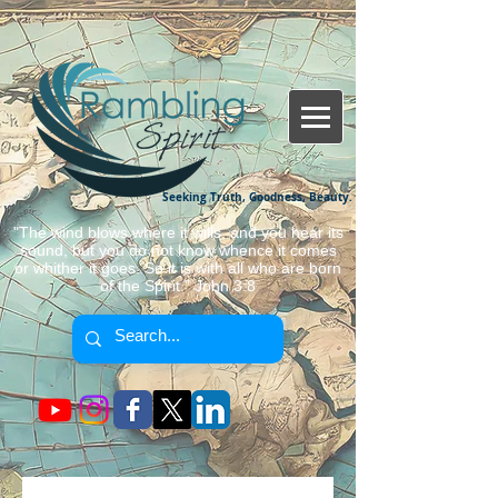
Seeking Truth, Goodness, Beauty.
"The wind blows where it wills, and you hear its
sound, but you do not know whence it comes
or whither it goes. So it is with all who are born
of the Spirit." John 3:8