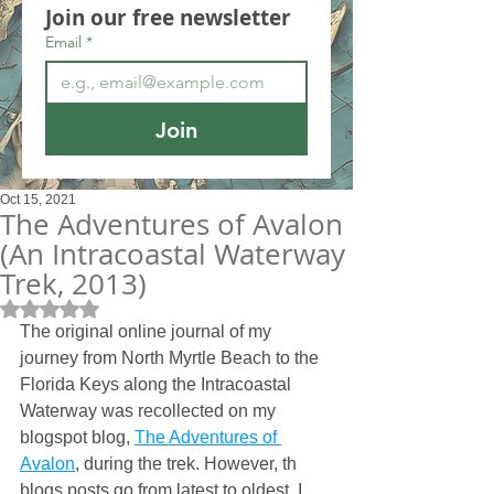
Join our free newsletter
Email
*
Join
Oct 15, 2021
The Adventures of Avalon
(An Intracoastal Waterway
Trek, 2013)
Rated NaN out of 5 stars.
The original online journal of my 
journey from North Myrtle Beach to the 
Florida Keys along the Intracoastal 
Waterway was recollected on my 
blogspot blog, 
The Adventures of 
Avalon
, during the trek. However, th 
blogs posts go from latest to oldest. I 