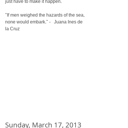
just have to make it happen.
"If men weighed the hazards of the sea, 
none would embark." -   Juana Ines de 
la Cruz
Sunday, March 17, 2013