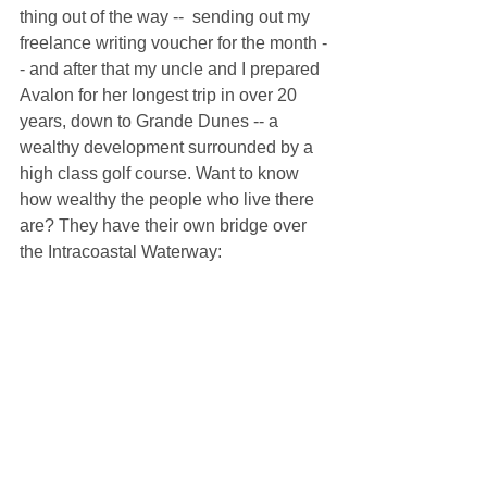
thing out of the way --  sending out my 
freelance writing voucher for the month -
- and after that my uncle and I prepared 
Avalon for her longest trip in over 20 
years, down to Grande Dunes -- a 
wealthy development surrounded by a 
high class golf course. Want to know 
how wealthy the people who live there 
are? They have their own bridge over 
the Intracoastal Waterway: