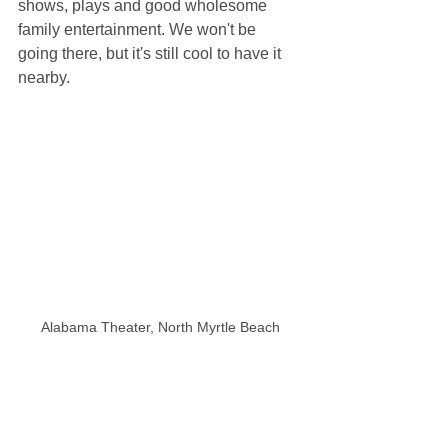
shows, plays and good wholesome 
family entertainment. We won't be 
going there, but it's still cool to have it 
nearby.
Alabama Theater, North Myrtle Beach
The House of Blues, across the parking 
lot from Alabama Theater, looks like an 
abandoned warehouse from far away, 