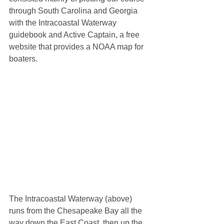
through South Carolina and Georgia 
with the Intracoastal Waterway 
guidebook and Active Captain, a free 
website that provides a NOAA map for 
boaters. 
The Intracoastal Waterway (above) 
runs from the Chesapeake Bay all the 
way down the East Coast, then up the 