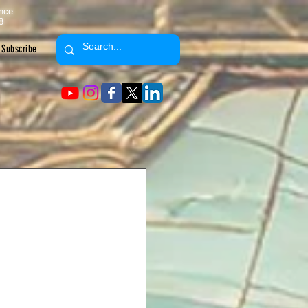
ence
8
Subscribe