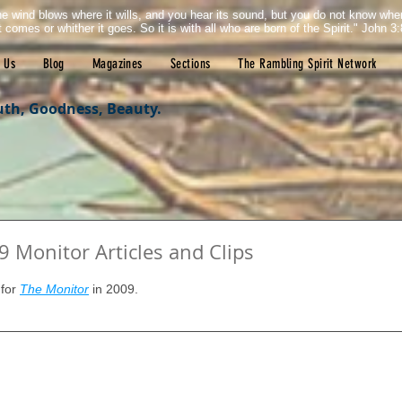
e wind blows where it wills, and you hear its sound, but you do not know wh
it comes or whither it goes. So it is with all who are born of the Spirit." John 3:
 Us
Blog
Magazines
Sections
The Rambling Spirit Network
uth, Goodness, Beauty.
 Monitor Articles and Clips
tars.
for 
The Monitor
 in 2009.