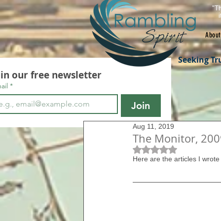
"Th
About
Seeking Tr
oin our free newsletter
ail
*
Join
Aug 11, 2019
The Monitor, 2009
Rated NaN out of 5 s
Here are the articles I wrote 