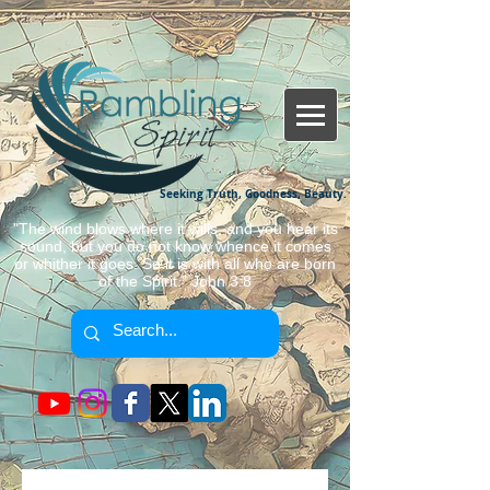
Seeking Truth, Goodness, Beauty.
"The wind blows where it wills, and you hear its
sound, but you do not know whence it comes
or whither it goes. So it is with all who are born
of the Spirit." John 3:8