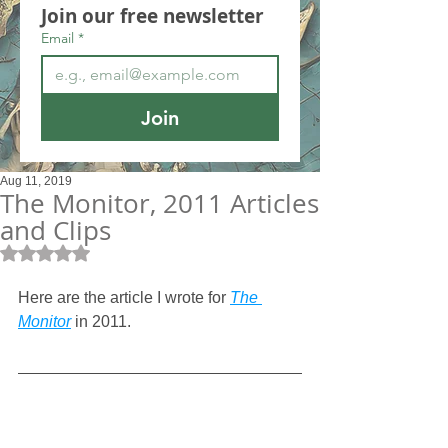
Join our free newsletter
Email
*
Join
Aug 11, 2019
The Monitor, 2011 Articles
and Clips
Rated NaN out of 5 stars.
Here are the article I wrote for 
The 
Monitor
 in 2011.