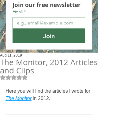
Join our free newsletter
Email
*
Join
Aug 11, 2019
The Monitor, 2012 Articles
and Clips
Rated NaN out of 5 stars.
Here you will find the articles I wrote for
The Monitor
 in 2012.