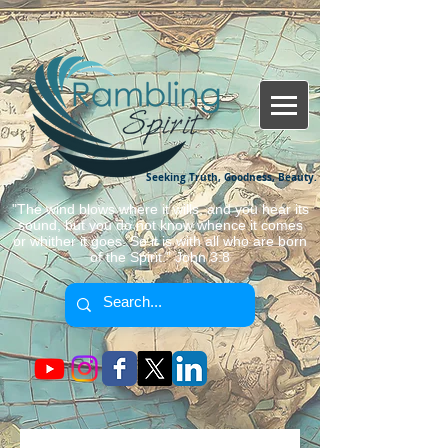
Seeking Truth, Goodness, Beauty.
"The wind blows where it wills, and you hear its
sound, but you do not know whence it comes
or whither it goes. So it is with all who are born
of the Spirit." John 3:8