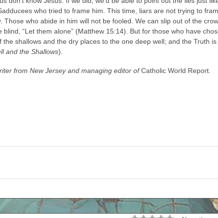
s don’t know Jesus. If we did, we’d be able to point out the lies just l
adducees who tried to frame him. This time, liars are not trying to fram
ity. Those who abide in him will not be fooled. We can slip out of the cr
he blind, “Let them alone” (Matthew 15:14). But for those who have chose
 the shallows and the dry places to the one deep well; and the Truth is 
l and the Shallows
). 
writer from New Jersey and managing editor of 
Catholic World Report
.