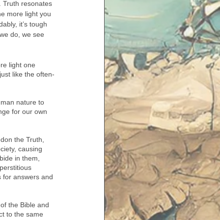
t. Truth resonates 
he more light you 
ably, it’s tough 
 we do, we see 
e light one 
ust like the often-
human nature to 
nge for our own 
don the Truth, 
ociety, causing 
bide in them, 
perstitious 
ns for answers and 
of the Bible and 
ct to the same 