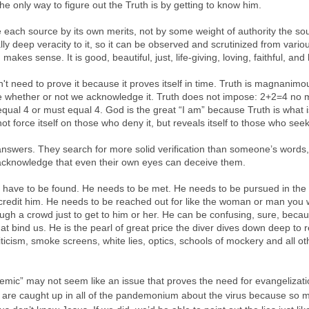
he only way to figure out the Truth is by getting to know him.
 each source by its own merits, not by some weight of authority the sou
ly deep veracity to it, so it can be observed and scrutinized from variou
makes sense. It is good, beautiful, just, life-giving, loving, faithful, and
n't need to prove it because it proves itself in time. Truth is magnanimou
rue whether or not we acknowledge it. Truth does not impose: 2+2=4 no 
qual 4 or must equal 4. God is the great “I am” because Truth is what i
ot force itself on those who deny it, but reveals itself to those who seek 
answers. They search for more solid verification than someone’s words,
acknowledge that even their own eyes can deceive them.
st have to be found. He needs to be met. He needs to be pursued in the f
credit him. He needs to be reached out for like the woman or man you 
ough a crowd just to get to him or her. He can be confusing, sure, becau
t bind us. He is the pearl of great price the diver dives down deep to re
icism, smoke screens, white lies, optics, schools of mockery and all oth
c” may not seem like an issue that proves the need for evangelization,
e are caught up in all of the pandemonium about the virus because so m