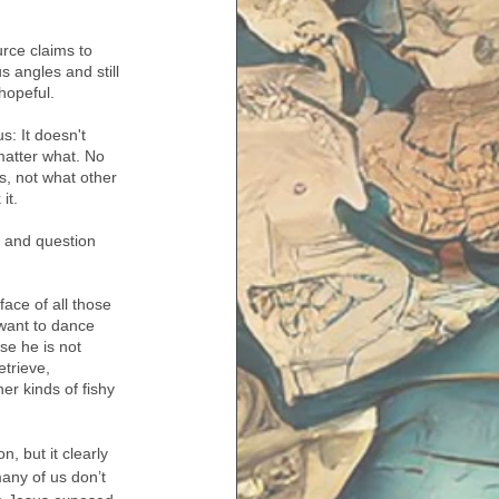
rce claims to 
s angles and still 
 hopeful. 
s: It doesn't 
matter what. No 
s, not what other 
it. 
 and question 
ace of all those 
want to dance 
se he is not 
trieve, 
er kinds of fishy 
 but it clearly 
any of us don’t 