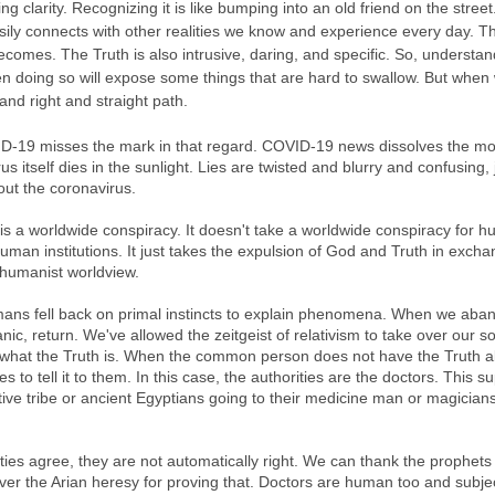
g clarity. Recognizing it is like bumping into an old friend on the stree
easily connects with other realities we know and experience every day. T
becomes. The Truth is also intrusive, daring, and specific. So, understand
hen doing so will expose some things that are hard to swallow. But when
 and right and straight path.
-19 misses the mark in that regard. COVID-19 news dissolves the mor
rus itself dies in the sunlight. Lies are twisted and blurry and confusing, j
out the coronavirus. 
s is a worldwide conspiracy. It doesn't take a worldwide conspiracy for 
uman institutions. It just takes the expulsion of God and Truth in excha
umanist worldview. 
ans fell back on primal instincts to explain phenomena. When we aban
panic, return. We've allowed the zeitgeist of relativism to take over our s
 what the Truth is. When the common person does not have the Truth a
 to tell it to them. In this case, the authorities are the doctors. This su
mitive tribe or ancient Egyptians going to their medicine man or magicia
ties agree, they are not automatically right. We can thank the prophets 
ver the Arian heresy for proving that. Doctors are human too and subje