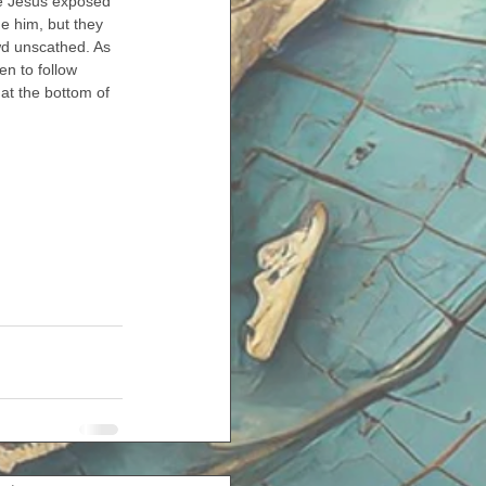
ike Jesus exposed 
e him, but they 
owd unscathed. As 
n to follow 
at the bottom of 