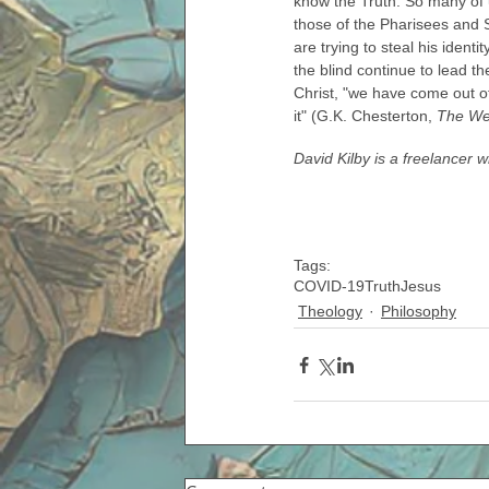
know the Truth. So many of u
those of the Pharisees and S
are trying to steal his ident
the blind continue to lead t
Christ, "we have come out of
it" (G.K. Chesterton, 
The Wel
David Kilby is a freelancer 
Tags:
COVID-19
Truth
Jesus
Theology
Philosophy