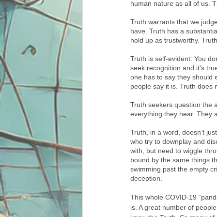
human nature as all of us. T
Truth warrants that we judge
have. Truth has a substantial
hold up as trustworthy. Truth 
Truth is self-evident: You do
seek recognition and it's t
one has to say they should e
people say it is. Truth does n
Truth seekers question the 
everything they hear. They 
Truth, in a word, doesn’t ju
who try to downplay and dis
with, but need to wiggle thr
bound by the same things tha
swimming past the empty crit
deception. 
This whole COVID-19 “pandemi
is. A great number of peopl