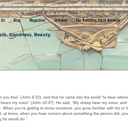
e wind blows where it wills, and you hear its sound, but you do not know wh
it comes or whither it goes. So it is with all who are born of the Spirit." John 3:
 Us
Blog
Magazines
Sections
The Rambling Spirit Network
uth, Goodness, Beauty.
tars.
et you free” (John 8:32), and that he came into the world “to bear witness
h hears my voice” (John 18:37). He said, “My sheep hear my voice, and
). When you’re getting to know someone, you grow familiar with his or h
that, at times, when you hear rumors about something the person did, you
g he would do.” 