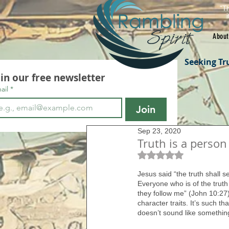
"Th
About
Seeking Tr
oin our free newsletter
ail
*
Join
Sep 23, 2020
Truth is a person
Rated NaN out of 5 s
Jesus said “the truth shall s
Everyone who is of the trut
they follow me” (John 10:27
character traits. It’s such 
doesn’t sound like somethin