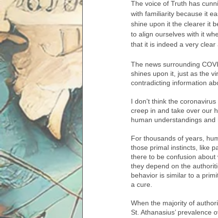
The voice of Truth has cunnin
with familiarity because it 
shine upon it the clearer it 
to align ourselves with it w
that it is indeed a very clear
The news surrounding COVID
shines upon it, just as the vi
contradicting information ab
I don't think the coronaviru
creep in and take over our h
human understandings and h
For thousands of years, hum
those primal instincts, like 
there to be confusion about
they depend on the authorities
behavior is similar to a pri
a cure. 
When the majority of authori
St. Athanasius’ prevalence o