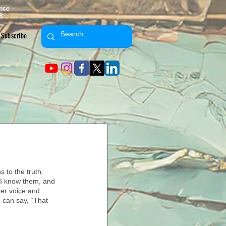
ence
8
Subscribe
 to the truth. 
 I know them, and 
er voice and 
 can say, “That 