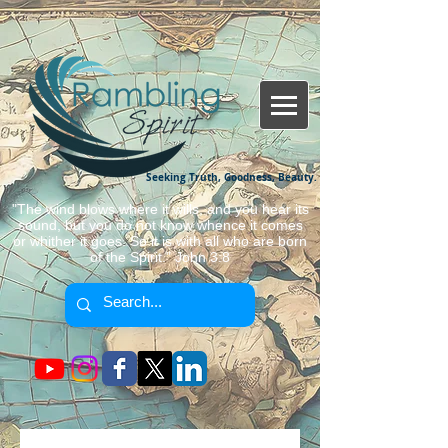
Seeking Truth, Goodness, Beauty.
"The wind blows where it wills, and you hear its
sound, but you do not know whence it comes
or whither it goes. So it is with all who are born
of the Spirit." John 3:8