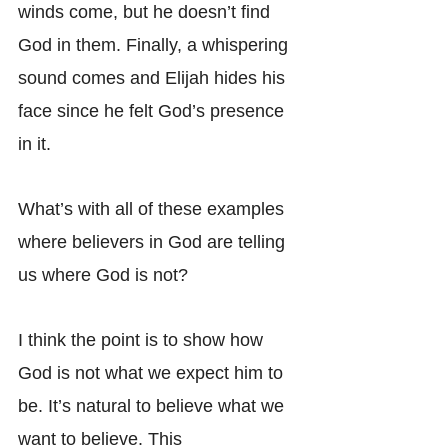
winds come, but he doesn’t find 
God in them. Finally, a whispering 
sound comes and Elijah hides his 
face since he felt God’s presence 
in it.
What’s with all of these examples 
where believers in God are telling 
us where God is not?
I think the point is to show how 
God is not what we expect him to 
be. It’s natural to believe what we 
want to believe. This 