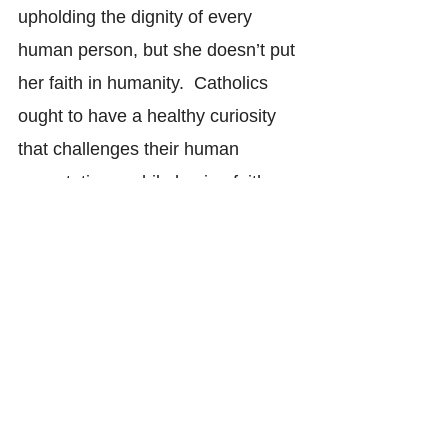
upholding the dignity of every 
human person, but she doesn’t put 
her faith in humanity.  Catholics 
ought to have a healthy curiosity 
that challenges their human 
expectations, while having faith 
that God’s existence will stand up 
to their most inquisitive tests. Our 
faith in God should allow us to take 
our reason as far as it can go, 
since we believe there is 
somewhere further to go once 
we’ve reached our reason’s limits.