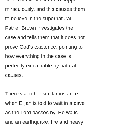
miraculously, and this causes them 
to believe in the supernatural. 
Father Brown investigates the 
case and tells them that it does not 
prove God’s existence, pointing to 
how everything in the case is 
perfectly explainable by natural 
causes.
There’s another similar instance 
when Elijah is told to wait in a cave 
as the Lord passes by. He waits 
and an earthquake, fire and heavy 