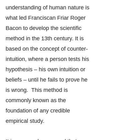
understanding of human nature is 
what led Franciscan Friar Roger 
Bacon to develop the scientific 
method in the 13th century. It is 
based on the concept of counter-
intuition, where a person tests his 
hypothesis – his own intuition or 
beliefs – until he fails to prove he 
is wrong.  This method is 
commonly known as the 
foundation of any credible 
empirical study.