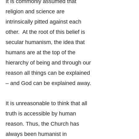
It is commonly assumed that 
religion and science are 
intrinsically pitted against each 
other.  At the root of this belief is 
secular humanism, the idea that 
humans are at the top of the 
hierarchy of being and through our 
reason all things can be explained 
– and God can be explained away.
It is unreasonable to think that all 
truth is accessible by human 
reason. Thus, the Church has 
always been humanist in 