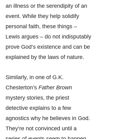
an illness or the serendipity of an 
event. While they help solidify 
personal faith, these things – 
Lewis argues – do not indisputably 
prove God’s existence and can be 
explained by the laws of nature.
Similarly, in one of G.K. 
Chesterton’s 
Father Brown
mystery stories, the priest 
detective explains to a few 
agnostics why he believes in God. 
They’re not convinced until a 
series of events seem to happen 