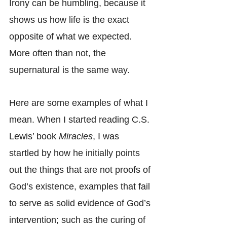
Irony can be humbling, because it 
shows us how life is the exact 
opposite of what we expected. 
More often than not, the 
supernatural is the same way.
Here are some examples of what I 
mean. When I started reading C.S. 
Lewis’ book 
Miracles
, I was 
startled by how he initially points 
out the things that are not proofs of 
God’s existence, examples that fail 
to serve as solid evidence of God’s 
intervention; such as the curing of 