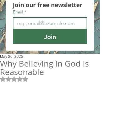
Join our free newsletter
Email
*
Join
May 26, 2025
Why Believing in God Is
Reasonable
Rated NaN out of 5 stars.