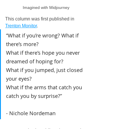
Imagined with Midjourney
This column was first published in 
Trenton Monitor
.
“What if you’re wrong? What if 
there’s more?
What if there’s hope you never 
dreamed of hoping for?
What if you jumped, just closed 
your eyes?
What if the arms that catch you 
catch you by surprise?”
- Nichole Nordeman