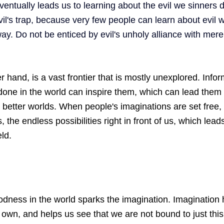
ventually leads us to learning about the evil we sinners 
vil's trap, because very few people can learn about evil w
way. Do not be enticed by evil's unholy alliance with mer
 hand, is a vast frontier that is mostly unexplored. Info
one in the world can inspire them, which can lead them 
n better worlds. When people's imaginations are set free, 
 the endless possibilities right in front of us, which leads
ld. 
dness in the world sparks the imagination. Imagination 
own, and helps us see that we are not bound to just this 