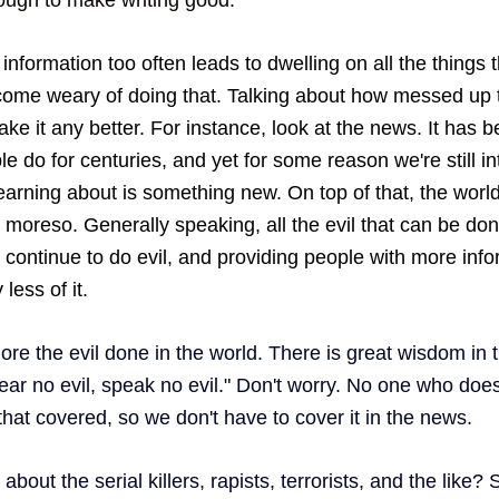
nformation too often leads to dwelling on all the things 
ecome weary of doing that. Talking about how messed up t
ke it any better. For instance, look at the news. It has 
le do for centuries, and yet for some reason we're still int
 learning about is something new. On top of that, the world i
ot moreso. Generally speaking, all the evil that can be do
 continue to do evil, and providing people with more info
less of it. 
ore the evil done in the world. There is great wisdom in t
ear no evil, speak no evil." Don't worry. No one who does 
that covered, so we don't have to cover it in the news. 
bout the serial killers, rapists, terrorists, and the like? 