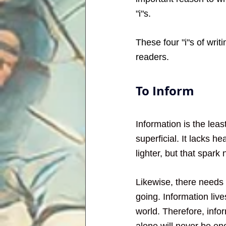
"i"s.
These four "i"s of wri
readers. 
To Inform
Information is the least
superficial. It lacks h
lighter, but that spark 
Likewise, there needs 
going. Information lives
world. Therefore, infor
alone will never be en