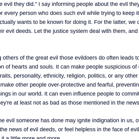
evil they did." I say informing people about the evil they
every person who does such evil while trying to keep it 
tually wants to be known for doing it. For the latter, we
eir evil deeds. Let the justice system deal with them, and 
others of the great evil those evildoers do often leads t
on of hearts and souls. It can make people suspicious of 
its, personality, ethnicity, religion, politics, or any other
n make other people over-protective and fearful, preventi
ngs in our world. It can even influence people to commit 
ey're at least not as bad as those mentioned in the news
he evil someone has done may ignite indignation in us, o
 news of evil deeds, or feel helpless in the face of evil'
 it a little more and more. 