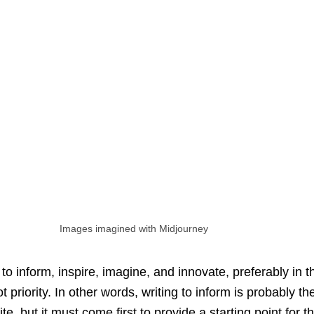
Images imagined with Midjourney
 to inform, inspire, imagine, and innovate, preferably in t
 priority. In other words, writing to inform is probably the
te, but it must come first to provide a starting point for t