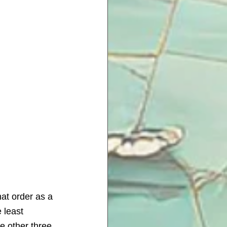
hat order as a 
 least 
he other three 