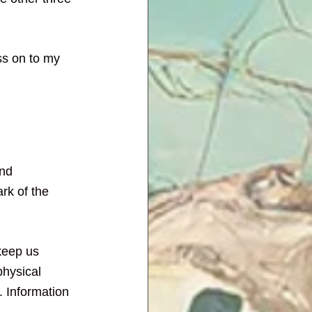
ss on to my 
and 
ark of the 
keep us 
physical 
. Information 