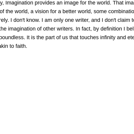
tely, Imagination provides an image for the world. That i
 of the world, a vision for a better world, some combinatio
ely. I don't know.
 I am only one writer, and I don't claim 
he imagination of other 
writers.
 In fact, by definition I be
boundless.
 It is the part of us that touches infinity and 
ete
kin to faith.