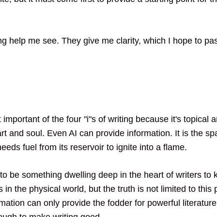
ting help me see. They give me clarity, which I hope to pa
 important of the four "i"s of writing because it's topical 
eart and soul. Even AI can provide information. It is the sp
needs fuel from its reservoir to ignite into a flame. 
to be something dwelling deep in the heart of writers to 
 in the physical world, but the truth is not limited to this 
mation can only provide the fodder for powerful literature
ough to make writing good. 