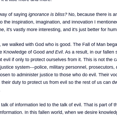
 way of saying 
ignorance is bliss? 
No, because there is an
 the inspiration, imagination, and innovation I mentioned 
, it's vastly more interesting, and it's just better for hum
, we walked with God who is good. The Fall of Man beg
the Knowledge of Good 
and
Evil
. As a result, in our fallen 
evil if only to protect ourselves from it. This is not the c
justice system---police, military personnel, prosecutors, 
sen to administer justice to those who do evil. Their voc
 their duty to protect us from evil so the rest of us can dw
 
 talk of information led to the talk of evil. That is part of 
nformation. In this fallen world, when we desire knowledg