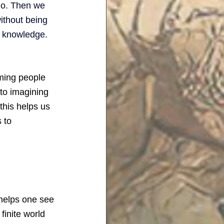
do. Then we 
ithout being 
e knowledge. 
rming people 
to imagining 
this helps us 
 to 
helps one see 
finite world 