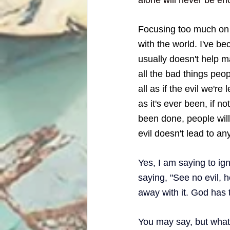
Focusing too much on i
with the world. I've b
usually doesn't help ma
all the bad things peop
all as if the evil we're
as it's ever been, if n
been done, people will
evil doesn't lead to any 
Yes, I am saying to ign
saying, "See no evil, h
away with it. God has 
You may say, but what a