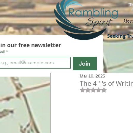
"Th
About
Seeking Tr
oin our free newsletter
ail
*
Join
Mar 10, 2025
The 4 'I's of Wri
Rated NaN out of 5 s