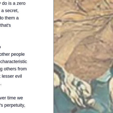
 do is a zero 
a secret, 
 do them a 
that's 
o 
other people 
 characteristic 
ng others from 
lesser evil 
. 
ver time we 
s perpetuity, 