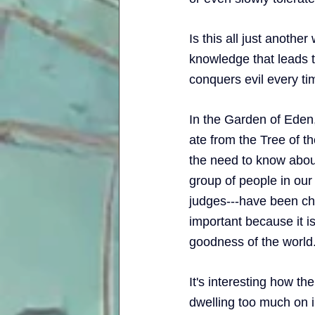
Is this all just another
knowledge that leads to
conquers evil every time
In the Garden of Eden
ate from the Tree of 
the need to know about 
group of people in our 
judges---have been cho
important because it is
goodness of the world.
It's interesting how the
dwelling too much on i