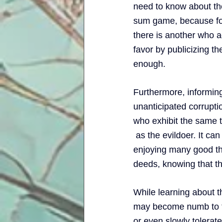
need to know about the 
sum game, because for 
there is another who ac
favor by publicizing th
enough. 
Furthermore, informing 
unanticipated corrupti
who exhibit the same tra
 as the evildoer. It ca
enjoying many good thi
deeds, knowing that th
While learning about t
may become numb to the
or even slowly tolerate