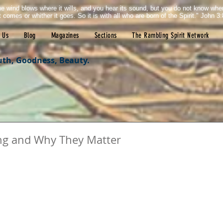
e wind blows where it wills, and you hear its sound, but you do not know wh
it comes or whither it goes. So it is with all who are born of the Spirit." John 3:
 Us
Blog
Magazines
Sections
The Rambling Spirit Network
uth, Goodness, Beauty.
ting and Why They Matter
tars.