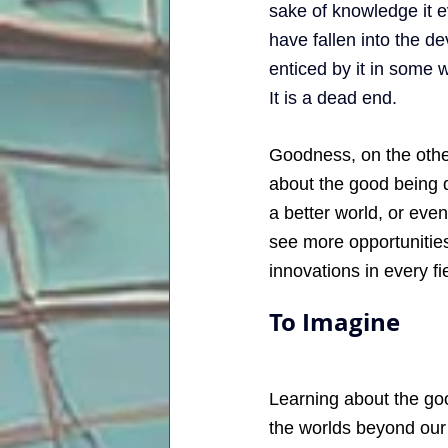
sake of knowledge it e
have fallen into the de
enticed by it in some 
It is a dead end.
Goodness, on the other
about the good being d
a better world, or eve
see more opportunities,
innovations in every fie
To Imagine
Learning about the goo
the worlds beyond our 