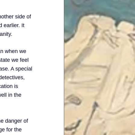
other side of 
earlier. It 
anity. 
an when we 
state we feel 
ase. A special 
detectives, 
ation is 
ell in the 
the danger of 
e for the 