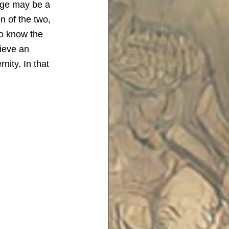
mage may be a 
n of the two, 
to know the 
lieve an 
rnity.
In that 