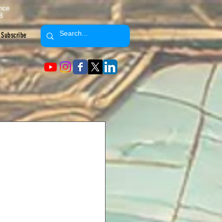
ence
8
Subscribe