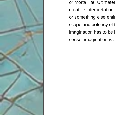
or mortal life. Ultima
creative interpretation
or something else entir
scope and potency of t
imagination has to be 
sense, imagination is a