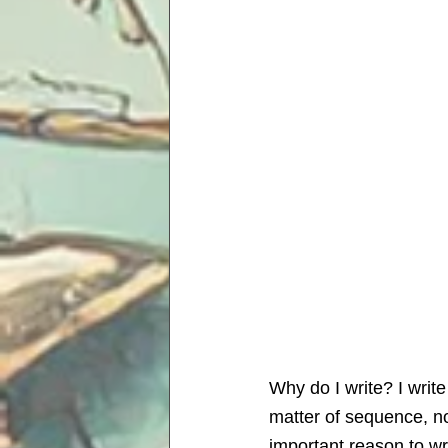
Why do I write? I write
matter of sequence, not
important reason to wri