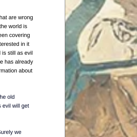
that are wrong 
he world is 
been covering 
erested in it 
s still as evil 
ne has already 
rmation about 
he old 
evil will get 
Surely we 