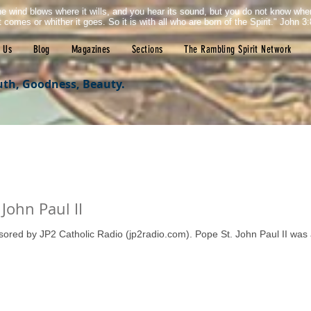
e wind blows where it wills, and you hear its sound, but you do not know wh
it comes or whither it goes. So it is with all who are born of the Spirit." John 3:
 Us
Blog
Magazines
Sections
The Rambling Spirit Network
uth, Goodness, Beauty.
John Paul II
nsored by JP2 Catholic Radio (jp2radio.com). Pope St. John Paul II was 