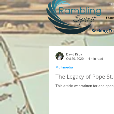
"Th
About
Seeking Tr
David Kilby
Oct 20, 2020
4 min read
Multimedia
The Legacy of Pope St. 
This article was written for and spo