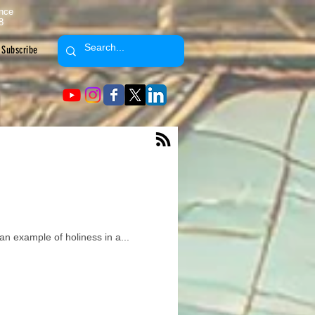
ence
8
Subscribe
an example of holiness in a...