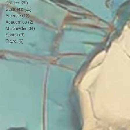
Politics
(29)
29 posts
Business
(11)
11 posts
Science
(12)
12 posts
Academics
(2)
2 posts
Multimedia
(34)
34 posts
Sports
(9)
9 posts
Travel
(6)
6 posts