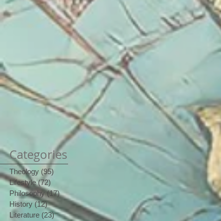
Categories
Theology
(95)
95 posts
Lifestyle
(72)
72 posts
Philosophy
(17)
17 posts
History
(12)
12 posts
Literature
(23)
23 posts