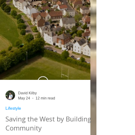
David Kilby
May 24
12 min read
Lifestyle