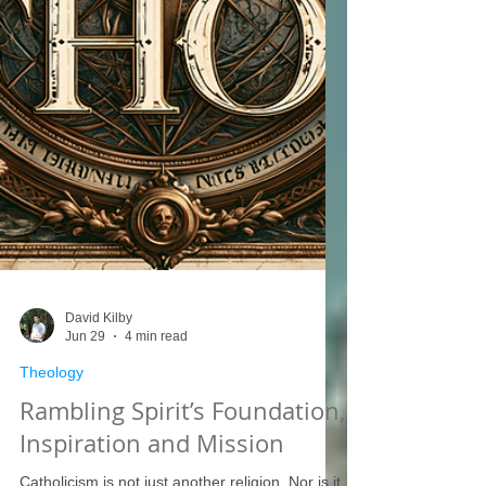
David Kilby
Jun 29
4 min read
Theology
Rambling Spirit’s Foundation,