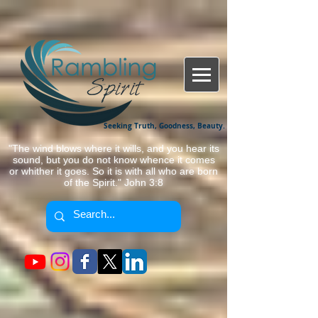
Seeking Truth, Goodness, Beauty.
"The wind blows where it wills, and you hear its
sound, but you do not know whence it comes
or whither it goes. So it is with all who are born
of the Spirit." John 3:8