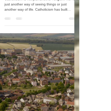
Inspiration and Mission
Catholicism is not just another religion. Nor is it
just another way of seeing things or just
another way of life. Catholicism has built
civilizations, so a Catholic media company
ought to cover all dimensions of civilization.
One of the biggest challenges for any media
“empire” is to avoid becoming ideologically
spun or bent. The use of the phrase “media
empire” is common in the American lexicon
because many Americans get the sense that
most media conglomerates are controlle