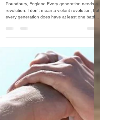
Saving the West by Building
Community
Poundbury, England Every generation needs a
revolution. I don't mean a violent revolution, but
every generation does have at least one battle
to fight, because every generation has to fight
for freedom. America's battle is not overseas.
It's right here, right now, in our country,
because it's falling apart. Everything good that
our founding fathers and saints built, the great
Western civilization founded on the blood of
Christ and the martyrs, is in jeopardy of being
lost. An