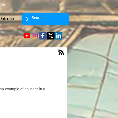
ence
8
Subscribe
an example of holiness in a...