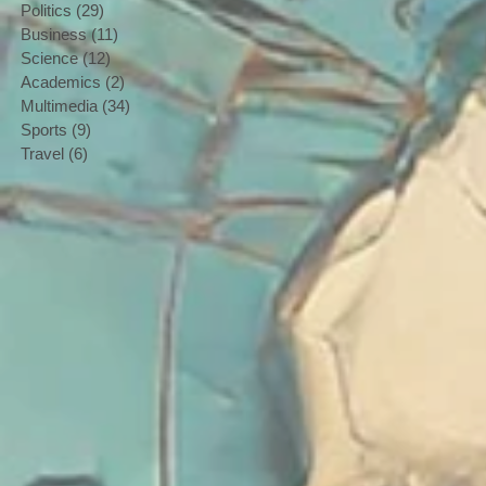
Politics
(29)
29 posts
Business
(11)
11 posts
Science
(12)
12 posts
Academics
(2)
2 posts
Multimedia
(34)
34 posts
Sports
(9)
9 posts
Travel
(6)
6 posts