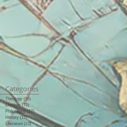
Categories
Theology
(95)
95 posts
Lifestyle
(72)
72 posts
Philosophy
(17)
17 posts
History
(12)
12 posts
Literature
(23)
23 posts