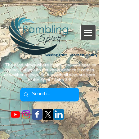
Seeking Truth, Goodness, Beauty.
"The wind blows where it wills, and you hear its
sound, but you do not know whence it comes
or whither it goes. So it is with all who are born
of the Spirit." John 3:8