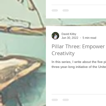
David Kilby
Jun 30, 2022
5 min read
Pillar Three: Empower
Creativity
In this series, I write about the five p
three-year-long initiative of the Unit