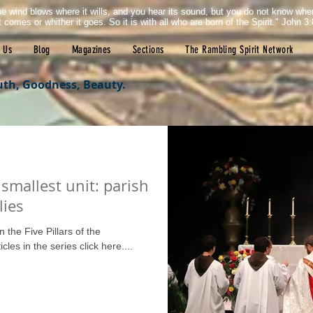
e wind blows where it wills, and you hear its sound, but you do not know wh
it comes or whither it goes. So it is with all who are born of the Spirit." John 3:
 Us
Blog
Magazines
Sections
The Rambling Spirit Network
uth, Goodness, Beauty.
 smallest unit: parish
lies
on the Five Pillars of the
cles in the series click here....