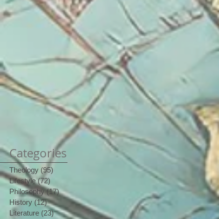
Categories
Theology
(95)
95 posts
Lifestyle
(72)
72 posts
Philosophy
(17)
17 posts
History
(12)
12 posts
Literature
(23)
23 posts