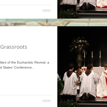
 Grassroots
illars of the Eucharistic Revival, a
ed States’ Conference...