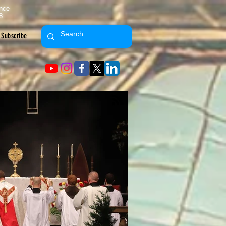
ence
8
Subscribe