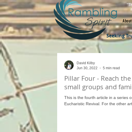
"Th
About
Seeking Tr
David Kilby
Jun 30, 2022
5 min read
Pillar Four - Reach the
small groups and fami
This is the fourth article in a series 
Eucharistic Revival. For the other arti