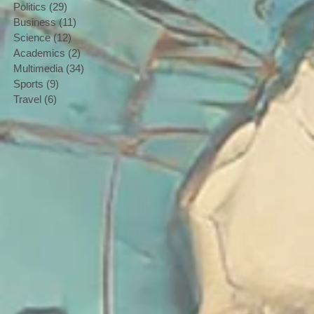
Politics
(29)
29 posts
Business
(11)
11 posts
Science
(12)
12 posts
Academics
(2)
2 posts
Multimedia
(34)
34 posts
Sports
(9)
9 posts
Travel
(6)
6 posts