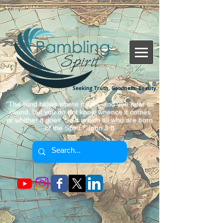
Seeking Truth, Goodness, Beauty.
"The wind blows where it wills, and you hear its
sound, but you do not know whence it comes
or whither it goes. So it is with all who are born
of the Spirit." John 3:8