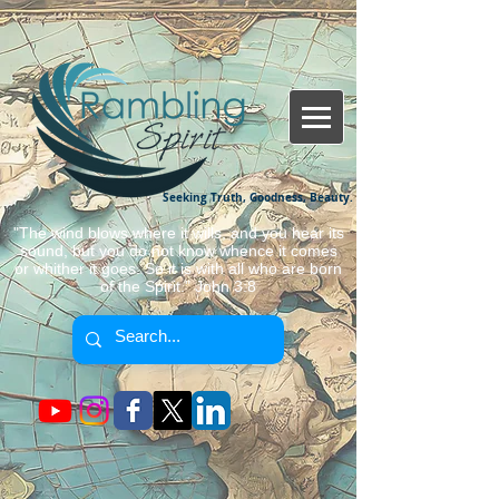
Seeking Truth, Goodness, Beauty.
"The wind blows where it wills, and you hear its
sound, but you do not know whence it comes
or whither it goes. So it is with all who are born
of the Spirit." John 3:8