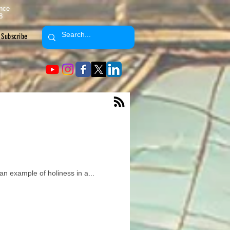
ence
8
Subscribe
an example of holiness in a...