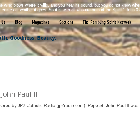
e wind blows where it wills, and you hear its sound, but you do not know wh
it comes or whither it goes. So it is with all who are born of the Spirit." John 3:
 Us
Blog
Magazines
Sections
The Rambling Spirit Network
uth, Goodness, Beauty.
John Paul II
nsored by JP2 Catholic Radio (jp2radio.com). Pope St. John Paul II was 