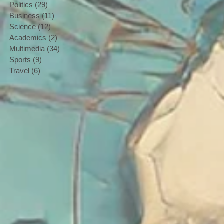
Politics
(29)
29 posts
Business
(11)
11 posts
Science
(12)
12 posts
Academics
(2)
2 posts
Multimedia
(34)
34 posts
Sports
(9)
9 posts
Travel
(6)
6 posts