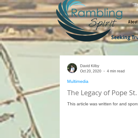
"Th
About
Seeking Tr
David Kilby
Oct 20, 2020
4 min read
Multimedia
The Legacy of Pope St. 
This article was written for and spo