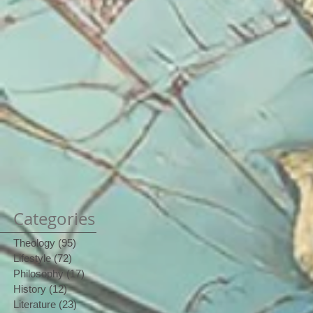
Categories
Theology
(95)
95 posts
Lifestyle
(72)
72 posts
Philosophy
(17)
17 posts
History
(12)
12 posts
Literature
(23)
23 posts