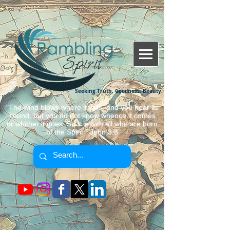
Seeking Truth, Goodness, Beauty.
"The wind blows where it wills, and you hear its
sound, but you do not know whence it comes
or whither it goes. So it is with all who are born
of the Spirit." John 3:8