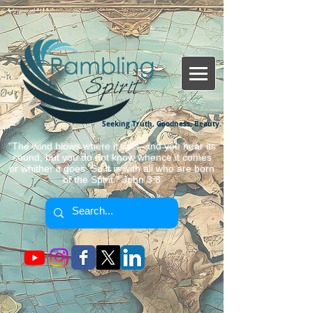
Seeking Truth, Goodness, Beauty.
"The wind blows where it wills, and you hear its
sound, but you do not know whence it comes
or whither it goes. So it is with all who are born
of the Spirit." John 3:8