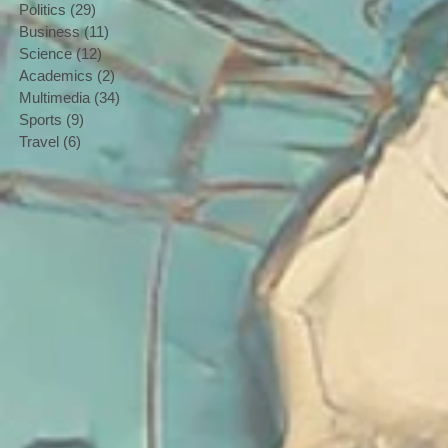
Politics
(29)
29 posts
Business
(11)
11 posts
Science
(12)
12 posts
Academics
(2)
2 posts
Multimedia
(34)
34 posts
Sports
(9)
9 posts
Travel
(6)
6 posts