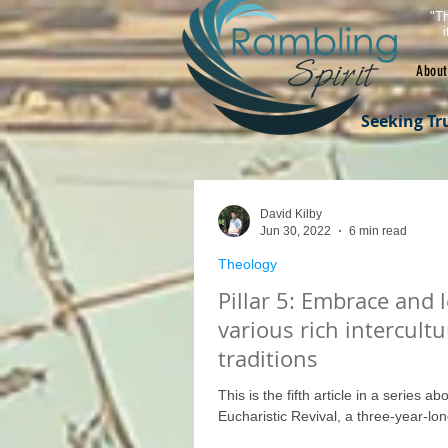
"Th
About
Seeking Tr
David Kilby
Jun 30, 2022
6 min read
Theology
Pillar 5: Embrace and 
various rich intercultu
traditions
This is the fifth article in a series abo
Eucharistic Revival, a three-year-long 