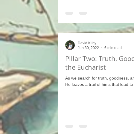
David Kilby
Jun 30, 2022
6 min read
Pillar Two: Truth, Goo
the Eucharist
As we search for truth, goodness, a
He leaves a trail of hints that lead to