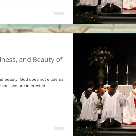
dness, and Beauty of
nd beauty, God does not elude us.
 him if we are interested...