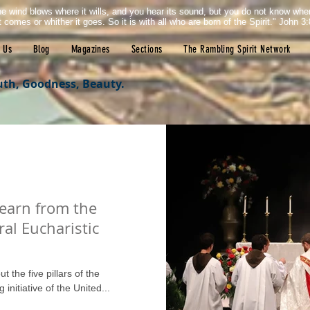
e wind blows where it wills, and you hear its sound, but you do not know wh
it comes or whither it goes. So it is with all who are born of the Spirit." John 3:
 Us
Blog
Magazines
Sections
The Rambling Spirit Network
uth, Goodness, Beauty.
learn from the
ral Eucharistic
ut the five pillars of the
initiative of the United...