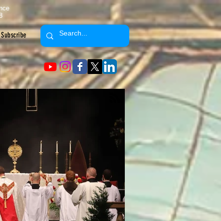
ence
8
Subscribe