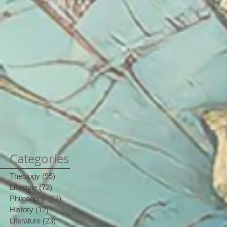
Categories
Theology
(95)
95 posts
Lifestyle
(72)
72 posts
Philosophy
(17)
17 posts
History
(12)
12 posts
Literature
(23)
23 posts