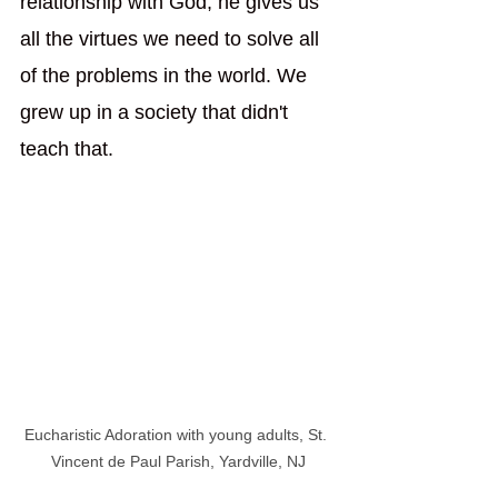
relationship with God, he gives us 
all the virtues we need to solve all 
of the problems in the world. We 
grew up in a society that didn't 
teach that.  
Eucharistic Adoration with young adults, St. 
Vincent de Paul Parish, Yardville, NJ