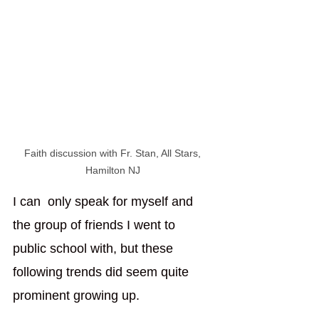
Faith discussion with Fr. Stan, All Stars, 
Hamilton NJ 
I can  only speak for myself and 
the group of friends I went to 
public school with, but these 
following trends did seem quite 
prominent growing up. 