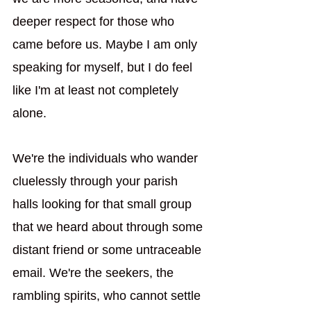
deeper respect for those who 
came before us. Maybe I am only 
speaking for myself, but I do feel 
like I'm at least not completely 
alone.  
We're the individuals who wander 
cluelessly through your parish 
halls looking for that small group 
that we heard about through some 
distant friend or some untraceable 
email. We're the seekers, the 
rambling spirits, who cannot settle 