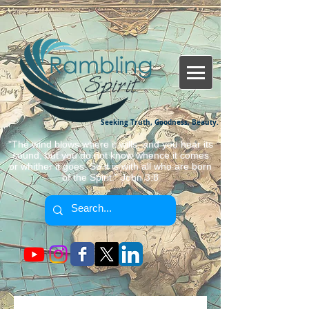
Seeking Truth, Goodness, Beauty.
"The wind blows where it wills, and you hear its
sound, but you do not know whence it comes
or whither it goes. So it is with all who are born
of the Spirit." John 3:8