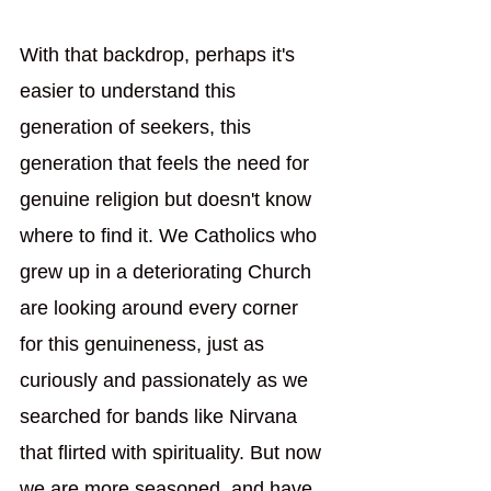
With that backdrop, perhaps it's 
easier to understand this 
generation of seekers, this 
generation that feels the need for 
genuine religion but doesn't know 
where to find it. We Catholics who 
grew up in a deteriorating Church 
are looking around every corner 
for this genuineness, just as 
curiously and passionately as we 
searched for bands like Nirvana 
that flirted with spirituality. But now 
we are more seasoned, and have 