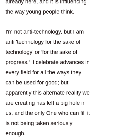
already here, and it is influencing 
the way young people think. 
I'm not anti-technology, but I am 
anti 'technology for the sake of 
technology' or 'for the sake of 
progress.'  I celebrate advances in 
every field for all the ways they 
can be used for good; but 
apparently this alternate reality we 
are creating has left a big hole in 
us, and the only One who can fill it 
is not being taken seriously 
enough. 