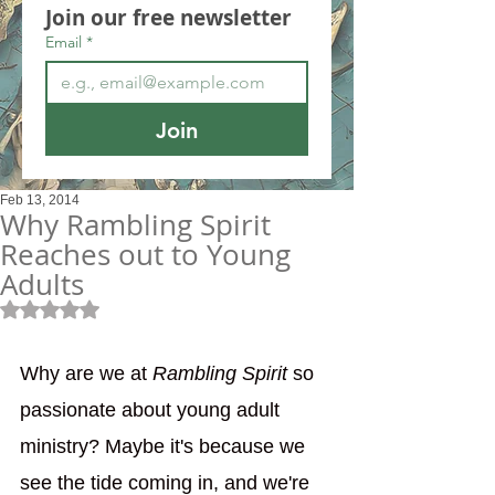
Join our free newsletter
Email
*
Join
Feb 13, 2014
Why Rambling Spirit
Reaches out to Young
Adults
Rated NaN out of 5 stars.
Why are we at 
Rambling Spirit
 so 
passionate about young adult 
ministry? Maybe it's because we 
see the tide coming in, and we're 