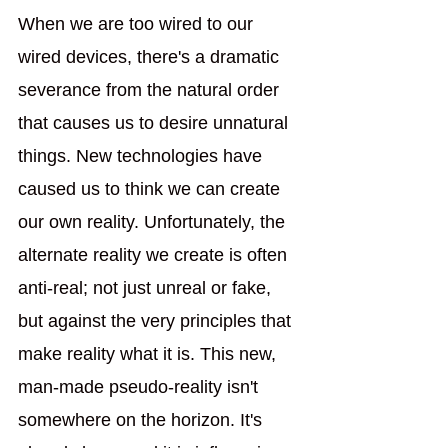
When we are too wired to our 
wired devices, there's a dramatic 
severance from the natural order 
that causes us to desire unnatural 
things. New technologies have 
caused us to think we can create 
our own reality. Unfortunately, the 
alternate reality we create is often 
anti-real; not just unreal or fake, 
but against the very principles that 
make reality what it is. This new, 
man-made pseudo-reality isn't 
somewhere on the horizon. It's 