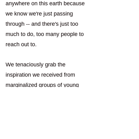
anywhere on this earth because 
we know we're just passing 
through -- and there's just too 
much to do, too many people to 
reach out to.
We tenaciously grab the 
inspiration we received from 
marginalized groups of young 
adults and take it into the world, 
using it as an initiative to start our 
own ministries because we're sick 
and tired of the complacency and 
lack of involvement we grew up 