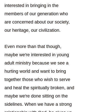
interested in bringing in the 
members of our generation who 
are concerned about our society, 
our heritage, our civilization. 
Even more than that though, 
maybe we're interested in young 
adult ministry because we see a 
hurting world and want to bring 
together those who wish to serve 
and heal the spiritually broken, and 
maybe we're done sitting on the 
sidelines. When we have a strong 