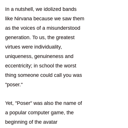
In a nutshell, we idolized bands 
like Nirvana because we saw them 
as the voices of a misunderstood 
generation. To us, the greatest 
virtues were individuality, 
uniqueness, genuineness and 
eccentricity; in school the worst 
thing someone could call you was 
"poser." 
Yet, "Poser" was also the name of 
a popular computer game, the 
beginning of the avatar 