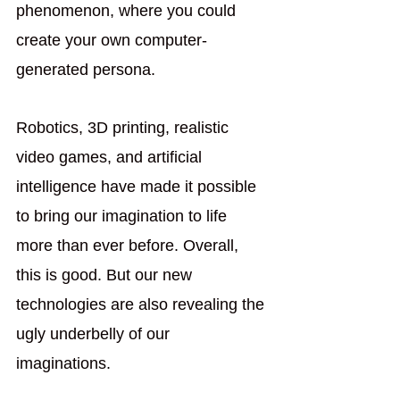
phenomenon, where you could 
create your own computer-
generated persona. 
Robotics, 3D printing, realistic 
video games, and artificial 
intelligence have made it possible 
to bring our imagination to life 
more than ever before. Overall, 
this is good. But our new 
technologies are also revealing the 
ugly underbelly of our 
imaginations.  