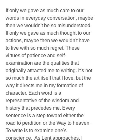
If only we gave as much care to our 
words in everyday conversation, maybe 
then we wouldn't be so misunderstood. 
If only we gave as much thought to our 
actions, maybe then we wouldn't have 
to live with so much regret. These 
virtues of patience and self-
examination are the qualities that 
originally attracted me to writing. It's not 
so much the art itself that I love, but the 
way it directs me in my formation of 
character. Each word is a 
representative of the wisdom and 
history that precedes me. Every 
sentence is a step toward either the 
road to perdition or the Way to heaven. 
To write is to examine one's 
conscience.  As Lent approaches, I 