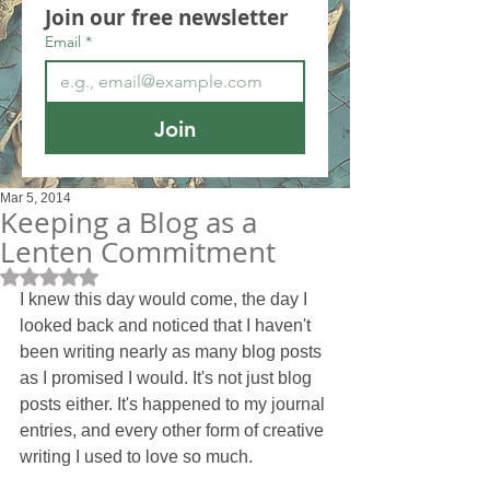
Join our free newsletter
Email
*
Join
Mar 5, 2014
Keeping a Blog as a
Lenten Commitment
Rated NaN out of 5 stars.
I knew this day would come, the day I 
looked back and noticed that I haven't 
been writing nearly as many blog posts 
as I promised I would. It's not just blog 
posts either. It's happened to my journal 
entries, and every other form of creative 
writing I used to love so much. 