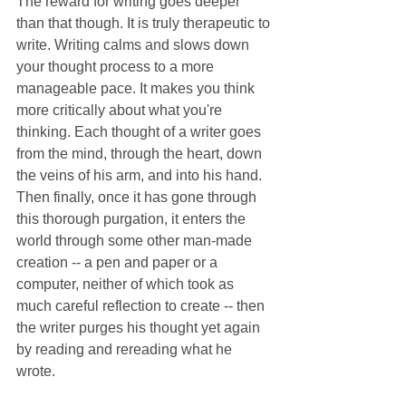
The reward for writing goes deeper 
than that though. It is truly therapeutic to 
write. Writing calms and slows down 
your thought process to a more 
manageable pace. It makes you think 
more critically about what you're 
thinking. Each thought of a writer goes 
from the mind, through the heart, down 
the veins of his arm, and into his hand. 
Then finally, once it has gone through 
this thorough purgation, it enters the 
world through some other man-made 
creation -- a pen and paper or a 
computer, neither of which took as 
much careful reflection to create -- then 
the writer purges his thought yet again 
by reading and rereading what he 
wrote. 