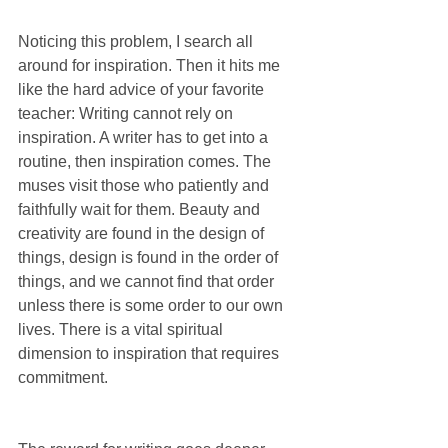
Noticing this problem, I search all 
around for inspiration. Then it hits me 
like the hard advice of your favorite 
teacher: Writing cannot rely on 
inspiration. A writer has to get into a 
routine, then inspiration comes. The 
muses visit those who patiently and 
faithfully wait for them. Beauty and 
creativity are found in the design of 
things, design is found in the order of 
things, and we cannot find that order 
unless there is some order to our own 
lives. There is a vital spiritual 
dimension to inspiration that requires 
commitment.