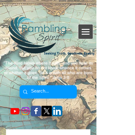
Seeking Truth, Goodness, Beauty.
"The wind blows where it wills, and you hear its
sound, but you do not know whence it comes
or whither it goes. So it is with all who are born
of the Spirit." John 3:8