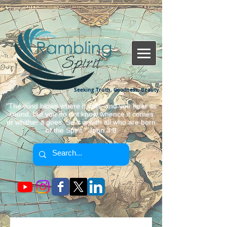
Seeking Truth, Goodness, Beauty.
"The wind blows where it wills, and you hear its
sound, but you do not know whence it comes
or whither it goes. So it is with all who are born
of the Spirit." John 3:8