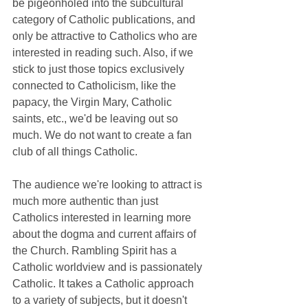
be pigeonholed into the subcultural 
category of Catholic publications, and 
only be attractive to Catholics who are 
interested in reading such. Also, if we 
stick to just those topics exclusively 
connected to Catholicism, like the 
papacy, the Virgin Mary, Catholic 
saints, etc., we'd be leaving out so 
much. We do not want to create a fan 
club of all things Catholic.
The audience we're looking to attract is 
much more authentic than just 
Catholics interested in learning more 
about the dogma and current affairs of 
the Church. Rambling Spirit has a 
Catholic worldview and is passionately 
Catholic. It takes a Catholic approach 
to a variety of subjects, but it doesn't 