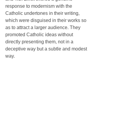
response to modernism with the 
Catholic undertones in their writing, 
which were disguised in their works so 
as to attract a larger audience. They 
promoted Catholic ideas without 
directly presenting them, not in a 
deceptive way but a subtle and modest 
way. 