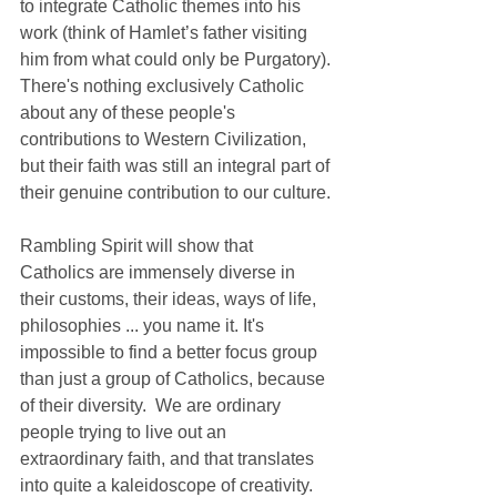
to integrate Catholic themes into his 
work (think of Hamlet’s father visiting 
him from what could only be Purgatory). 
There's nothing exclusively Catholic 
about any of these people's 
contributions to Western Civilization, 
but their faith was still an integral part of 
their genuine contribution to our culture.
Rambling Spirit will show that 
Catholics are immensely diverse in 
their customs, their ideas, ways of life, 
philosophies ... you name it. It's 
impossible to find a better focus group 
than just a group of Catholics, because 
of their diversity.  We are ordinary 
people trying to live out an 
extraordinary faith, and that translates 
into quite a kaleidoscope of creativity. 