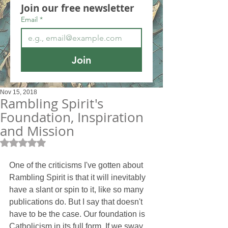
Join our free newsletter
Email
*
Join
Nov 15, 2018
Rambling Spirit's
Foundation, Inspiration
and Mission
Rated NaN out of 5 stars.
One of the criticisms I've gotten about 
Rambling Spirit is that it will inevitably 
have a slant or spin to it, like so many 
publications do. But I say that doesn't 
have to be the case. Our foundation is 
Catholicism in its full form. If we sway 