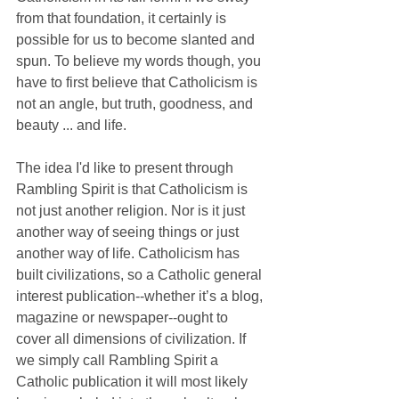
from that foundation, it certainly is 
possible for us to become slanted and 
spun. To believe my words though, you 
have to first believe that Catholicism is 
not an angle, but truth, goodness, and 
beauty ... and life.
The idea I'd like to present through 
Rambling Spirit is that Catholicism is 
not just another religion. Nor is it just 
another way of seeing things or just 
another way of life. Catholicism has 
built civilizations, so a Catholic general 
interest publication--whether it’s a blog, 
magazine or newspaper--ought to 
cover all dimensions of civilization. If 
we simply call Rambling Spirit a 
Catholic publication it will most likely 