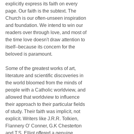
explicitly express its faith on every 
page. Our faith is the subtext. The 
Church is our often-unseen inspiration 
and foundation. We intend to win our 
readers over through love, and most of 
the time love doesn't draw attention to 
itself--because its concern for the 
beloved is paramount. 
Some of the greatest works of art, 
literature and scientific discoveries in 
the world bloomed from the minds of 
people with a Catholic worldview, and 
allowed that worldview to influence 
their approach to their particular fields 
of study. Their faith was implicit, not 
explicit. Writers like J.R.R. Tolkien, 
Flannery O' Conner, G.K Chesterton 
and T.S. Elliot offered a genuine 