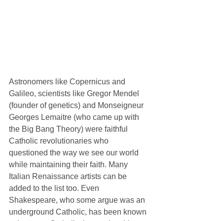
Astronomers like Copernicus and 
Galileo, scientists like Gregor Mendel 
(founder of genetics) and Monseigneur 
Georges Lemaitre (who came up with 
the Big Bang Theory) were faithful 
Catholic revolutionaries who 
questioned the way we see our world 
while maintaining their faith. Many 
Italian Renaissance artists can be 
added to the list too. Even 
Shakespeare, who some argue was an 
underground Catholic, has been known 