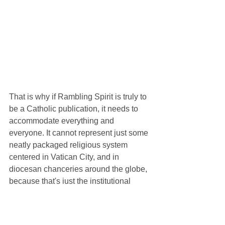
That is why if Rambling Spirit is truly to 
be a Catholic publication, it needs to 
accommodate everything and 
everyone. It cannot represent just some 
neatly packaged religious system 
centered in Vatican City, and in 
diocesan chanceries around the globe, 
because that's just the institutional 
Catholic Church. There's so much more 
to the Church than that. Our publication 
can't just represent the beliefs and 