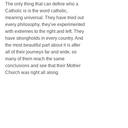
The only thing that can define who a 
Catholic is is the word catholic, 
meaning universal. They have tried out 
every philosophy, they've experimented 
with extremes to the right and left. They 
have strongholds in every country. And 
the most beautiful part about it is after 
all of their journeys far and wide, so 
many of them reach the same 
conclusions and see that their Mother 
Church was right all along. 