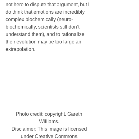
not here to dispute that argument, but I 
do think that emotions are incredibly 
complex biochemically (neuro-
biochemically, scientists still don’t 
understand them), and to rationalize 
their evolution may be too large an 
extrapolation.
Photo credit: copyright, Gareth 
Williams. 
Disclaimer: This image is licensed 
under Creative Commons.