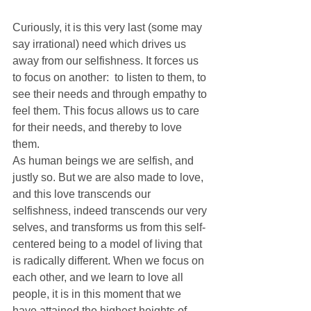
Curiously, it is this very last (some may 
say irrational) need which drives us 
away from our selfishness. It forces us 
to focus on another:  to listen to them, to 
see their needs and through empathy to 
feel them. This focus allows us to care 
for their needs, and thereby to love 
them.
As human beings we are selfish, and 
justly so. But we are also made to love, 
and this love transcends our 
selfishness, indeed transcends our very 
selves, and transforms us from this self-
centered being to a model of living that 
is radically different. When we focus on 
each other, and we learn to love all 
people, it is in this moment that we 
have attained the highest heights of 