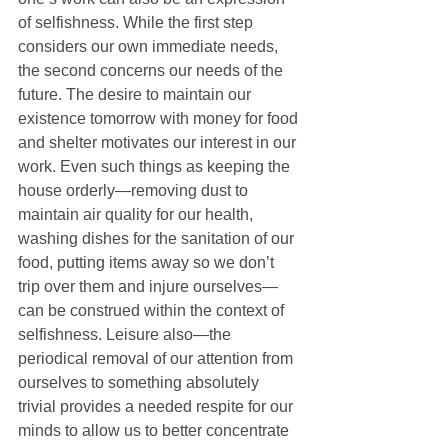
of selfishness. While the first step 
considers our own immediate needs, 
the second concerns our needs of the 
future. The desire to maintain our 
existence tomorrow with money for food 
and shelter motivates our interest in our 
work. Even such things as keeping the 
house orderly—removing dust to 
maintain air quality for our health, 
washing dishes for the sanitation of our 
food, putting items away so we don’t 
trip over them and injure ourselves—
can be construed within the context of 
selfishness. Leisure also—the 
periodical removal of our attention from 
ourselves to something absolutely 
trivial provides a needed respite for our 
minds to allow us to better concentrate 