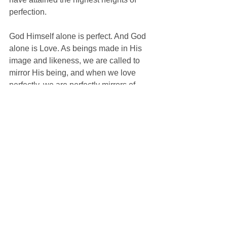
perfection.
God Himself alone is perfect. And God 
alone is Love. As beings made in His 
image and likeness, we are called to 
mirror His being, and when we love 
perfectly, we are perfectly mirrors of 
God, and perfectly human. Sin, which is 
anything that prevents us from loving 
perfectly, is the self-same thing which 
stands between us and God—a 
darkness in the mirror.
Those motivators in our lives which 
cause us to focus on the other arise 
from our state in life—our vocation, our 
calling. In marriage, a man and woman 
are called to radically focus on the 