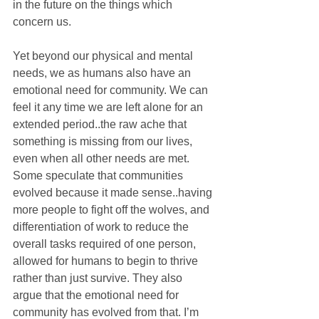
in the future on the things which 
concern us.
Yet beyond our physical and mental 
needs, we as humans also have an 
emotional need for community. We can 
feel it any time we are left alone for an 
extended period..the raw ache that 
something is missing from our lives, 
even when all other needs are met. 
Some speculate that communities 
evolved because it made sense..having 
more people to fight off the wolves, and 
differentiation of work to reduce the 
overall tasks required of one person, 
allowed for humans to begin to thrive 
rather than just survive. They also 
argue that the emotional need for 
community has evolved from that. I’m 