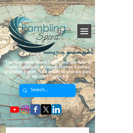
Seeking Truth, Goodness, Beauty.
"The wind blows where it wills, and you hear its
sound, but you do not know whence it comes
or whither it goes. So it is with all who are born
of the Spirit." John 3:8