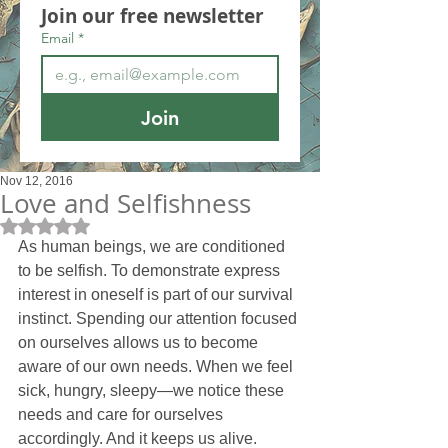
Join our free newsletter
Email
*
Join
Nov 12, 2016
Love and Selfishness
Rated NaN out of 5 stars.
As human beings, we are conditioned 
to be selfish. To demonstrate express 
interest in oneself is part of our survival 
instinct. Spending our attention focused 
on ourselves allows us to become 
aware of our own needs. When we feel 
sick, hungry, sleepy—we notice these 
needs and care for ourselves 
accordingly. And it keeps us alive.