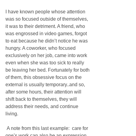
I have known people whose attention 
was so focused outside of themselves, 
it was to their detriment. A friend, who 
was engrossed in video games, forgot 
to eat because he didn’t notice he was 
hungry. A coworker, who focused 
exclusively on her job, came into work 
even when she was too sick to really 
be leaving her bed. Fortunately for both 
of them, this obsessive focus on the 
external is usually temporary..and so, 
after some hours, their attention will 
shift back to themselves, they will 
address their needs, and continue 
living.
 A note from this last example:  care for 
one’s work can also be an expression 