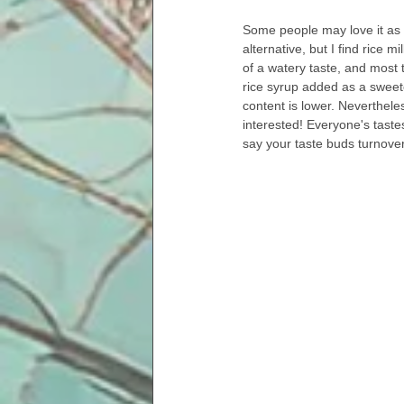
Some people may love it as a
alternative, but I find rice mi
of a watery taste, and most 
rice syrup added as a sweet
content is lower. Nevertheless
interested! Everyone's tastes
say your taste buds turnove