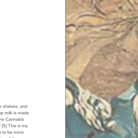
e shelves, and 
mp milk is made 
he Cannabis 
 [5] This is my 
s to be more 