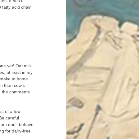
tes. It has a 
fatty acid chain 
 one yet! Oat milk 
es, at least in my 
n make at home 
um than cow's 
in the comments 
ist of a few 
Be careful 
hem don't behave 
ng for dairy-free 