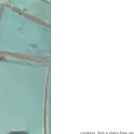
cooking, find a dairy-free re