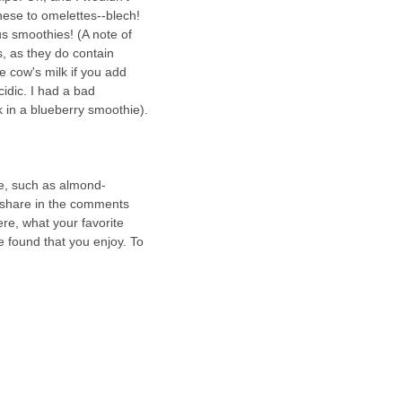
se to omelettes--blech!  
s smoothies! (A note of 
, as they do contain 
ke cow's milk if you add 
idic. I had a bad 
 in a blueberry smoothie).
re, such as almond-
 share in the comments 
ere, what your favorite 
e found that you enjoy. To 