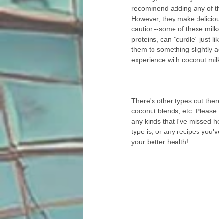
recommend adding any of the
However, they make deliciou
caution--some of these milks
proteins, can "curdle" just li
them to something slightly ac
experience with coconut milk
There's other types out the
coconut blends, etc. Please
any kinds that I've missed h
type is, or any recipes you'v
your better health!