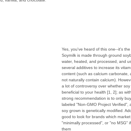
, vanilla, and chocolate. 
Yes, you've heard of this one--it's the
Soymilk is made through ground soy
water, heated, and processed, and us
several additives to increase its vita
content (such as calcium carbonate, 
not naturally contain calcium). Howev
a lot of controversy over whether soy 
beneficial to your health [1, 2]; as wi
strong recommendation is to only buy
labeled "Non-GMO Project Verified", 
soy grown is genetically modified. Addit
good to look for brands which market 
"minimally processed", or "no MSG" if
them