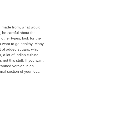
is made from, what would 
 be careful about the 
other types, look for the 
u want to go healthy. Many 
t of added sugars, which 
 a lot of Indian cuisine 
s not this stuff. If you want 
 canned version in an 
onal section of your local 