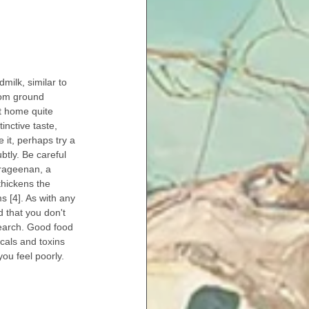
milk, similar to 
rom ground 
t home quite 
inctive taste, 
e it, perhaps try a 
ubtly. Be careful 
arageenan, a 
hickens the 
s [4]. As with any 
d that you don't 
earch. Good food 
cals and toxins 
ou feel poorly.