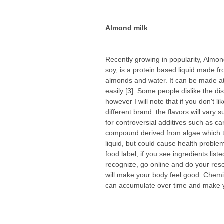
Almond milk
Recently growing in popularity, Almond
soy, is a protein based liquid made f
almonds and water. It can be made a
easily [3]. Some people dislike the dist
however I will note that if you don't lik
different brand: the flavors will vary s
for controversial additives such as c
compound derived from algae which t
liquid, but could cause health problem
food label, if you see ingredients liste
recognize, go online and do your res
will make your body feel good. Chemi
can accumulate over time and make y