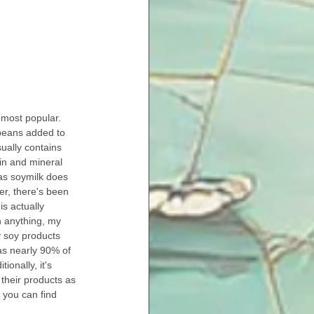
 most popular. 
beans added to 
ually contains 
min and mineral 
as soymilk does 
er, there's been 
is actually 
th anything, my 
 soy products 
as nearly 90% of 
ionally, it's 
their products as 
 you can find 