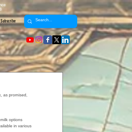
ence
8
Subscribe
k, as promised, 
 milk options 
vailable in various 