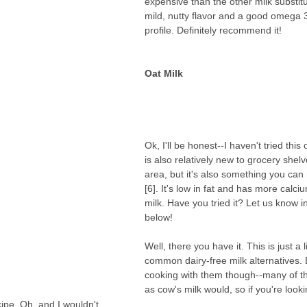
expensive than the other milk substitu
mild, nutty flavor and a good omega 3 
profile. Definitely recommend it!
Oat Milk 
Ok, I'll be honest--I haven't tried this
is also relatively new to grocery shelv
area, but it's also something you ca
[6]. It's low in fat and has more calci
milk. Have you tried it? Let us know 
below!
Well, there you have it. This is just a l
common dairy-free milk alternatives. 
cooking with them though--many of t
as cow's milk would, so if you're looki
cipe. Oh, and I wouldn't 