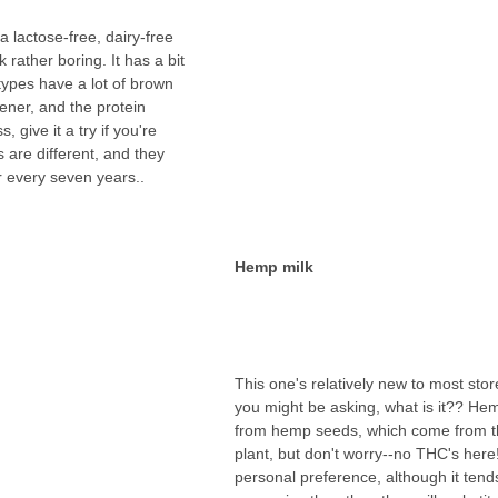
 lactose-free, dairy-free 
lk rather boring. It has a bit 
types have a lot of brown 
ener, and the protein 
, give it a try if you're 
 are different, and they 
r every seven years..
Hemp milk
This one's relatively new to most stor
you might be asking, what is it?? He
from hemp seeds, which come from t
plant, but don't worry--no THC's here!
personal preference, although it tend