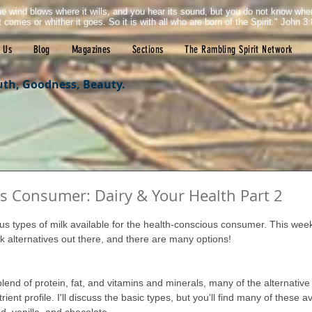
e wind blows where it wills, and you hear its sound, but you do not know wh
it comes or whither it goes. So it is with all who are born of the Spirit." John 3:
 Us
Blog
Magazines
Sections
The Rambling Spirit Network
uth, Goodness, Beauty.
s Consumer: Dairy & Your Health Part 2
tars.
us types of milk available for the health-conscious consumer. This wee
lk alternatives out there, and there are many options!
blend of protein, fat, and vitamins and minerals, many of the alternative
trient profile. I'll discuss the basic types, but you'll find many of these a