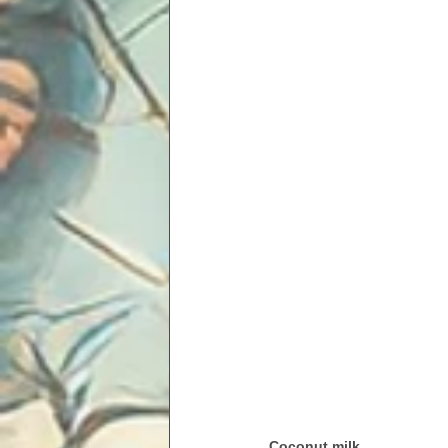
Coconut milk