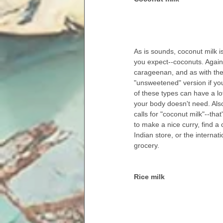
As is sounds, coconut milk 
you expect--coconuts. Again,
carageenan, and as with the 
"unsweetened" version if yo
of these types can have a lo
your body doesn't need. Also,
calls for "coconut milk"--that'
to make a nice curry, find a
Indian store, or the internati
grocery.
Rice milk