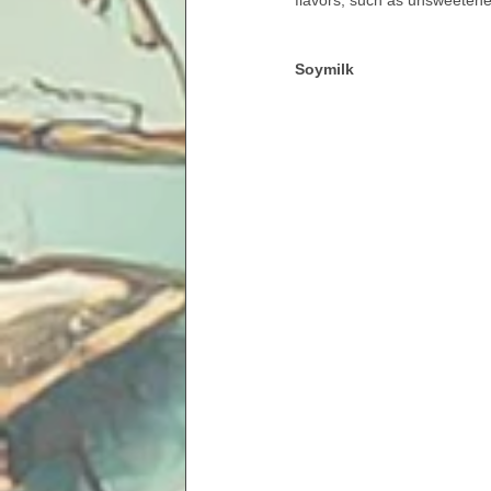
flavors, such as unsweetened
Soymilk