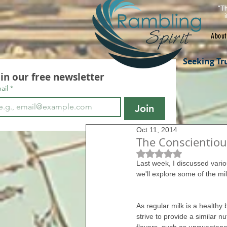
"Th
About
Seeking Tr
oin our free newsletter
ail
*
Join
Oct 11, 2014
The Conscientiou
Rated NaN out of 5 s
Last week, I discussed vario
we'll explore some of the mi
As regular milk is a healthy 
strive to provide a similar nu