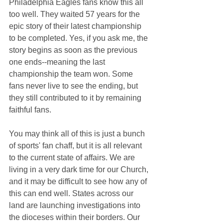
Philadelphia Eagles fans know this all 
too well. They waited 57 years for the 
epic story of their latest championship 
to be completed. Yes, if you ask me, the 
story begins as soon as the previous 
one ends--meaning the last 
championship the team won. Some 
fans never live to see the ending, but 
they still contributed to it by remaining 
faithful fans.
You may think all of this is just a bunch 
of sports' fan chaff, but it is all relevant 
to the current state of affairs. We are 
living in a very dark time for our Church, 
and it may be difficult to see how any of 
this can end well. States across our 
land are launching investigations into 
the dioceses within their borders. Our 