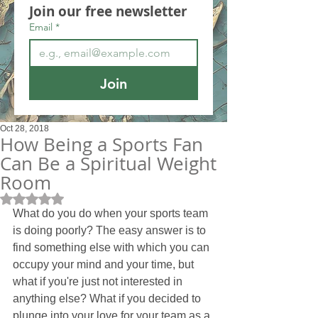
Join our free newsletter
Email
*
Join
Oct 28, 2018
How Being a Sports Fan
Can Be a Spiritual Weight
Room
Rated NaN out of 5 stars.
What do you do when your sports team 
is doing poorly? The easy answer is to 
find something else with which you can 
occupy your mind and your time, but 
what if you're just not interested in 
anything else? What if you decided to 
plunge into your love for your team as a 