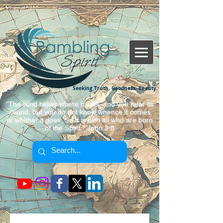
Seeking Truth, Goodness, Beauty.
"The wind blows where it wills, and you hear its
sound, but you do not know whence it comes
or whither it goes. So it is with all who are born
of the Spirit." John 3:8