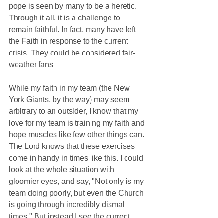
pope is seen by many to be a heretic. 
Through it all, it is a challenge to 
remain faithful. In fact, many have left 
the Faith in response to the current 
crisis. They could be considered fair-
weather fans.
While my faith in my team (the New 
York Giants, by the way) may seem 
arbitrary to an outsider, I know that my 
love for my team is training my faith and 
hope muscles like few other things can. 
The Lord knows that these exercises 
come in handy in times like this. I could 
look at the whole situation with 
gloomier eyes, and say, "Not only is my 
team doing poorly, but even the Church 
is going through incredibly dismal 
times." But instead I see the current 