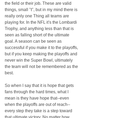
the field or their job. These are valid 
things, small "t", but in my mind there is 
really only one Thing all teams are 
playing for. In the NFL it's the Lombardi 
Trophy, and anything less than that is 
seen as falling short of the ultimate 
goal. A season can be seen as 
successful if you make it to the playoffs, 
but if you keep making the playoffs and 
never win the Super Bowl, ultimately 
the team will not be remembered as the 
best.
So when I say that it is hope that gets 
fans through the hard times, what I 
mean is they have hope that--even 
when the playoffs are out of reach--
every step they take is a step toward 
that ultimate victory. No matter how 