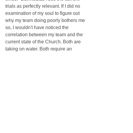
trials as perfectly relevant. If I did no 
examination of my soul to figure out 
why my team doing poorly bothers me 
so, I wouldn't have noticed the 
correlation between my team and the 
current state of the Church. Both are 
taking on water. Both require an 
exercise in faith, the virtue that goes 
hand in hand with patience as we wait 
for our faith to be proven worthwhile. 
For my team, it may take years. For my 
Church, it may take decades. But if it 
were easy to believe, it wouldn't require 
much faith. And there's no denying the 
fact that remaining faithful to my team 
through the hard times has revealed to 
me the point in remaining faithful to the 
Church through her adversity. We 