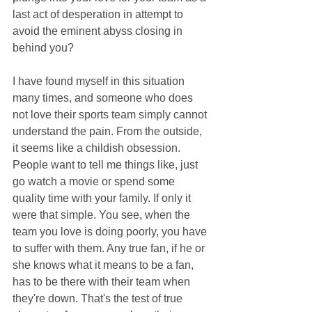
last act of desperation in attempt to 
avoid the eminent abyss closing in 
behind you?
I have found myself in this situation 
many times, and someone who does 
not love their sports team simply cannot 
understand the pain. From the outside, 
it seems like a childish obsession. 
People want to tell me things like, just 
go watch a movie or spend some 
quality time with your family. If only it 
were that simple. You see, when the 
team you love is doing poorly, you have 
to suffer with them. Any true fan, if he or 
she knows what it means to be a fan, 
has to be there with their team when 
they're down. That's the test of true 