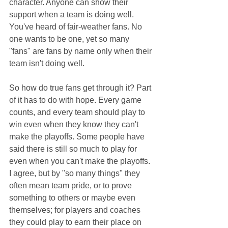
character. Anyone can show their 
support when a team is doing well. 
You've heard of fair-weather fans. No 
one wants to be one, yet so many 
"fans" are fans by name only when their 
team isn't doing well.
So how do true fans get through it? Part 
of it has to do with hope. Every game 
counts, and every team should play to 
win even when they know they can't 
make the playoffs. Some people have 
said there is still so much to play for 
even when you can't make the playoffs. 
I agree, but by "so many things" they 
often mean team pride, or to prove 
something to others or maybe even 
themselves; for players and coaches 
they could play to earn their place on 