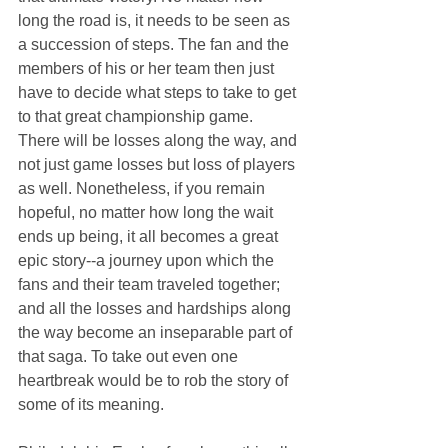
long the road is, it needs to be seen as 
a succession of steps. The fan and the 
members of his or her team then just 
have to decide what steps to take to get 
to that great championship game. 
There will be losses along the way, and 
not just game losses but loss of players 
as well. Nonetheless, if you remain 
hopeful, no matter how long the wait 
ends up being, it all becomes a great 
epic story--a journey upon which the 
fans and their team traveled together; 
and all the losses and hardships along 
the way become an inseparable part of 
that saga. To take out even one 
heartbreak would be to rob the story of 
some of its meaning.