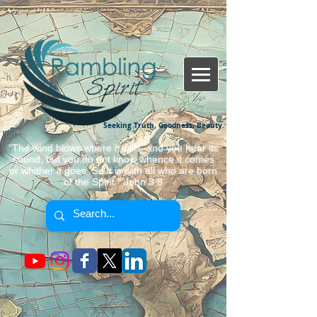
Seeking Truth, Goodness, Beauty.
"The wind blows where it wills, and you hear its
sound, but you do not know whence it comes
or whither it goes. So it is with all who are born
of the Spirit." John 3:8